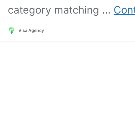
category matching …
Cont
Visa Agency