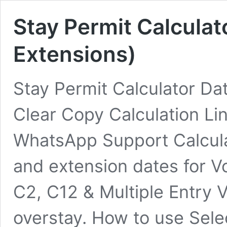
Stay Permit Calculat
Extensions)
Stay Permit Calculator Dat
Clear Copy Calculation Li
WhatsApp Support Calcula
and extension dates for Vo
C2, C12 & Multiple Entry V
overstay. How to use Sele