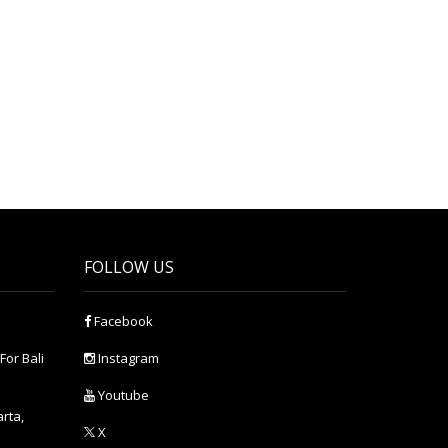
FOLLOW US
Facebook
For Bali
Instagram
Youtube
arta,
X