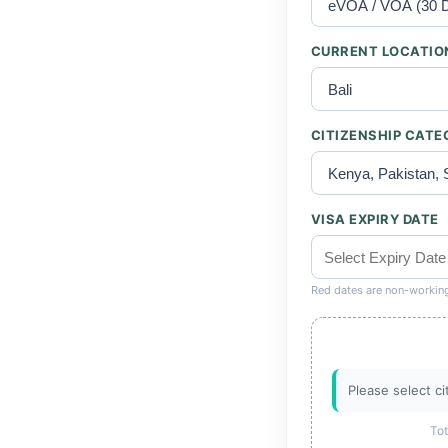
CURRENT LOCATIO
CITIZENSHIP CAT
VISA EXPIRY DATE
Red dates are non-workin
Please select ci
Tot