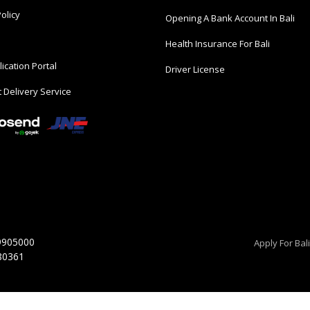
olicy
Opening A Bank Account In Bali
Health Insurance For Bali
ication Portal
Driver License
 Delivery Service
9905000
Apply For Bal
 80361