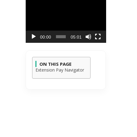
Video
Player
00:00
05:01
ON THIS PAGE
Extension Pay Navigator