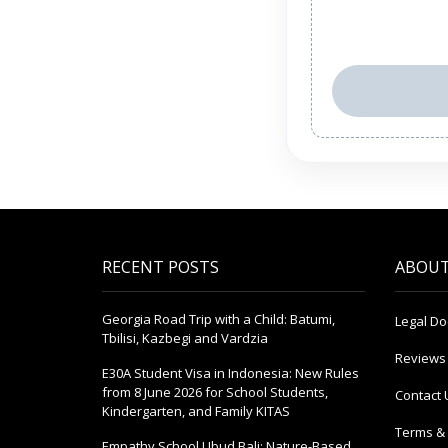
RECENT POSTS
ABOUT
Georgia Road Trip with a Child: Batumi,
Legal D
Tbilisi, Kazbegi and Vardzia
Reviews
E30A Student Visa in Indonesia: New Rules
from 8 June 2026 for School Students,
Contact 
Kindergarten, and Family KITAS
Terms & 
Empathy School Ubud Bali: Nature-Based