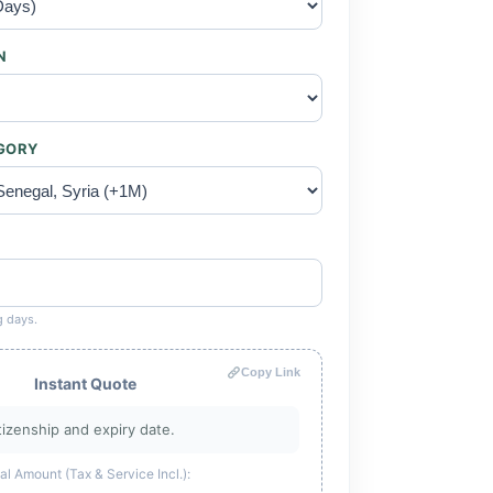
N
EGORY
g days.
Copy Link
Instant Quote
tizenship and expiry date.
al Amount (Tax & Service Incl.):