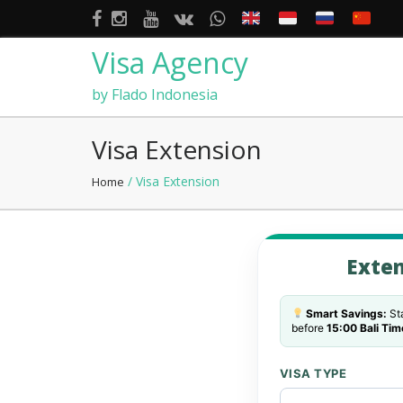
Visa Agency
by Flado Indonesia
Visa Extension
/ Visa Extension
Home
Exten
Smart Savings:
Sta
before
15:00 Bali Tim
VISA TYPE