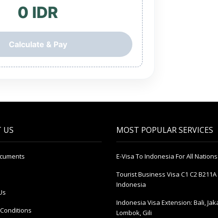
0 IDR
Calculate & Pay
 US
MOST POPULAR SERVICES
ocuments
E-Visa To Indonesia For All Nations
Tourist Business Visa С1 С2 B211A 
Indonesia
Us
Indonesia Visa Extension: Bali, Jak
Conditions
Lombok, Gili