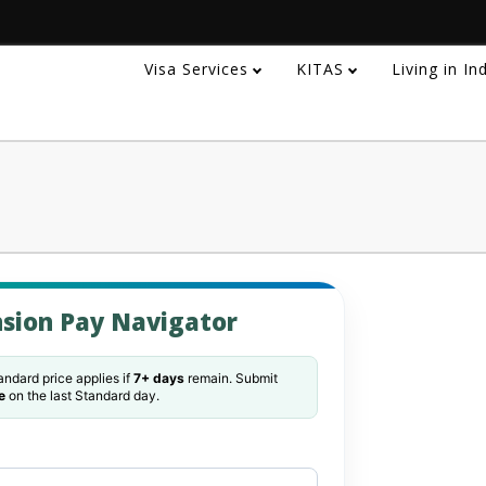
Visa Services
KITAS
Living in I
sion Pay Navigator
ndard price applies if
7+ days
remain. Submit
e
on the last Standard day.