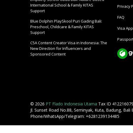
International School & Family KITAS
Privacy P
Support
FAQ
Blue Dolphin PlaySkool Puri Gading Bali:
Preschool, Childcare & Family KITAS
Visa Appl
Support
Passport
C5A Content Creator Visa in Indonesia: The
New Direction for Influencers and
Sponsored Content
© 2026
PT Flado Indonesia Utama
Tax ID 41221607
Jl. Sunset Road No.88, Seminyak, Kuta, Badung, Bali
Phone/WhatsApp/Telegram: +6281239134485