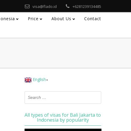
visa@flado.id
+6281239134485
ndonesia
Price
About Us
Contact
English
▼
All types of visas for Bali Jakarta to
Indonesia by popularity