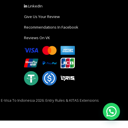
LinkedIn
Give Us Your Review
Recommendations In Facebook
Reviews On VK
i E-Visa To Indonesia 2026: Entry Rules & KITAS Extensions