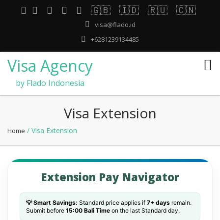
🇬🇧
🇮🇩
🇷🇺
🇨🇳
visa@flado.id
+6281239134485
Visa Agency
by Flado Indonesia
Visa Extension
/ Visa Extension
Home
Extension Pay Navigator
💡 Smart Savings:
Standard price applies if
7+ days
remain.
Submit before
15:00 Bali Time
on the last Standard day.