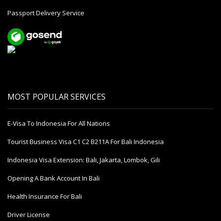
Passport Delivery Service
MOST POPULAR SERVICES
E-Visa To Indonesia For All Nations
Tourist Business Visa С1 С2 B211A For Bali Indonesia
Indonesia Visa Extension: Bali, Jakarta, Lombok, Gili
Opening A Bank Account In Bali
Health Insurance For Bali
Driver License