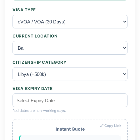
VISA TYPE
CURRENT LOCATION
CITIZENSHIP CATEGORY
VISA EXPIRY DATE
Red dates are non-working days.
🔗 Copy Link
Instant Quote