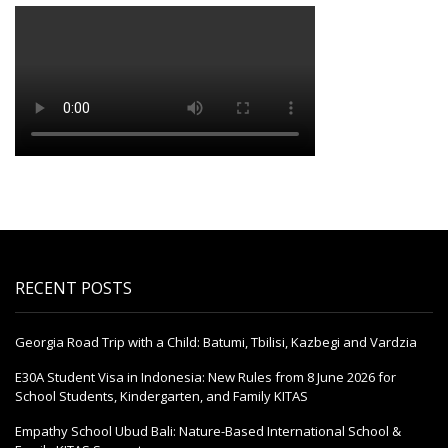
RECENT POSTS
Georgia Road Trip with a Child: Batumi, Tbilisi, Kazbegi and Vardzia
E30A Student Visa in Indonesia: New Rules from 8 June 2026 for
School Students, Kindergarten, and Family KITAS
Empathy School Ubud Bali: Nature-Based International School &