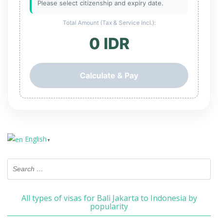
Please select citizenship and expiry date.
Total Amount (Tax & Service Incl.):
0 IDR
Calculate & Pay
English
▼
All types of visas for Bali Jakarta to Indonesia by
popularity