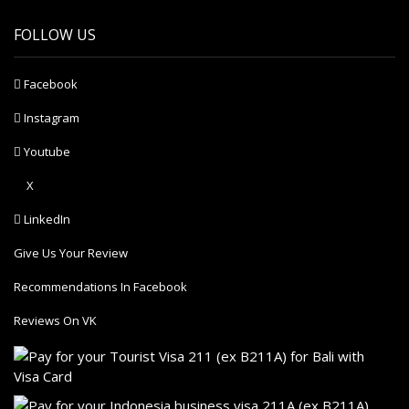
FOLLOW US
Facebook
Instagram
Youtube
X
LinkedIn
Give Us Your Review
Recommendations In Facebook
Reviews On VK