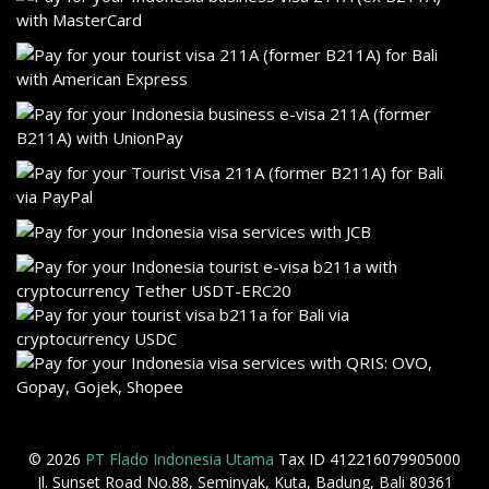
© 2026
PT Flado Indonesia Utama
Tax ID 412216079905000
Jl. Sunset Road No.88, Seminyak, Kuta, Badung, Bali 80361