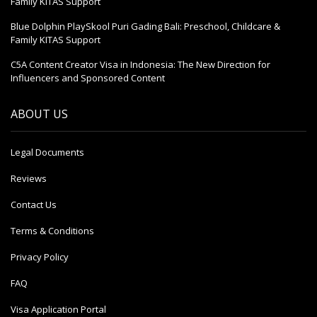
Family KITAS Support
Blue Dolphin PlaySkool Puri Gading Bali: Preschool, Childcare &
Family KITAS Support
C5A Content Creator Visa in Indonesia: The New Direction for
Influencers and Sponsored Content
ABOUT US
Legal Documents
Reviews
Contact Us
Terms & Conditions
Privacy Policy
FAQ
Visa Application Portal