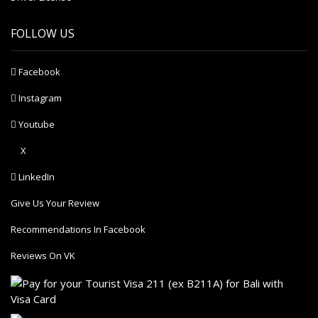
FOLLOW US
Facebook
Instagram
Youtube
X
LinkedIn
Give Us Your Review
Recommendations In Facebook
Reviews On VK