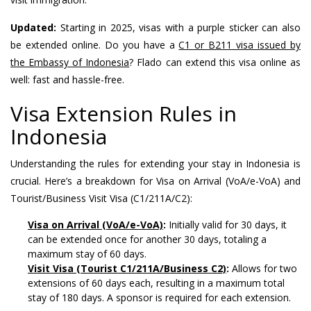
Updated:
Starting in 2025, visas with a purple sticker can also
be extended online. Do you have a
C1 or B211 visa issued by
the Embassy of Indonesia
? Flado can extend this visa online as
well: fast and hassle-free.
Visa Extension Rules in
Indonesia
Understanding the rules for extending your stay in Indonesia is
crucial. Here’s a breakdown for Visa on Arrival (VoA/e-VoA) and
Tourist/Business Visit Visa (C1/211A/C2):
Visa on Arrival (VoA/e-VoA)
:
Initially valid for 30 days, it
can be extended once for another 30 days, totaling a
maximum stay of 60 days.
Visit Visa (Tourist C1/211A/Business C2)
:
Allows for two
extensions of 60 days each, resulting in a maximum total
stay of 180 days. A sponsor is required for each extension.