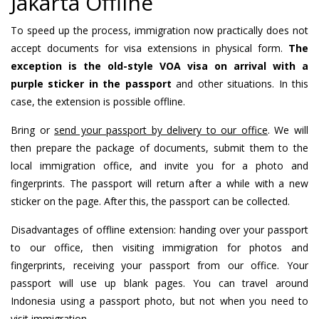
Jakarta Offline
To speed up the process, immigration now practically does not
accept documents for visa extensions in physical form.
The
exception is the old-style VOA visa on arrival with a
purple sticker in the passport
and other situations. In this
case, the extension is possible offline.
Bring or
send your passport by delivery to our office
. We will
then prepare the package of documents, submit them to the
local immigration office, and invite you for a photo and
fingerprints. The passport will return after a while with a new
sticker on the page. After this, the passport can be collected.
Disadvantages of offline extension: handing over your passport
to our office, then visiting immigration for photos and
fingerprints, receiving your passport from our office. Your
passport will use up blank pages. You can travel around
Indonesia using a passport photo, but not when you need to
visit immigration.