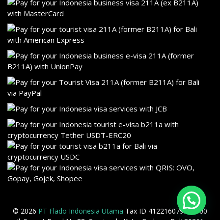
© 2026
PT Flado Indonesia Utama
Tax ID 412216079905000