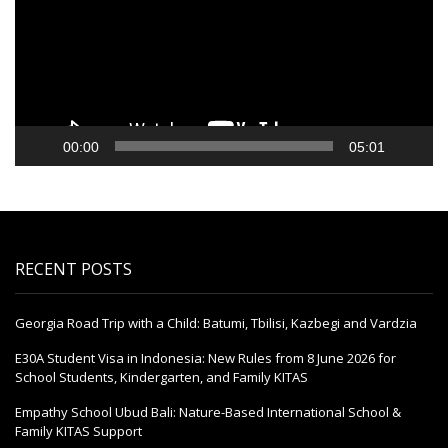
00:00
05:01
RECENT POSTS
Georgia Road Trip with a Child: Batumi, Tbilisi, Kazbegi and Vardzia
E30A Student Visa in Indonesia: New Rules from 8 June 2026 for
School Students, Kindergarten, and Family KITAS
Empathy School Ubud Bali: Nature-Based International School &
Family KITAS Support