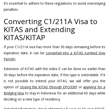
It’s essential to adhere to these regulations to avoid overstaying
penalties.
Converting C1/211A Visa to
KITAS and Extending
KITAS/KITAP
If your C1/211A visa has more than 30 days remaining before its
expiration date, it can be
converted into a KITAS (Limited Stay
Permit)
.
Extension of KITAS with the index E can be done no earlier than
30 days before the expiration date, if this type is extendable. If it
is not possible to extend your KITAS, we will offer you the
option of
closing the KITAS through EPO/ERP
or
applying for a
Bridging Visa
to stay in Indonesia for an additional 60 days while
deciding on a new type of residency.
Detailed information
about obtaining a 5-year or 10-year KITAP,