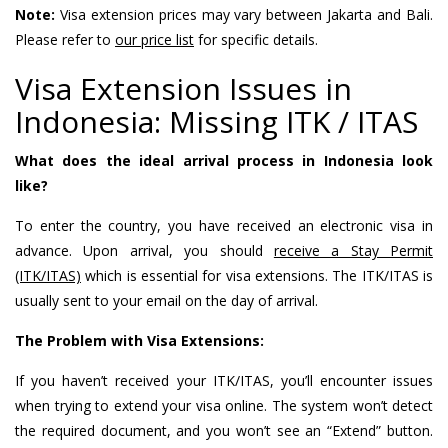
Note:
Visa extension prices may vary between Jakarta and Bali.
Please refer to
our price list
for specific details.
Visa Extension Issues in
Indonesia: Missing ITK / ITAS
What does the ideal arrival process in Indonesia look
like?
To enter the country, you have received an electronic visa in
advance. Upon arrival, you should
receive a Stay Permit
(ITK/ITAS)
which is essential for visa extensions. The ITK/ITAS is
usually sent to your email on the day of arrival.
The Problem with Visa Extensions:
If you haven’t received your ITK/ITAS, you’ll encounter issues
when trying to extend your visa online. The system won’t detect
the required document, and you won’t see an “Extend” button.