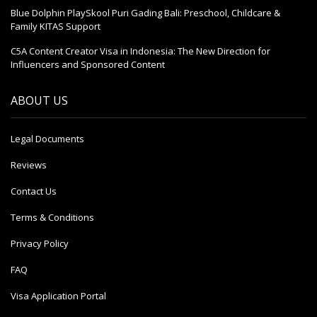
Blue Dolphin PlaySkool Puri Gading Bali: Preschool, Childcare &
Family KITAS Support
C5A Content Creator Visa in Indonesia: The New Direction for
Influencers and Sponsored Content
ABOUT US
Legal Documents
Reviews
Contact Us
Terms & Conditions
Privacy Policy
FAQ
Visa Application Portal