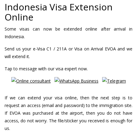
Indonesia Visa Extension
Online
Some visas can now be extended online after arrival in
Indonesia.
Send us your e-Visa C1 / 211A or Visa on Arrival EVOA and we
will extend it.
Tap to message with our visa expert now.
If we can extend your visa online, then the next step is to
request an access (email and password) to the immigration site.
If EVOA was purchased at the airport, then you do not have
access, do not worry. The file/sticker you received is enough for
us.