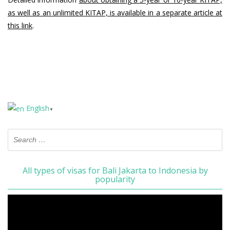
as well as an unlimited KITAP, is available in a separate article at
this link
.
English
▼
All types of visas for Bali Jakarta to Indonesia by
popularity
Video
Player