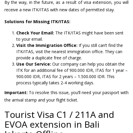
By the way, in the future, as a result of visa extension, you will
receive a new ITK/ITAS with new dates of permitted stay.
Solutions for Missing ITK/ITAS:
Check Your Email:
The ITK/ITAS might have been sent
to your email.
Visit the Immigration Office:
If you still can’t find the
ITK/ITAS, visit the nearest immigration office. They can
provide a duplicate free of charge.
Use Our Service:
Our company can help you obtain the
ITK for an additional fee of 900.000 IDR, ITAS for 1 year –
900.000 IDR, ITAS for 2 years – 1.500.000 IDR. This
process typically takes 2-4 working days.
Important:
To resolve this issue, you’ll need your passport with
the arrival stamp and your flight ticket.
Tourist Visa C1 / 211A and
EVOA extension in Bali