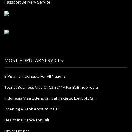
Passport Delivery Service
MOST POPULAR SERVICES
E-Visa To Indonesia For All Nations
Tourist Business Visa С1 С2 B211A For Bali Indonesia
Indonesia Visa Extension: Bali, Jakarta, Lombok, Gili
Opening A Bank Account In Bali
Health Insurance For Bali
Driver License