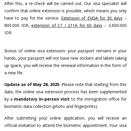
After this, a re-check will be carried out. Our visa specialist will
confirm that online extension is possible, which means you only
have to pay for the service.
Extension of EVOA for 30 days
–
800.000 IDR,
extension of C1 / 211A for 60 days
– 2.600.000
IDR.
Bonus of online visa extension: your passport remains in your
hands, your passport will not have new stickers and labels taking
up space, you will receive the renewal information in the form of
a new file.
Update as of May 28, 2025
: Please note that starting from this
date, the online visa extension process has been supplemented
by a
mandatory in-person visit
to the immigration office for
biometric data collection (photo and fingerprints).
After submitting your online application, you will receive an
official invitation to attend the biometric appointment. Your visa