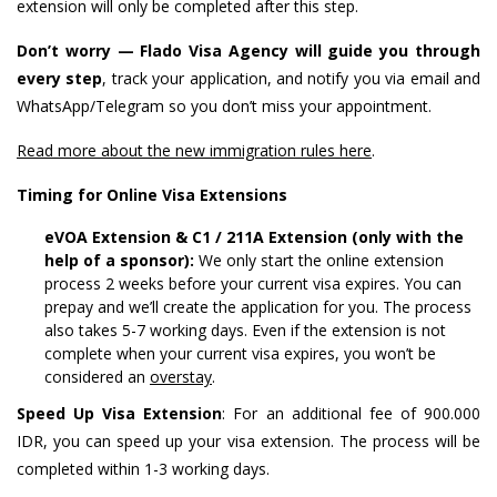
extension will only be completed after this step.
Don’t worry — Flado Visa Agency will guide you through
every step
, track your application, and notify you via email and
WhatsApp/Telegram so you don’t miss your appointment.
Read more about the new immigration rules here
.
Timing for Online Visa Extensions
eVOA Extension & C1 / 211A Extension (only with the
help of a sponsor):
We only start the online extension
process 2 weeks before your current visa expires. You can
prepay and we’ll create the application for you. The process
also takes 5-7 working days. Even if the extension is not
complete when your current visa expires, you won’t be
considered an
overstay
.
Speed ​​Up Visa Extension
: For an additional fee of 900.000
IDR, you can speed up your visa extension. The process will be
completed within 1-3 working days.