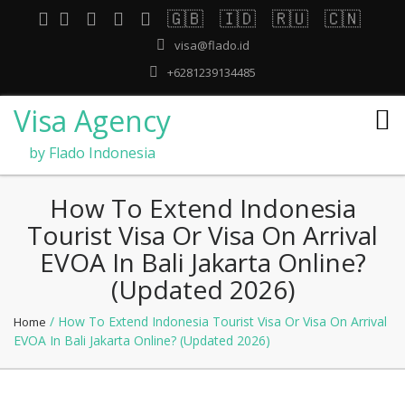
🇬🇧
🇮🇩
🇷🇺
🇨🇳
visa@flado.id
+6281239134485
Visa Agency
by Flado Indonesia
How To Extend Indonesia
Tourist Visa Or Visa On Arrival
EVOA In Bali Jakarta Online?
(Updated 2026)
/ How To Extend Indonesia Tourist Visa Or Visa On Arrival
Home
EVOA In Bali Jakarta Online? (Updated 2026)