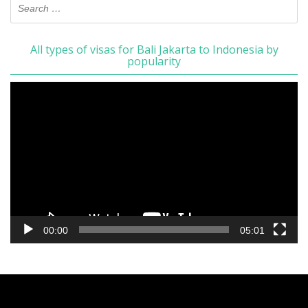
All types of visas for Bali Jakarta to Indonesia by
popularity
Video
Player
00:00
05:01