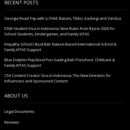
RECENT POSTS
Georgia Road Trip with a Child: Batumi, Tbilisi, Kazbegi and Vardzia
E30A Student Visa in Indonesia: New Rules from 8 June 2026 for
School Students, Kindergarten, and Family KITAS
Empathy School Ubud Bali: Nature-Based International School &
Family KITAS Support
Blue Dolphin PlaySkool Puri Gading Bali: Preschool, Childcare &
Family KITAS Support
C5A Content Creator Visa in Indonesia: The New Direction for
Influencers and Sponsored Content
ABOUT US
Legal Documents
Reviews