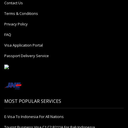
Contact Us
Terms & Conditions
Privacy Policy
FAQ
Visa Application Portal
Passport Delivery Service
MOST POPULAR SERVICES
E-Visa To Indonesia For All Nations
Tourist Business Visa С1 С2 B211A For Bali Indonesia