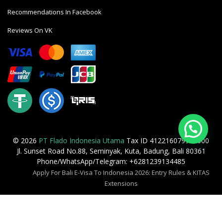
Recommendations In Facebook
Reviews On VK
© 2026
PT Flado Indonesia Utama
Tax ID 412216079905000
Jl. Sunset Road No.88, Seminyak, Kuta, Badung, Bali 80361
Phone/WhatsApp/Telegram: +6281239134485
Apply For Bali E-Visa To Indonesia 2026: Entry Rules & KITAS
Extensions