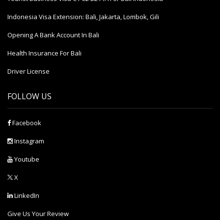
Indonesia Visa Extension: Bali, Jakarta, Lombok, Gili
Opening A Bank Account In Bali
Health Insurance For Bali
Driver License
FOLLOW US
Facebook
Instagram
Youtube
X
LinkedIn
Give Us Your Review