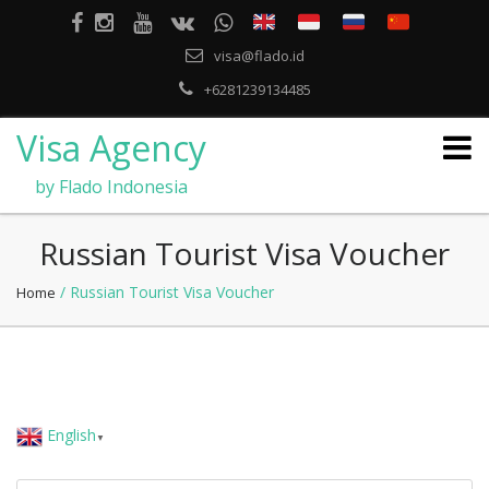
visa@flado.id
+6281239134485
Visa Agency
by Flado Indonesia
Russian Tourist Visa Voucher
/ Russian Tourist Visa Voucher
Home
English
▼