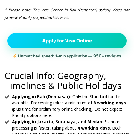
* Please note: The Visa Center in Bali (Denpasar) strictly does not
provide Priority (expedited) services.
Apply for Visa Online
950+ reviews
Unmatched speed: 1-min application —
Crucial Info: Geography,
Timelines & Public Holidays
Applying in Bali (Denpasar):
Only the Standard tariff is
available. Processing takes a minimum of
8 working days
(plus time for preliminary online checking). Do not expect
Priority options here.
Applying in Jakarta, Surabaya, and Medan:
Standard
processing is faster, taking about
4 working days
. Both