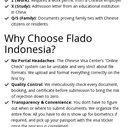
Z (Work):
Requires a work permit from a Chinese employer.
X (Study):
Admission letter from an educational institution
in China.
Q/S (Family):
Documents proving family ties with Chinese
citizens or residents.
Why Choose Flado
Indonesia?
No Portal Headaches:
The Chinese Visa Center’s “Online
Check” system can be unstable and very strict about file
formats. We upload and format everything correctly on the
first try.
Quality Control:
We meticulously check every document,
booking, and certificate before submission to bring the risk
of rejection down to zero.
Transparency & Convenience:
You don’t have to figure
out when or where to submit documents. We organize the
entire flow. All you have to do is show up for biometrics if
required, and pick up your passport with the visa sticker
once the process is completed.