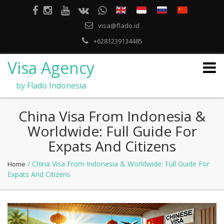
visa@flado.id
+6281239134485
Visa Agency
by Flado Indonesia
China Visa From Indonesia &
Worldwide: Full Guide For
Expats And Citizens
/ China Visa From Indonesia & Worldwide: Full Guide For
Home
Expats And Citizens