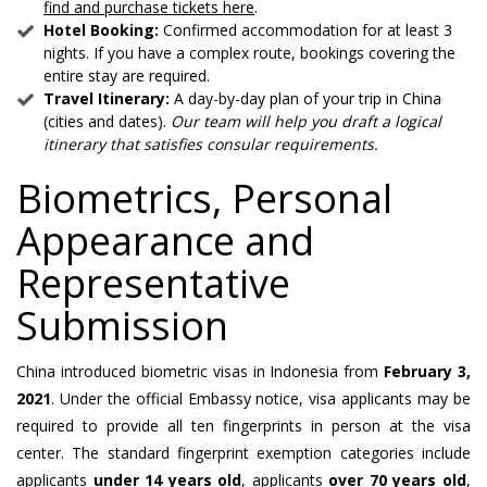
find and purchase tickets here
.
Hotel Booking:
Confirmed accommodation for at least 3
nights. If you have a complex route, bookings covering the
entire stay are required.
Travel Itinerary:
A day-by-day plan of your trip in China
(cities and dates).
Our team will help you draft a logical
itinerary that satisfies consular requirements.
Biometrics, Personal
Appearance and
Representative
Submission
China introduced biometric visas in Indonesia from
February 3,
2021
. Under the official Embassy notice, visa applicants may be
required to provide all ten fingerprints in person at the visa
center. The standard fingerprint exemption categories include
applicants
under 14 years old
, applicants
over 70 years old
,