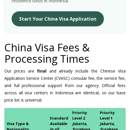
residence basis in Indonesia.
Start Your China Visa Application
China Visa Fees &
Processing Times
Our prices are
final
and already include the Chinese Visa
Application Service Center (CVASC) consular fee, the service fee,
and full professional support from our agency. Official fees
across all visa centers in Indonesia are identical, so our base
price list is universal.
Priority
Priority
Standard
Level 2
Level 1
Visa Type &
Available
Jakarta,
Jakarta,
Nationality
in all
Surabaya,
Surabaya,