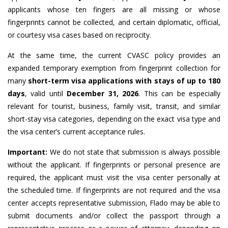
applicants whose ten fingers are all missing or whose
fingerprints cannot be collected, and certain diplomatic, official,
or courtesy visa cases based on reciprocity.
At the same time, the current CVASC policy provides an
expanded temporary exemption from fingerprint collection for
many
short-term visa applications with stays of up to 180
days
, valid until
December 31, 2026
. This can be especially
relevant for tourist, business, family visit, transit, and similar
short-stay visa categories, depending on the exact visa type and
the visa center’s current acceptance rules.
Important:
We do not state that submission is always possible
without the applicant. If fingerprints or personal presence are
required, the applicant must visit the visa center personally at
the scheduled time. If fingerprints are not required and the visa
center accepts representative submission, Flado may be able to
submit documents and/or collect the passport through a