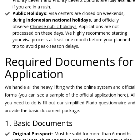
Priority Level 1 and Priority Level 2 options are fully available
if you are in a rush.
Public Holidays:
Visa centers are closed on weekends,
during
Indonesian national holidays
, and officially
observe
Chinese public holidays
. Applications are not
processed on these days. We highly recommend starting
your visa process at least one month before your planned
trip to avoid peak-season delays.
Required Documents for
Application
We handle all the heavy lifting with the online system and official
forms (you can see a
sample of the official application here
). All
you need to do is fill out our
simplified Flado questionnaire
and
provide the basic document package:
1. Basic Documents
Original Passport:
Must be valid for more than 6 months