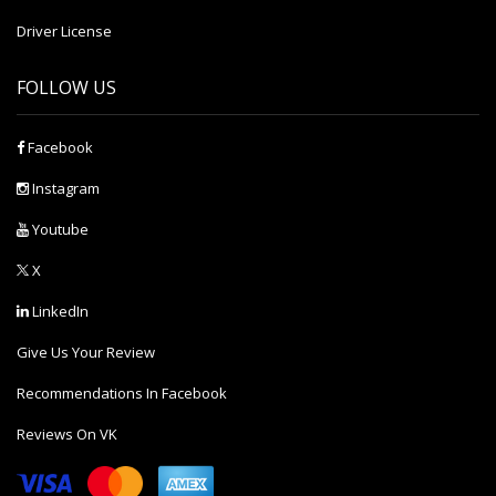
Driver License
FOLLOW US
Facebook
Instagram
Youtube
X
LinkedIn
Give Us Your Review
Recommendations In Facebook
Reviews On VK