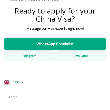
Ready to apply for your
China Visa?
Message our visa experts right now!
WhatsApp Specialist
Telegram
Live Chat
English
▼