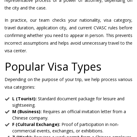
representative process or a power of attorney, depending on
the city and the case.
In practice, our team checks your nationality, visa category,
travel duration, application city, and current CVASC rules before
confirming whether you need to appear in person. This prevents
incorrect assumptions and helps avoid unnecessary travel to the
visa center.
Popular Visa Types
Depending on the purpose of your trip, we help process various
visa categories:
L (Tourist):
Standard document package for leisure and
sightseeing.
M (Business):
Requires an official invitation letter from a
Chinese company.
F (Cultural Exchange):
Proof of participation in non-
commercial events, exchanges, or exhibitions.