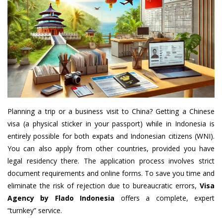
Planning a trip or a business visit to China? Getting a Chinese
visa (a physical sticker in your passport) while in Indonesia is
entirely possible for both expats and Indonesian citizens (WNI).
You can also apply from other countries, provided you have
legal residency there. The application process involves strict
document requirements and online forms. To save you time and
eliminate the risk of rejection due to bureaucratic errors,
Visa
Agency by Flado Indonesia
offers a complete, expert
“turnkey” service.