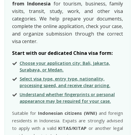
from Indonesia
for tourism, business, family
visits, transit, study, work, and other visa
categories. We help prepare your documents,
complete the online application, check your case,
and organize submission through the correct
visa center.
Start with our dedicated China visa form:
Choose your application city: Bali, Jakarta,
Surabaya, or Medan.
Select visa type, entry type, nationality,
processing speed, and receive clear pricing.
Understand whether fingerprints or personal
appearance may be required for your case.
Suitable for
Indonesian citizens (WNI)
and foreign
residents in Indonesia. Expats are strongly advised
to apply with a valid
KITAS/KITAP
or another legal