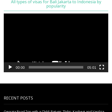
All types of visas for Bali Jakarta to Indonesia by
popularity
Video
Player
00:00
05:01
RECENT POSTS
Georgia Road Trip with a Child: Batumi, Tbilisi, Kazbegi and Vardzia