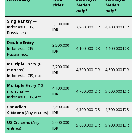
cities
Medan
Medan
only*
only*
Single Entry
—
3,300,000
Indonesia, CIS,
3,900,000 IDR
4,200,000 IDR
IDR
Russia, etc.
Double Entry
—
3,500,000
Indonesia, CIS,
4,100,000 IDR
4,400,000 IDR
IDR
Russia, etc.
Multiple Entry (6
3,700,000
months)
—
4,300,000 IDR
4,600,000 IDR
IDR
Indonesia, CIS, etc.
Multiple Entry (12
4,100,000
months)
—
4,700,000 IDR
5,000,000 IDR
IDR
Indonesia, CIS, etc.
Canadian
3,800,000
4,300,000 IDR
4,700,000 IDR
Citizens
(Any entries)
IDR
US Citizens
(Any
5,000,000
5,600,000 IDR
5,900,000 IDR
entries)
IDR