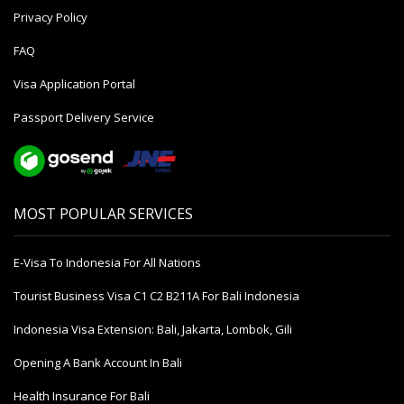
Privacy Policy
FAQ
Visa Application Portal
Passport Delivery Service
MOST POPULAR SERVICES
E-Visa To Indonesia For All Nations
Tourist Business Visa С1 С2 B211A For Bali Indonesia
Indonesia Visa Extension: Bali, Jakarta, Lombok, Gili
Opening A Bank Account In Bali
Health Insurance For Bali