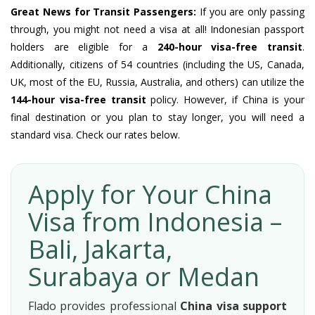
Great News for Transit Passengers:
If you are only passing
through, you might not need a visa at all! Indonesian passport
holders are eligible for a
240-hour visa-free transit
.
Additionally, citizens of 54 countries (including the US, Canada,
UK, most of the EU, Russia, Australia, and others) can utilize the
144-hour visa-free transit
policy. However, if China is your
final destination or you plan to stay longer, you will need a
standard visa. Check our rates below.
Apply for Your China
Visa from Indonesia –
Bali, Jakarta,
Surabaya or Medan
Flado provides professional
China visa support