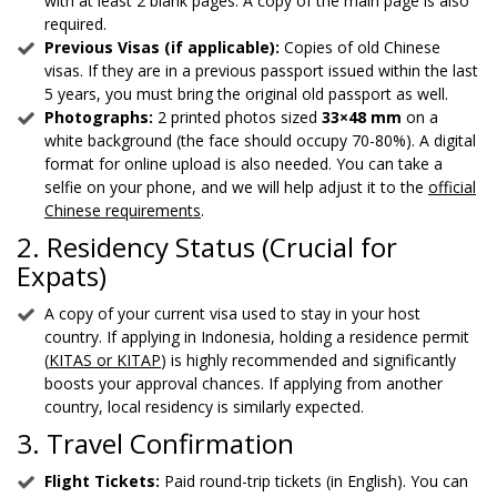
with at least 2 blank pages. A copy of the main page is also
required.
Previous Visas (if applicable):
Copies of old Chinese
visas. If they are in a previous passport issued within the last
5 years, you must bring the original old passport as well.
Photographs:
2 printed photos sized
33×48 mm
on a
white background (the face should occupy 70-80%). A digital
format for online upload is also needed. You can take a
selfie on your phone, and we will help adjust it to the
official
Chinese requirements
.
2. Residency Status (Crucial for
Expats)
A copy of your current visa used to stay in your host
country. If applying in Indonesia, holding a residence permit
(
KITAS or KITAP
) is highly recommended and significantly
boosts your approval chances. If applying from another
country, local residency is similarly expected.
3. Travel Confirmation
Flight Tickets:
Paid round-trip tickets (in English). You can