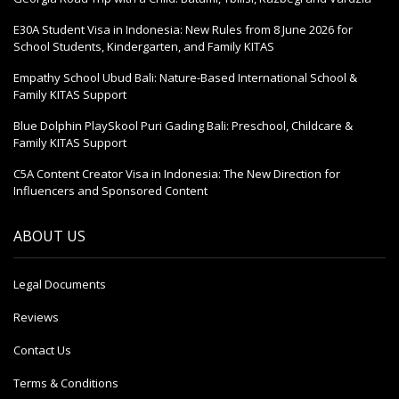
E30A Student Visa in Indonesia: New Rules from 8 June 2026 for
School Students, Kindergarten, and Family KITAS
Empathy School Ubud Bali: Nature-Based International School &
Family KITAS Support
Blue Dolphin PlaySkool Puri Gading Bali: Preschool, Childcare &
Family KITAS Support
C5A Content Creator Visa in Indonesia: The New Direction for
Influencers and Sponsored Content
ABOUT US
Legal Documents
Reviews
Contact Us
Terms & Conditions