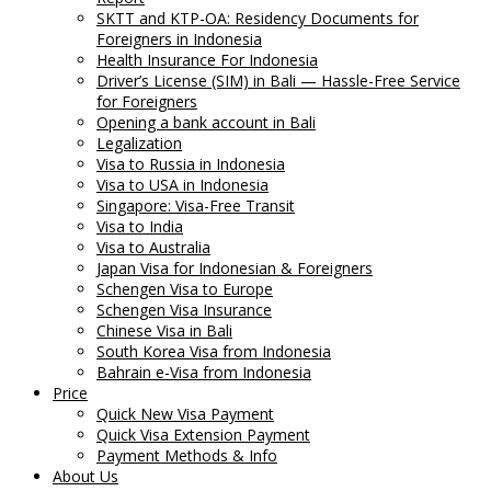
SKTT and KTP-OA: Residency Documents for
Foreigners in Indonesia
Health Insurance For Indonesia
Driver’s License (SIM) in Bali — Hassle-Free Service
for Foreigners
Opening a bank account in Bali
Legalization
Visa to Russia in Indonesia
Visa to USA in Indonesia
Singapore: Visa-Free Transit
Visa to India
Visa to Australia
Japan Visa for Indonesian & Foreigners
Schengen Visa to Europe
Schengen Visa Insurance
Chinese Visa in Bali
South Korea Visa from Indonesia
Bahrain e-Visa from Indonesia
Price
Quick New Visa Payment
Quick Visa Extension Payment
Payment Methods & Info
About Us