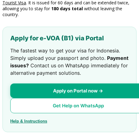
Tourist Visa
. It is issued for 60 days and can be extended twice,
allowing you to stay for
180 days total
without leaving the
country.
Apply for e-VOA (B1) via Portal
The fastest way to get your visa for Indonesia.
Simply upload your passport and photo.
Payment
issues?
Contact us on WhatsApp immediately for
alternative payment solutions.
Apply on Portal now →
Get Help on WhatsApp
Help & Instructions