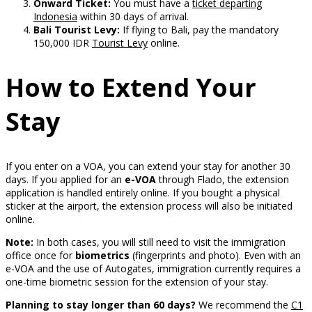
Onward Ticket:
You must have a
ticket departing
Indonesia
within 30 days of arrival.
Bali Tourist Levy:
If flying to Bali, pay the mandatory
150,000 IDR
Tourist Levy
online.
How to Extend Your
Stay
If you enter on a VOA, you can extend your stay for another 30
days. If you applied for an
e-VOA
through Flado, the extension
application is handled entirely online. If you bought a physical
sticker at the airport, the extension process will also be initiated
online.
Note:
In both cases, you will still need to visit the immigration
office once for
biometrics
(fingerprints and photo). Even with an
e-VOA and the use of Autogates, immigration currently requires a
one-time biometric session for the extension of your stay.
Planning to stay longer than 60 days?
We recommend the
C1