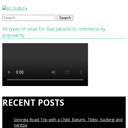
English
▼
Search
for:
All types of visas for Bali Jakarta to Indonesia by
popularity
RECENT POSTS
Georgia Road Trip with a Child: Batumi, Tbilisi, Kazbegi and
Vardzia