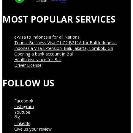
MOST POPULAR SERVICES
e-Visa to Indonesia for all Nations
Tourist Business Visa С1 С2 B211A for Bali Indonesia
Indonesia Visa Extension: Bali, Jakarta, Lombok, Gili
Opening a bank account in Bali
Health insurance for Bali
Driver License
FOLLOW US
Facebook
Instagram
Youtube
X
LinkedIn
Give us your review