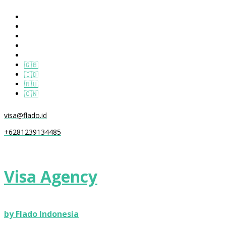
🇬🇧
🇮🇩
🇷🇺
🇨🇳
visa@flado.id
+6281239134485
Visa Agency
by Flado Indonesia