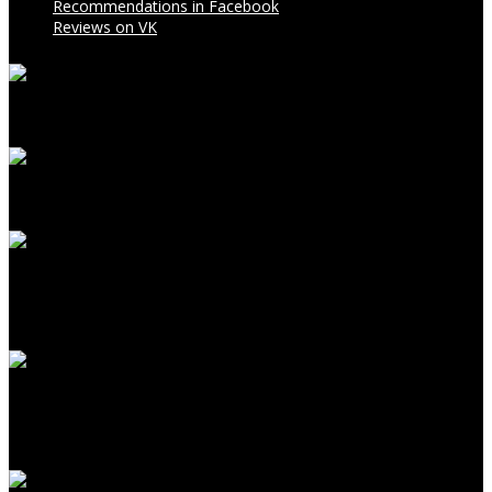
Recommendations in Facebook
Reviews on VK