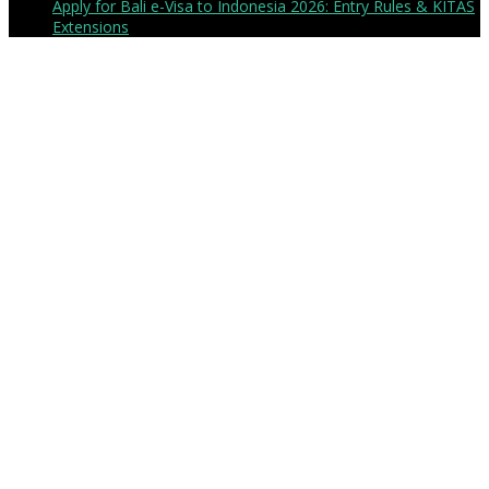
Apply for Bali e-Visa to Indonesia 2026: Entry Rules & KITAS
Extensions