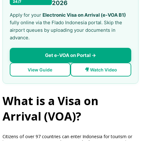
24/7
2026
Apply for your
Electronic Visa on Arrival (e-VOA B1)
fully online via the Flado Indonesia portal. Skip the
airport queues by uploading your documents in
advance.
Get e-VOA on Portal →
View Guide
🎥 Watch Video
What is a Visa on
Arrival (VOA)?
Citizens of over 97 countries can enter Indonesia for tourism or