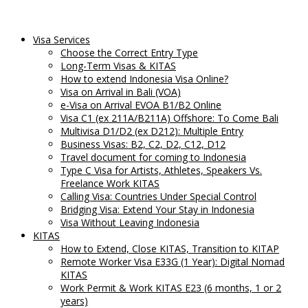
Visa Services
Choose the Correct Entry Type
Long-Term Visas & KITAS
How to extend Indonesia Visa Online?
Visa on Arrival in Bali (VOA)
e-Visa on Arrival EVOA B1/B2 Online
Visa C1 (ex 211A/B211A) Offshore: To Come Bali
Multivisa D1/D2 (ex D212): Multiple Entry
Business Visas: B2, C2, D2, C12, D12
Travel document for coming to Indonesia
Type C Visa for Artists, Athletes, Speakers Vs.
Freelance Work KITAS
Calling Visa: Countries Under Special Control
Bridging Visa: Extend Your Stay in Indonesia
Visa Without Leaving Indonesia
KITAS
How to Extend, Close KITAS, Transition to KITAP
Remote Worker Visa E33G (1 Year): Digital Nomad
KITAS
Work Permit & Work KITAS E23 (6 months, 1 or 2
years)