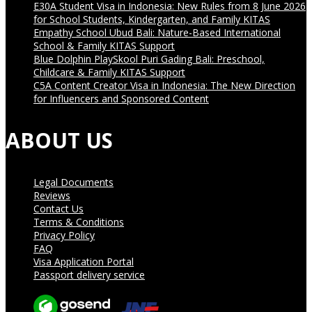
E30A Student Visa in Indonesia: New Rules from 8 June 2026
for School Students, Kindergarten, and Family KITAS
Empathy School Ubud Bali: Nature-Based International
School & Family KITAS Support
Blue Dolphin PlaySkool Puri Gading Bali: Preschool,
Childcare & Family KITAS Support
C5A Content Creator Visa in Indonesia: The New Direction
for Influencers and Sponsored Content
ABOUT US
Legal Documents
Reviews
Contact Us
Terms & Conditions
Privacy Policy
FAQ
Visa Application Portal
Passport delivery service