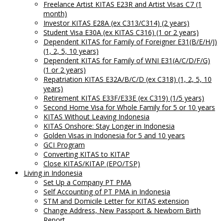
Freelance Artist KITAS E23R and Artist Visas C7 (1
month)
Investor KITAS E28A (ex C313/C314) (2 years)
Student Visa E30A (ex KITAS C316) (1 or 2 years)
Dependent KITAS for Family of Foreigner E31(B/E/H/J)
(1, 2, 5, 10 years)
Dependent KITAS for Family of WNI E31(A/C/D/F/G)
(1 or 2 years)
Repatriation KITAS E32A/B/C/D (ex C318) (1, 2, 5, 10
years)
Retirement KITAS E33F/E33E (ex C319) (1/5 years)
Second Home Visa for Whole Family for 5 or 10 years
KITAS Without Leaving Indonesia
KITAS Onshore: Stay Longer in Indonesia
Golden Visas in Indonesia for 5 and 10 years
GCI Program
Converting KITAS to KITAP
Close KITAS/KITAP (EPO/TSP)
Living in Indonesia
Set Up a Company PT PMA
Self Accounting of PT PMA in Indonesia
STM and Domicile Letter for KITAS extension
Change Address, New Passport & Newborn Birth
Report