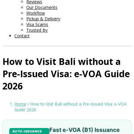
Reviews
Our Documents
Workflow
Pickup & Delivery
Visa Scams
Trusted By
Contact
How to Visit Bali without a
Pre-Issued Visa: e-VOA Guide
2026
Home
/ How to Visit Bali without a Pre-Issued Visa: e-VOA
Guide 2026
Fast e-VOA (B1) Issuance
AUTO-ISSUANCE