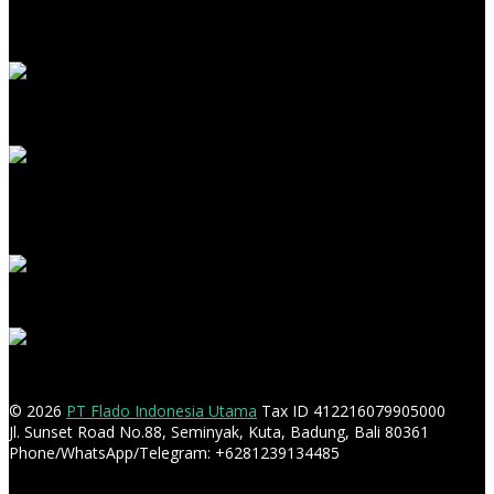
© 2026
PT Flado Indonesia Utama
Tax ID 412216079905000
Jl. Sunset Road No.88, Seminyak, Kuta, Badung, Bali 80361
Phone/WhatsApp/Telegram: +6281239134485