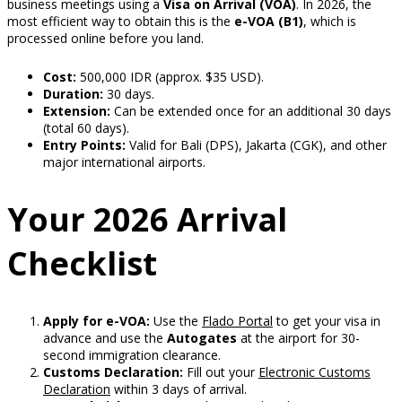
business meetings using a
Visa on Arrival (VOA)
. In 2026, the
most efficient way to obtain this is the
e-VOA (B1)
, which is
processed online before you land.
Cost:
500,000 IDR (approx. $35 USD).
Duration:
30 days.
Extension:
Can be extended once for an additional 30 days
(total 60 days).
Entry Points:
Valid for Bali (DPS), Jakarta (CGK), and other
major international airports.
Your 2026 Arrival
Checklist
Apply for e-VOA:
Use the
Flado Portal
to get your visa in
advance and use the
Autogates
at the airport for 30-
second immigration clearance.
Customs Declaration:
Fill out your
Electronic Customs
Declaration
within 3 days of arrival.