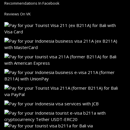
Recommendations In Facebook
Reviews On VK