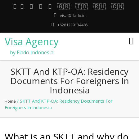
🇬🇧
🇮🇩
🇷🇺
🇨🇳
visa@flado.id
+6281239134485
Visa Agency
by Flado Indonesia
SKTT And KTP-OA: Residency
Documents For Foreigners In
Indonesia
/ SKTT And KTP-OA: Residency Documents For
Home
Foreigners In Indonesia
What is an SKTT and why do