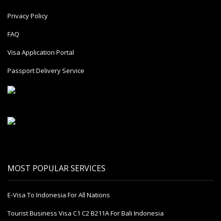
Privacy Policy
FAQ
Visa Application Portal
Passport Delivery Service
MOST POPULAR SERVICES
E-Visa To Indonesia For All Nations
Tourist Business Visa С1 С2 B211A For Bali Indonesia