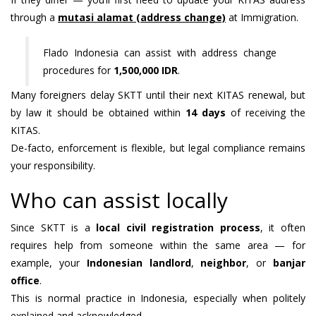
through a
mutasi alamat (address change)
at Immigration.
Flado Indonesia can assist with address change
procedures for
1,500,000 IDR
.
Many foreigners delay SKTT until their next KITAS renewal, but
by law it should be obtained within
14 days
of receiving the
KITAS.
De-facto, enforcement is flexible, but legal compliance remains
your responsibility.
Who can assist locally
Since SKTT is a
local civil registration process
, it often
requires help from someone within the same area — for
example, your
Indonesian landlord
,
neighbor
, or
banjar
office
.
This is normal practice in Indonesia, especially when politely
explained and acknowledged.