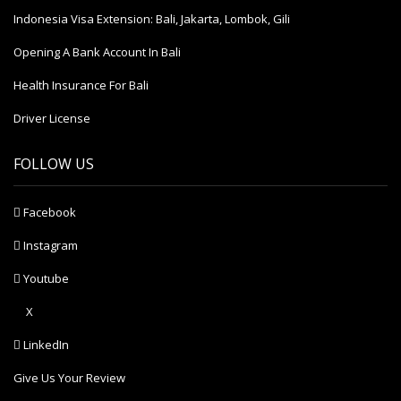
Indonesia Visa Extension: Bali, Jakarta, Lombok, Gili
Opening A Bank Account In Bali
Health Insurance For Bali
Driver License
FOLLOW US
Facebook
Instagram
Youtube
X
LinkedIn
Give Us Your Review