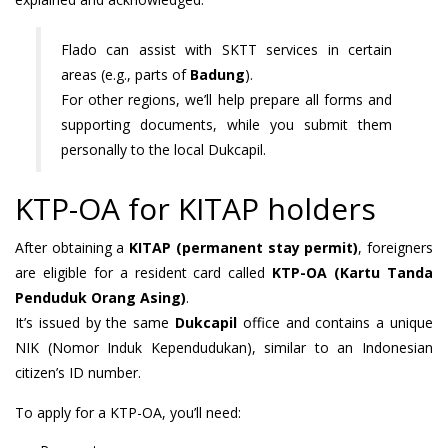
Flado can assist with SKTT services in certain
areas (e.g., parts of
Badung
).
For other regions, we’ll help prepare all forms and
supporting documents, while you submit them
personally to the local Dukcapil.
KTP-OA for KITAP holders
After obtaining a
KITAP (permanent stay permit)
, foreigners
are eligible for a resident card called
KTP-OA (Kartu Tanda
Penduduk Orang Asing)
.
It’s issued by the same
Dukcapil
office and contains a unique
NIK (Nomor Induk Kependudukan), similar to an Indonesian
citizen’s ID number.
To apply for a KTP-OA, you’ll need: