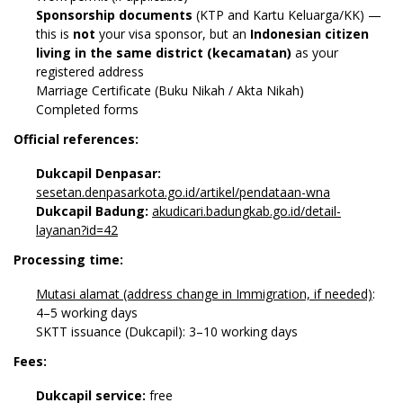
Sponsorship documents
(KTP and Kartu Keluarga/KK) —
this is
not
your visa sponsor, but an
Indonesian citizen
living in the same district (kecamatan)
as your
registered address
Marriage Certificate (Buku Nikah / Akta Nikah)
Completed forms
Official references:
Dukcapil Denpasar:
sesetan.denpasarkota.go.id/artikel/pendataan-wna
Dukcapil Badung:
akudicari.badungkab.go.id/detail-
layanan?id=42
Processing time:
Mutasi alamat (address change in Immigration, if needed)
:
4–5 working days
SKTT issuance (Dukcapil): 3–10 working days
Fees:
Dukcapil service:
free