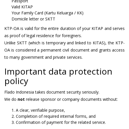
Passport
Valid KITAP
Your Family Card (Kartu Keluarga / KK)
Domicile letter or SKTT
KTP-OA is valid for the entire duration of your KITAP and serves
as proof of legal residence for foreigners.
Unlike SKTT (which is temporary and linked to KITAS), the KTP-
OA is considered a permanent civil document and grants access
to many government and private services.
Important data protection
policy
Flado Indonesia takes document security seriously.
We do
not
release sponsor or company documents without:
A clear, verifiable purpose,
Completion of required internal forms, and
Confirmation of payment for the related service.