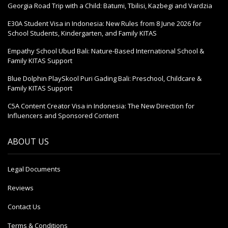
Georgia Road Trip with a Child: Batumi, Tbilisi, Kazbegi and Vardzia
E30A Student Visa in Indonesia: New Rules from 8 June 2026 for
School Students, Kindergarten, and Family KITAS
Empathy School Ubud Bali: Nature-Based International School &
Family KITAS Support
Blue Dolphin PlaySkool Puri Gading Bali: Preschool, Childcare &
Family KITAS Support
C5A Content Creator Visa in Indonesia: The New Direction for
Influencers and Sponsored Content
ABOUT US
Legal Documents
Reviews
Contact Us
Terms & Conditions