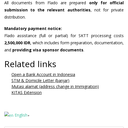
All documents from Flado are prepared
only for official
submission to the relevant authorities
, not for private
distribution.
Mandatory payment notice:
Flado assistance (full or partial) for SKTT processing costs
2,500,000 IDR
, which includes form preparation, documentation,
and
providing visa sponsor documents
.
Related links
Open a Bank Account in Indonesia
STM & Domicile Letter (banjar)
Mutasi alamat (address change in Immigration)
KITAS Extension
English
▼