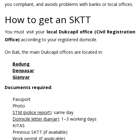
you compliant, and avoids problems with banks or local offices.
How to get an SKTT
You must visit your
local Dukcapil office (Civil Registration
Office)
according to your registered domicile.
On Bali, the main Dukcapil offices are located in:
Badung
Denpasar
Gianyar
Documents required:
Passport
Photo
STM (police report)
: same day
Domicile letter (banjar)
: 1–3 working days
KITAS
Previous SKTT (if available)
Work permit (if applicable)