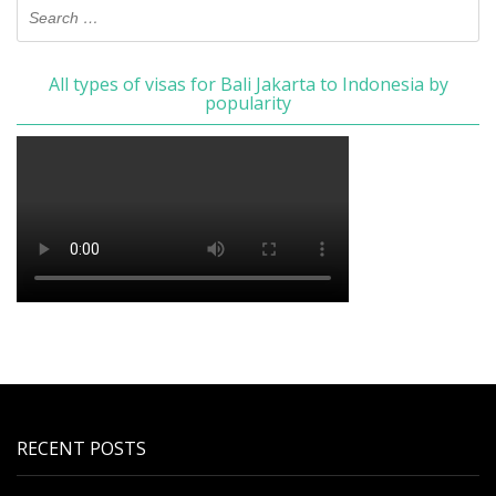
All types of visas for Bali Jakarta to Indonesia by
popularity
RECENT POSTS