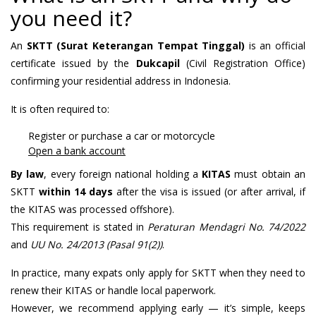
you need it?
An
SKTT (Surat Keterangan Tempat Tinggal)
is an official
certificate issued by the
Dukcapil
(Civil Registration Office)
confirming your residential address in Indonesia.
It is often required to:
Register or purchase a car or motorcycle
Open a bank account
By law
, every foreign national holding a
KITAS
must obtain an
SKTT
within 14 days
after the visa is issued (or after arrival, if
the KITAS was processed offshore).
This requirement is stated in
Peraturan Mendagri No. 74/2022
and
UU No. 24/2013 (Pasal 91(2))
.
In practice, many expats only apply for SKTT when they need to
renew their KITAS or handle local paperwork.
However, we recommend applying early — it’s simple, keeps