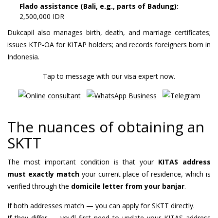
Flado assistance (Bali, e.g., parts of Badung):
2,500,000 IDR
Dukcapil also manages birth, death, and marriage certificates;
issues KTP-OA for KITAP holders; and records foreigners born in
Indonesia.
Tap to message with our visa expert now.
The nuances of obtaining an
SKTT
The most important condition is that your
KITAS address
must exactly match
your current place of residence, which is
verified through the
domicile letter from your banjar
.
If both addresses match — you can apply for SKTT directly.
If they differ — you’ll first need to update your KITAS address