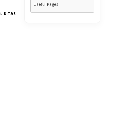
Useful Pages
t KITAS