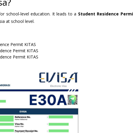
sa?
or school-level education. It leads to a
Student Residence Permi
a at school level.
dence Permit KITAS
idence Permit KITAS
idence Permit KITAS