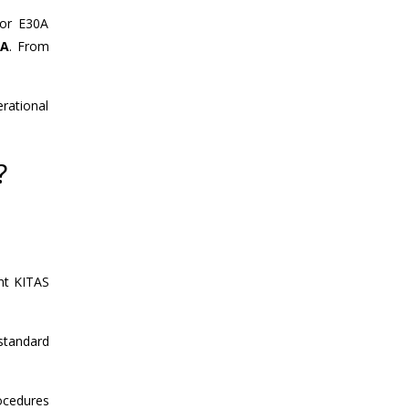
for E30A
MA
. From
rational
?
ent KITAS
 standard
rocedures