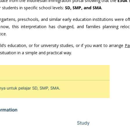
update from the Indonesian immigration portal showing that the
E30A 
students in specific school levels:
SD, SMP, and SMA
.
ergartens, preschools, and similar early education institutions were o
 now, this interpretation has changed, and families planning reloc
ice.
ld’s education, or for university studies, or if you want to arrange
Pa
t situation in a simple and practical way.