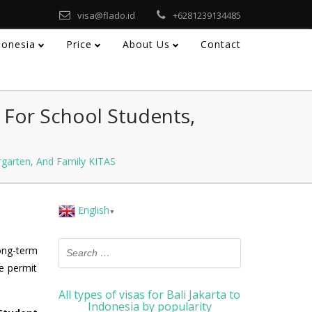
visa@flado.id
+6281239134485
ndonesia
Price
About Us
Contact
 For School Students,
rgarten, And Family KITAS
English
▼
long-term
e permit
All types of visas for Bali Jakarta to
Indonesia by popularity