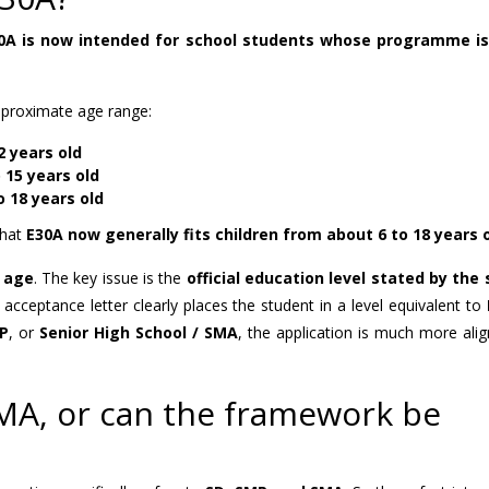
0A is now intended for school students whose programme is 
approximate age range:
2 years old
 15 years old
o 18 years old
that
E30A now generally fits children from about 6 to 18 years 
e age
. The key issue is the
official education level stated by the
acceptance letter clearly places the student in a level equivalent to
MP
, or
Senior High School / SMA
, the application is much more ali
 SMA, or can the framework be