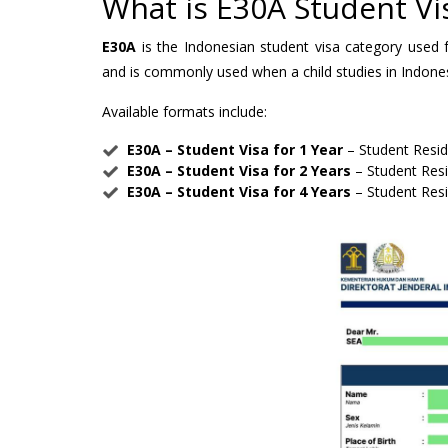
What is E30A Student Vi
E30A
is the Indonesian student visa category used f
and is commonly used when a child studies in Indonesi
Available formats include:
E30A – Student Visa for 1 Year
– Student Resi
E30A – Student Visa for 2 Years
– Student Res
E30A – Student Visa for 4 Years
– Student Res