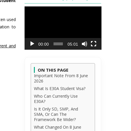
Student
Video
Player
ften used
ation to
00:00
05:01
rent and
ON THIS PAGE
Important Note From 8 June
2026
What Is E30A Student Visa?
Who Can Currently Use
E30A?
Is It Only SD, SMP, And
SMA, Or Can The
Framework Be Wider?
What Changed On 8 June