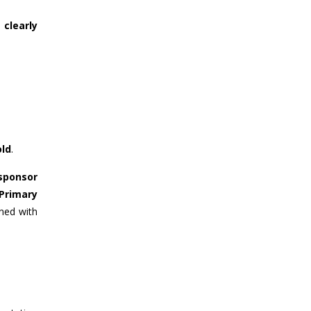
clearly
old
.
 sponsor
Primary
gned with