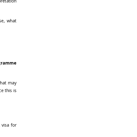
pretation
se, what
ogramme
 that may
e this is
 visa for