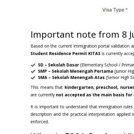
Important note from 8 
Based on the current immigration portal validation 
Student Residence Permit KITAS
is currently acce
SD – Sekolah Dasar
(Elementary School / Primar
SMP – Sekolah Menengah Pertama
(Junior Hi
SMA – Sekolah Menengah Atas
(Senior High S
This means that
kindergarten, preschool, nurser
are currently
not accepted as the main basis for 
It is important to understand that immigration rules
description and the practical interpretation applied 
enforced.