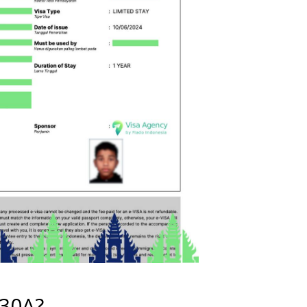
E30A?