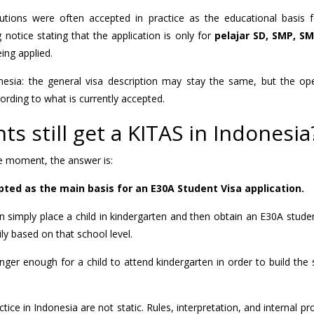
itutions were often accepted in practice as the educational basis 
 notice stating that the application is only for
pelajar SD, SMP, S
eing applied.
nesia: the general visa description may stay the same, but the ope
rding to what is currently accepted.
s still get a KITAS in Indonesia
the moment, the answer is:
pted as the main basis for an E30A Student Visa application.
n simply place a child in kindergarten and then obtain an E30A stud
ly based on that school level.
longer enough for a child to attend kindergarten in order to build the
ice in Indonesia are not static. Rules, interpretation, and internal p