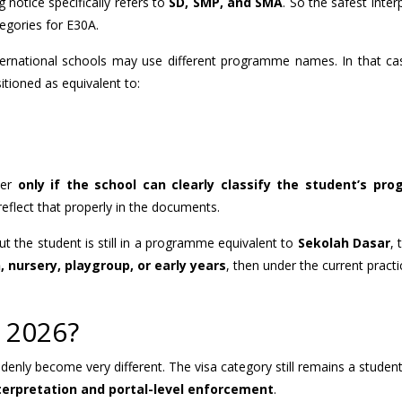
 notice specifically refers to
SD, SMP, and SMA
. So the safest inter
tegories for E30A.
ternational schools may use different programme names. In that ca
tioned as equivalent to:
der
only if the school can clearly classify the student’s pr
eflect that properly in the documents.
ut the student is still in a programme equivalent to
Sekolah Dasar
,
 nursery, playgroup, or early years
, then under the current practic
 2026?
ddenly become very different. The visa category still remains a student
nterpretation and portal-level enforcement
.