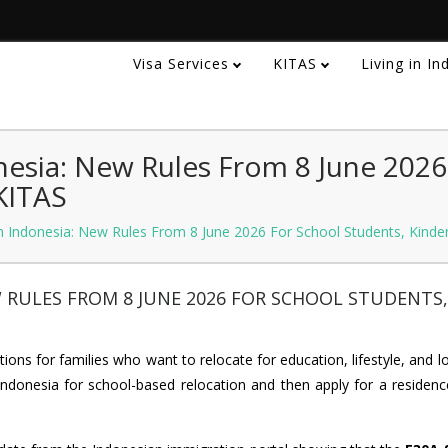
Visa Services
KITAS
Living in I
nesia: New Rules From 8 June 2026
KITAS
n Indonesia: New Rules From 8 June 2026 For School Students, Kinde
W RULES FROM 8 JUNE 2026 FOR SCHOOL STUDENTS,
ions for families who want to relocate for education, lifestyle, and 
ndonesia for school-based relocation and then apply for a residenc