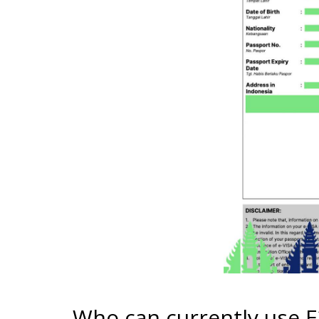
Who can currently use 