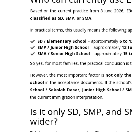
Based on the current practice from 8 June 2026,
E3
classified as SD, SMP, or SMA
.
In practical terms, this usually means the following 
SD / Elementary School
– approximately
6 to 1
SMP / Junior High School
– approximately
12 to
SMA / Senior High School
– approximately
15 t
So yes, for most families, the practical conclusion is 
However, the most important factor is
not only th
school
in the acceptance documents. If the school’s 
School / Sekolah Dasar
,
Junior High School / S
the current immigration interpretation.
Is it only SD, SMP, and
wider?