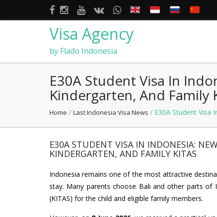
Visa Agency
by Flado Indonesia
E30A Student Visa In Indo
Kindergarten, And Family 
/
/ E30A Student Visa I
Home
Last Indonesia Visa News
E30A STUDENT VISA IN INDONESIA: NE
KINDERGARTEN, AND FAMILY KITAS
Indonesia remains one of the most attractive destinat
stay. Many parents choose Bali and other parts of I
(KITAS) for the child and eligible family members.