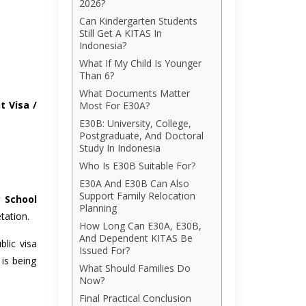
2026?
Can Kindergarten Students
Still Get A KITAS In
Indonesia?
What If My Child Is Younger
Than 6?
What Documents Matter
t Visa /
Most For E30A?
E30B: University, College,
Postgraduate, And Doctoral
Study In Indonesia
Who Is E30B Suitable For?
E30A And E30B Can Also
Support Family Relocation
y School
Planning
tation.
How Long Can E30A, E30B,
And Dependent KITAS Be
blic visa
Issued For?
 is being
What Should Families Do
Now?
Final Practical Conclusion