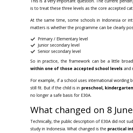
This is a very important question. The current pending
is to treat these three levels as the core accepted ca
At the same time, some schools in Indonesia or in
matters is whether the programme can be clearly posi
Primary / Elementary level
Junior secondary level
Senior secondary level
So in practice, the framework can be a little broa
within one of those accepted school levels
and r
For example, if a school uses international wording b
still fit. But if the child is in
preschool, kindergarten,
no longer a safe basis for E30A.
What changed on 8 June
Technically, the public description of E30A did not su
study in Indonesia. What changed is the
practical i