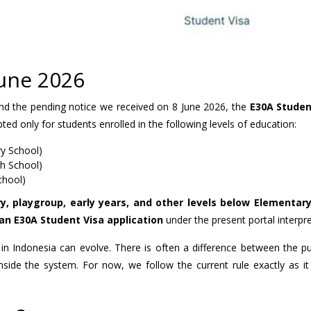
June 2026
and the pending notice we received on 8 June 2026, the
E30A Studen
pted only for students enrolled in the following levels of education:
y School)
gh School)
chool)
y, playgroup, early years, and other levels below Elementar
an E30A Student Visa application
under the present portal interpre
 in Indonesia can evolve. There is often a difference between the pu
inside the system. For now, we follow the current rule exactly as it