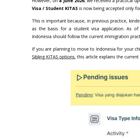
However, on
8 June 2026
, we received a practical 
Visa / Student KITAS
is now being accepted only for 
This is important because, in previous practice, kind
as the basis for a student visa application. As of
Indonesia should follow the current immigration pract
If you are planning to move to Indonesia for your chi
Sibling KITAS options
, this article explains the curren