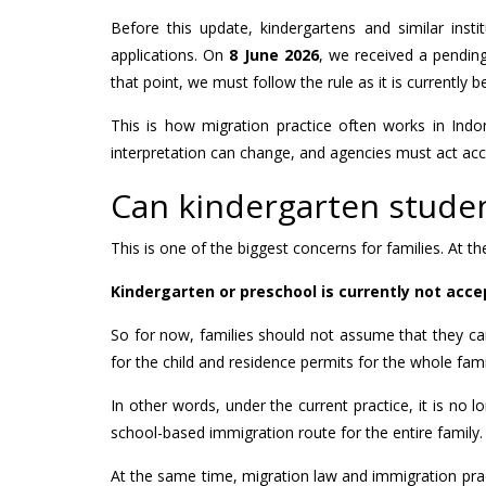
Before this update, kindergartens and similar inst
applications. On
8 June 2026
, we received a pending
that point, we must follow the rule as it is currently b
This is how migration practice often works in Indo
interpretation can change, and agencies must act acco
Can kindergarten student
This is one of the biggest concerns for families. At 
Kindergarten or preschool is currently not acce
So for now, families should not assume that they ca
for the child and residence permits for the whole fami
In other words, under the current practice, it is no 
school-based immigration route for the entire family.
At the same time, migration law and immigration pract