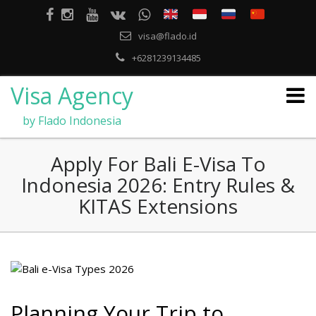
visa@flado.id
+6281239134485
Visa Agency
by Flado Indonesia
Apply For Bali E-Visa To
Indonesia 2026: Entry Rules &
KITAS Extensions
Planning Your Trip to