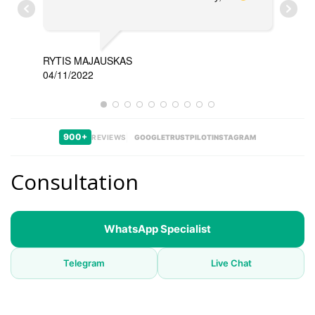
RYTIS MAJAUSKAS
04/11/2022
TAR
11/0
900+
REVIEWS
GOOGLE
TRUSTPILOT
INSTAGRAM
Consultation
WhatsApp Specialist
Telegram
Live Chat