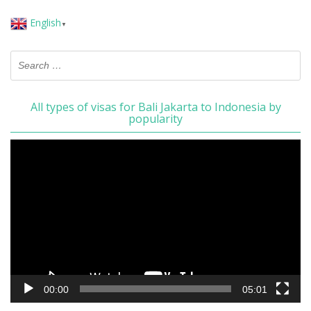
English
▼
All types of visas for Bali Jakarta to Indonesia by
popularity
Video
Player
00:00
05:01