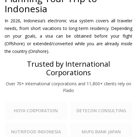
Indonesia
In 2026, Indonesia’s electronic visa system covers all traveler
needs, from short vacations to long-term residency. Depending
on your goals, a visa can be obtained before your flight
(Offshore) or extended/converted while you are already inside
the country (Onshore).
Trusted by International
Corporations
Over 70+ international corporations and 11,800+ clients rely on
Flado
HOYA CORPORATION
DETECON CONSULTING
NUTRIFOOD INDONESIA
MUFG BANK JAPAN