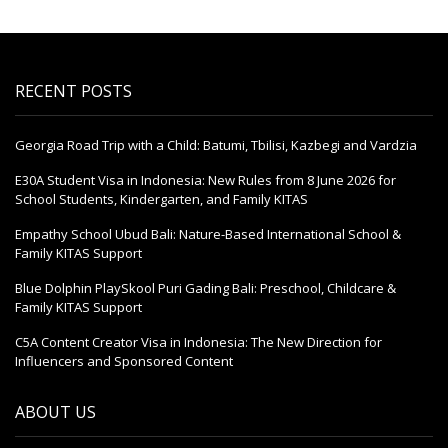
RECENT POSTS
Georgia Road Trip with a Child: Batumi, Tbilisi, Kazbegi and Vardzia
E30A Student Visa in Indonesia: New Rules from 8 June 2026 for
School Students, Kindergarten, and Family KITAS
Empathy School Ubud Bali: Nature-Based International School &
Family KITAS Support
Blue Dolphin PlaySkool Puri Gading Bali: Preschool, Childcare &
Family KITAS Support
C5A Content Creator Visa in Indonesia: The New Direction for
Influencers and Sponsored Content
ABOUT US