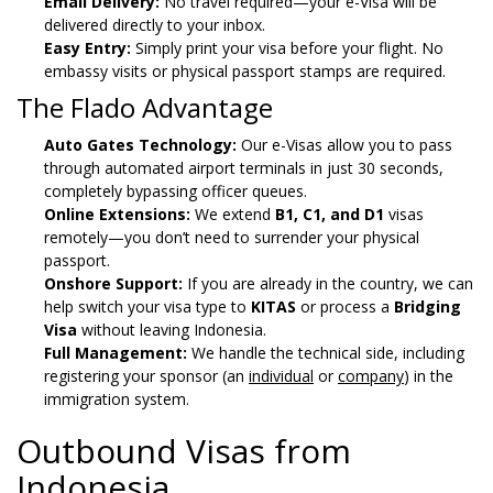
Email Delivery:
No travel required—your e-Visa will be
delivered directly to your inbox.
Easy Entry:
Simply print your visa before your flight. No
embassy visits or physical passport stamps are required.
The Flado Advantage
Auto Gates Technology:
Our e-Visas allow you to pass
through automated airport terminals in just 30 seconds,
completely bypassing officer queues.
Online Extensions:
We extend
B1, C1, and D1
visas
remotely—you don’t need to surrender your physical
passport.
Onshore Support:
If you are already in the country, we can
help switch your visa type to
KITAS
or process a
Bridging
Visa
without leaving Indonesia.
Full Management:
We handle the technical side, including
registering your sponsor (an
individual
or
company
) in the
immigration system.
Outbound Visas from
Indonesia