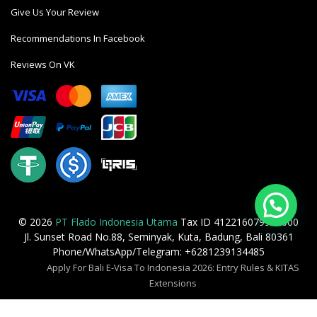
Give Us Your Review
Recommendations In Facebook
Reviews On VK
© 2026
PT Flado Indonesia Utama
Tax ID 412216079905000
Jl. Sunset Road No.88, Seminyak, Kuta, Badung, Bali 80361
Phone/WhatsApp/Telegram: +6281239134485
Apply For Bali E-Visa To Indonesia 2026: Entry Rules & KITAS
Extensions