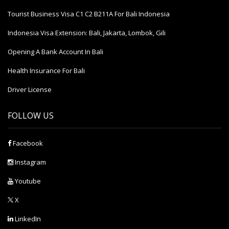
Tourist Business Visa С1 С2 B211A For Bali Indonesia
Indonesia Visa Extension: Bali, Jakarta, Lombok, Gili
Opening A Bank Account In Bali
Health Insurance For Bali
Driver License
FOLLOW US
Facebook
Instagram
Youtube
X
LinkedIn