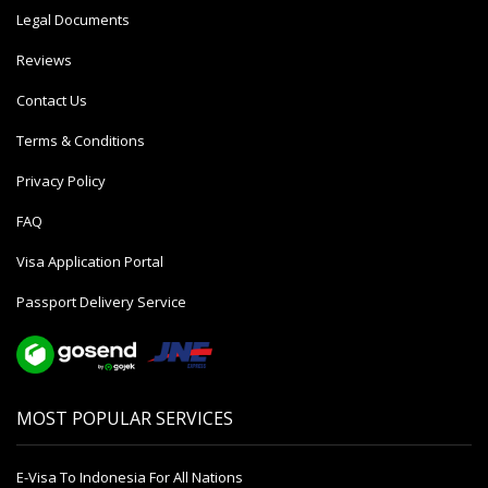
Legal Documents
Reviews
Contact Us
Terms & Conditions
Privacy Policy
FAQ
Visa Application Portal
Passport Delivery Service
MOST POPULAR SERVICES
E-Visa To Indonesia For All Nations