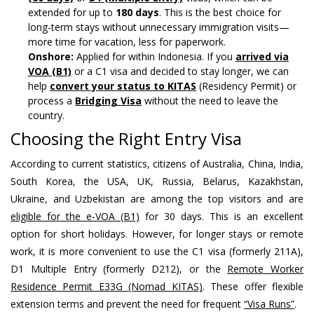
extended for up to
180 days
. This is the best choice for
long-term stays without unnecessary immigration visits—
more time for vacation, less for paperwork.
Onshore:
Applied for within Indonesia. If you
arrived via
VOA (B1)
or a C1 visa and decided to stay longer, we can
help
convert your status to KITAS
(Residency Permit) or
process a
Bridging Visa
without the need to leave the
country.
Choosing the Right Entry Visa
According to current statistics, citizens of Australia, China, India,
South Korea, the USA, UK, Russia, Belarus, Kazakhstan,
Ukraine, and Uzbekistan are among the top visitors and are
eligible for the e-VOA (B1)
for 30 days. This is an excellent
option for short holidays. However, for longer stays or remote
work, it is more convenient to use the C1 visa (formerly 211A),
D1 Multiple Entry (formerly D212), or the
Remote Worker
Residence Permit E33G (Nomad KITAS)
. These offer flexible
extension terms and prevent the need for frequent
“Visa Runs”
.