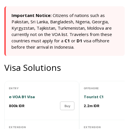
Important Notice:
Сitizens of nations such as
Pakistan, Sri Lanka, Bangladesh, Nigeria, Georgia,
Kyrgyzstan, Tajikistan, Turkmenistan, Moldova are
currently not on the VOA list. Travelers from these
countries must apply for a
C1
or
D1
visa offshore
before their arrival in Indonesia.
Visa Solutions
ENTRY
OFFSHORE
e-VOA B1 Visa
Tourist C1
800k IDR
2.2m IDR
Buy
EXTENSION
EXTENSION