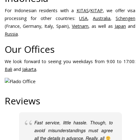
For Indonesian residents with a
KITAS
/
KITAP
, we offer visa
processing for other countries:
USA
,
Australia
,
Schengen
(France, Germany, Italy, Spain),
Vietnam
, as well as
Japan
and
Russia
.
Our Offices
We look forward to seeing you weekdays from 9:00 to 17:00:
Bali
and
Jakarta
.
Reviews
Fast service, little hassle. Though, to
avoid misunderstandings must agree
all the details in advance. Really, all