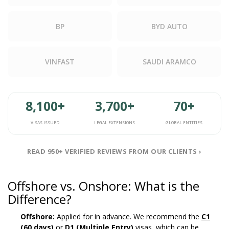
BP
BYD AUTO
VINFAST
SAUDI ARAMCO
8,100+
3,700+
70+
VISAS ISSUED
LEGAL EXTENSIONS
GLOBAL ENTITIES
READ 950+ VERIFIED REVIEWS FROM OUR CLIENTS ›
Offshore vs. Onshore: What is the
Difference?
Offshore:
Applied for in advance. We recommend the
C1
(60 days)
or
D1 (Multiple Entry)
visas, which can be