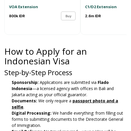
VOA Extension
C1/D2 Extension
800k IDR
2.6m IDR
Buy
How to Apply for an
Indonesian Visa
Step-by-Step Process
Sponsorship:
Applications are submitted via
Flado
Indonesia
—a licensed agency with offices in Bali and
Jakarta acting as your official guarantor.
Documents:
We only require a
passport photo and a
selfie
.
Digital Processing:
We handle everything: from filling out
forms to submitting documents to the Directorate General
of Immigration.