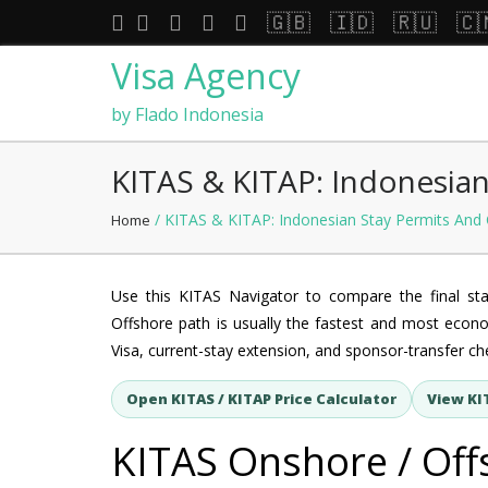
🇬🇧
🇮🇩
🇷🇺
🇨
Visa Agency
by Flado Indonesia
KITAS & KITAP: Indonesian
/ KITAS & KITAP: Indonesian Stay Permits And 
Home
Use this KITAS Navigator to compare the final st
Offshore path is usually the fastest and most econo
Visa, current-stay extension, and sponsor-transfer che
Open KITAS / KITAP Price Calculator
View KI
KITAS Onshore / Off