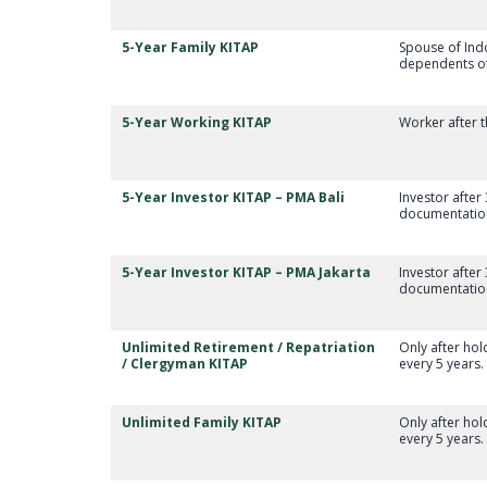
5-Year Family KITAP
Spouse of Indo
dependents of 
5-Year Working KITAP
Worker after t
5-Year Investor KITAP – PMA Bali
Investor after
documentation 
5-Year Investor KITAP – PMA Jakarta
Investor after
documentation
Unlimited Retirement / Repatriation
Only after ho
/ Clergyman KITAP
every 5 years.
Unlimited Family KITAP
Only after ho
every 5 years.