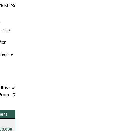
re KITAS
e
 is to
ften
require
It is not
 From 17
ment
00.000