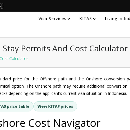
🇳
Visa Services
KITAS
Living in I
 Stay Permits And Cost Calculator
Cost Calculator
andard price for the Offshore path and the Onshore conversion p
mical option. The Onshore path may require additional conversion, 
cks depending on the applicant’s current visa situation in Indonesia.
TAS price table
View KITAP prices
shore Cost Navigator