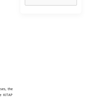
ses, the
he KITAP