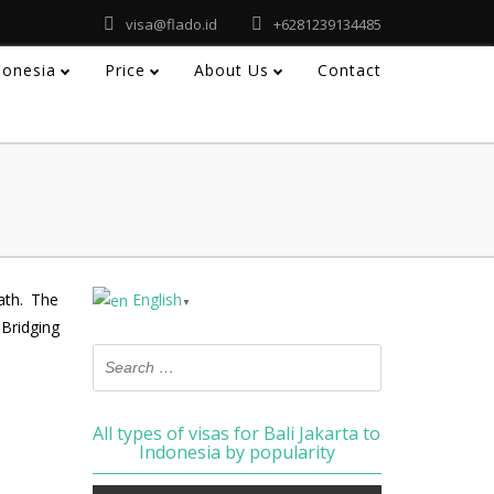
visa@flado.id
+6281239134485
ndonesia
Price
About Us
Contact
ath. The
English
▼
Bridging
All types of visas for Bali Jakarta to
Indonesia by popularity