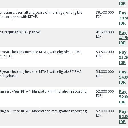
IDR
nesian citizen after 2 years of marriage, or eligible
39.500.000
Pay
a foreigner with KITAP.
IDR
39.5
IDR
he required KITAS period.
41.500.000
Pay
IDR
41.5
IDR
 3 years holding Investor KITAS, with eligible PT PMA
53.500.000
Pay
in Bali.
IDR
53.5
IDR
 3 years holding Investor KITAS, with eligible PT PMA
54.000.000
Pay
 in Jakarta.
IDR
54.0
IDR
lding a 5-Year KITAP. Mandatory immigration reporting
52.000.000
Pay
IDR
52.0
IDR
lding a 5-Year KITAP. Mandatory immigration reporting
52.000.000
Pay
IDR
52.0
IDR