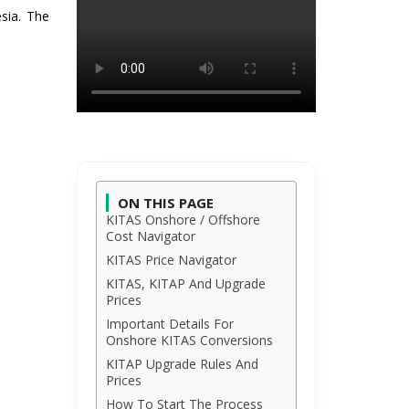
esia. The
ON THIS PAGE
KITAS Onshore / Offshore
Cost Navigator
KITAS Price Navigator
KITAS, KITAP And Upgrade
Prices
Important Details For
Onshore KITAS Conversions
KITAP Upgrade Rules And
Prices
How To Start The Process