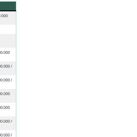
0.000
00.000
0.000 /
0.000 /
00.000
00.000
0.000 /
0.000 /