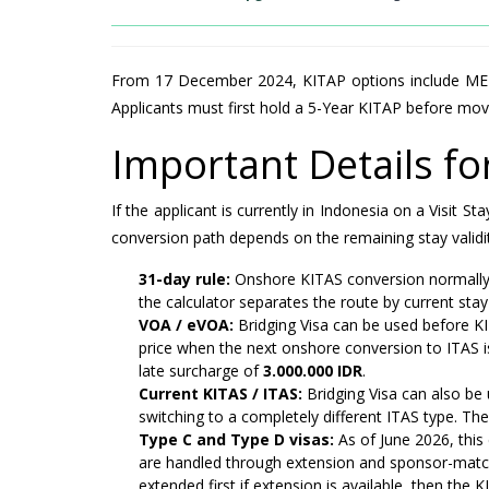
From 17 December 2024, KITAP options include MERP
Applicants must first hold a 5-Year KITAP before mov
Important Details f
If the applicant is currently in Indonesia on a Visit
conversion path depends on the remaining stay validit
31-day rule:
Onshore KITAS conversion normally re
the calculator separates the route by current stay
VOA / eVOA:
Bridging Visa can be used before K
price when the next onshore conversion to ITAS is
late surcharge of
3.000.000 IDR
.
Current KITAS / ITAS:
Bridging Visa can also be 
switching to a completely different ITAS type. The
Type C and Type D visas:
As of June 2026, this
are handled through extension and sponsor-matchi
extended first if extension is available, then the 