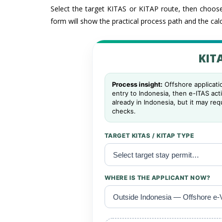
Select the target KITAS or KITAP route, then choose
form will show the practical process path and the calc
KITA
Process insight:
Offshore applicatio
entry to Indonesia, then e-ITAS act
already in Indonesia, but it may re
checks.
TARGET KITAS / KITAP TYPE
WHERE IS THE APPLICANT NOW?