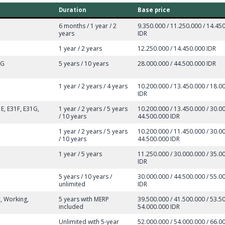
Duration
Base price
6 months / 1 year / 2
9.350.000 / 11.250.000 / 14.45
years
IDR
1 year / 2 years
12.250.000 / 14.450.000 IDR
8G
5 years / 10 years
28.000.000 / 44.500.000 IDR
1 year / 2 years / 4 years
10.200.000 / 13.450.000 / 18.0
IDR
E, E31F, E31G,
1 year / 2 years / 5 years
10.200.000 / 13.450.000 / 30.00
/ 10 years
44.500.000 IDR
1 year / 2 years / 5 years
10.200.000 / 11.450.000 / 30.00
/ 10 years
44.500.000 IDR
1 year / 5 years
11.250.000 / 30.000.000 / 35.0
IDR
5 years / 10 years /
30.000.000 / 44.500.000 / 55.0
unlimited
IDR
r, Working,
5 years with MERP
39.500.000 / 41.500.000 / 53.50
included
54.000.000 IDR
Unlimited with 5-year
52.000.000 / 54.000.000 / 66.00