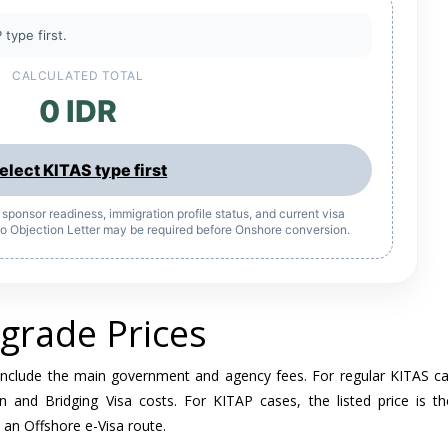
 type first.
CALCULATED TOTAL
0 IDR
elect KITAS type first
y, sponsor readiness, immigration profile status, and current visa
 No Objection Letter may be required before Onshore conversion.
grade Prices
include the main government and agency fees. For regular KITAS ca
n and Bridging Visa costs. For KITAP cases, the listed price is t
 an Offshore e-Visa route.