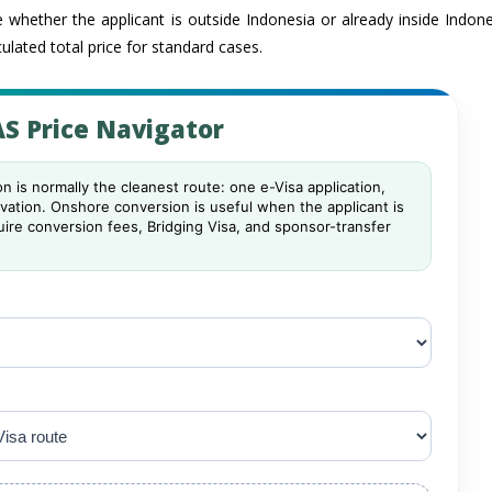
 whether the applicant is outside Indonesia or already inside Indon
ulated total price for standard cases.
S Price Navigator
n is normally the cleanest route: one e-Visa application,
ivation. Onshore conversion is useful when the applicant is
quire conversion fees, Bridging Visa, and sponsor-transfer