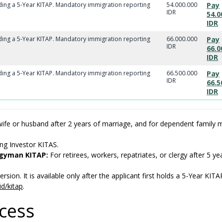
lding a 5-Year KITAP. Mandatory immigration reporting
54.000.000
Pay
IDR
54.0
IDR
lding a 5-Year KITAP. Mandatory immigration reporting
66.000.000
Pay
IDR
66.0
IDR
lding a 5-Year KITAP. Mandatory immigration reporting
66.500.000
Pay
IDR
66.5
IDR
ife or husband after 2 years of marriage, and for dependent family
ing Investor KITAS.
rgyman KITAP:
For retirees, workers, repatriates, or clergy after 5 ye
rsion. It is available only after the applicant first holds a 5-Year KITA
id/kitap
.
ocess