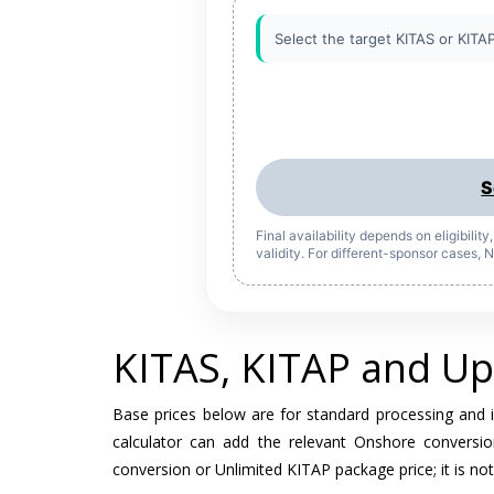
Select the target KITAS or KITAP
S
Final availability depends on eligibilit
validity. For different-sponsor cases,
KITAS, KITAP and Up
Base prices below are for standard processing and 
calculator can add the relevant Onshore conversio
conversion or Unlimited KITAP package price; it is not