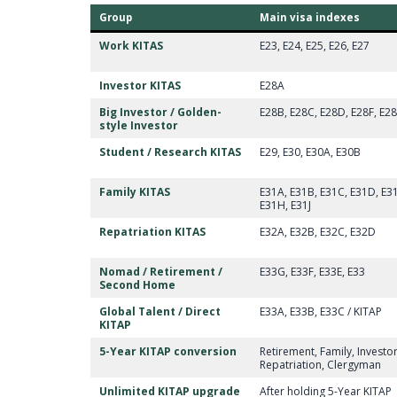
Group
Main visa indexes
Work KITAS
E23, E24, E25, E26, E27
Investor KITAS
E28A
Big Investor / Golden-
E28B, E28C, E28D, E28F, E2
style Investor
Student / Research KITAS
E29, E30, E30A, E30B
Family KITAS
E31A, E31B, E31C, E31D, E31
E31H, E31J
Repatriation KITAS
E32A, E32B, E32C, E32D
Nomad / Retirement /
E33G, E33F, E33E, E33
Second Home
Global Talent / Direct
E33A, E33B, E33C / KITAP
KITAP
5-Year KITAP conversion
Retirement, Family, Investo
Repatriation, Clergyman
Unlimited KITAP upgrade
After holding 5-Year KITAP