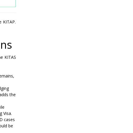
e KITAP.
ons
the KITAS
remains,
dging
 adds the
ile
g Visa.
 D cases
ould be