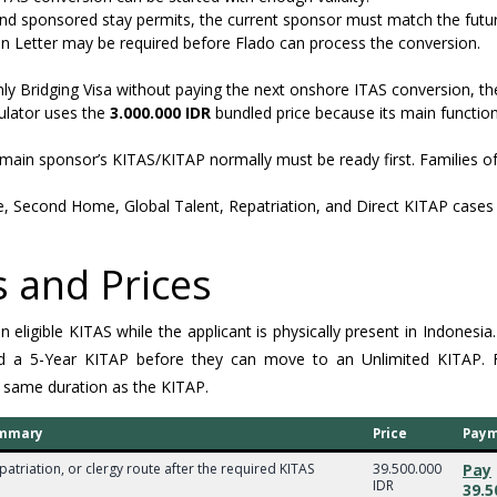
nd sponsored stay permits, the current sponsor must match the futu
ion Letter may be required before Flado can process the conversion.
nly Bridging Visa without paying the next onshore ITAS conversion, th
culator uses the
3.000.000 IDR
bundled price because its main function
main sponsor’s KITAS/KITAP normally must be ready first. Families o
e, Second Home, Global Talent, Repatriation, and Direct KITAP cases 
 and Prices
ligible KITAS while the applicant is physically present in Indonesia. 
hold a 5-Year KITAP before they can move to an Unlimited KITAP.
 same duration as the KITAP.
summary
Price
Pay
patriation, or clergy route after the required KITAS
39.500.000
Pay
IDR
39.5