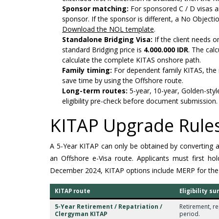
Sponsor matching:
For sponsored C / D visas a
sponsor. If the sponsor is different, a No Object
Download the NOL template
.
Standalone Bridging Visa:
If the client needs o
standard Bridging price is
4.000.000 IDR
. The cal
calculate the complete KITAS onshore path.
Family timing:
For dependent family KITAS, the 
save time by using the Offshore route.
Long-term routes:
5-year, 10-year, Golden-styl
eligibility pre-check before document submission.
KITAP Upgrade Rules
A 5-Year KITAP can only be obtained by converting an e
an Offshore e-Visa route. Applicants must first 
December 2024, KITAP options include MERP for the
KITAP route
Eligibility 
5-Year Retirement / Repatriation /
Retirement, re
Clergyman KITAP
period.