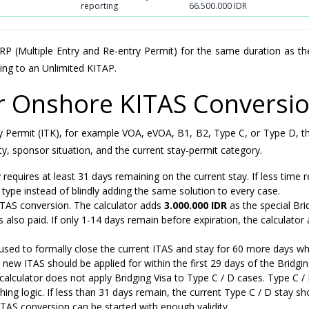
reporting
66.500.000 IDR
 (Multiple Entry and Re-entry Permit) for the same duration as th
ing to an Unlimited KITAP.
or Onshore KITAS Conversi
 Stay Permit (ITK), for example VOA, eVOA, B1, B2, Type C, or Type D, 
y, sponsor situation, and the current stay-permit category.
quires at least 31 days remaining on the current stay. If less time 
 type instead of blindly adding the same solution to every case.
ITAS conversion. The calculator adds
3.000.000 IDR
as the special Bri
 also paid. If only 1-14 days remain before expiration, the calculator
used to formally close the current ITAS and stay for 60 more days wh
 new ITAS should be applied for within the first 29 days of the Bridgin
 calculator does not apply Bridging Visa to Type C / D cases. Type C /
ng logic. If less than 31 days remain, the current Type C / D stay sh
KITAS conversion can be started with enough validity.