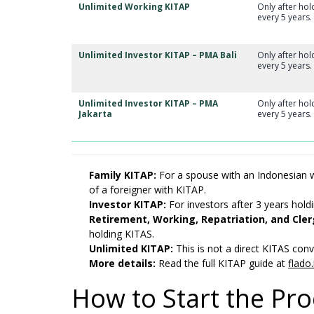
Unlimited Working KITAP
Only after ho
every 5 years.
Unlimited Investor KITAP – PMA Bali
Only after ho
every 5 years.
Unlimited Investor KITAP – PMA
Only after ho
Jakarta
every 5 years.
Family KITAP:
For a spouse with an Indonesian w
of a foreigner with KITAP.
Investor KITAP:
For investors after 3 years hold
Retirement, Working, Repatriation, and Cle
holding KITAS.
Unlimited KITAP:
This is not a direct KITAS conve
More details:
Read the full KITAP guide at
flado.
How to Start the Pr