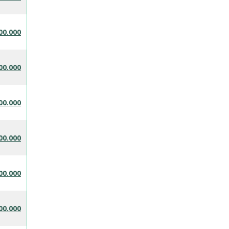
00.000
00.000
00.000
00.000
00.000
00.000