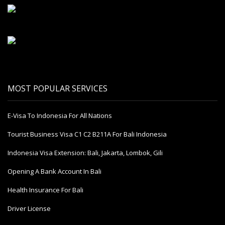
MOST POPULAR SERVICES
E-Visa To Indonesia For All Nations
Tourist Business Visa С1 С2 B211A For Bali Indonesia
Indonesia Visa Extension: Bali, Jakarta, Lombok, Gili
Opening A Bank Account In Bali
Health Insurance For Bali
Driver License