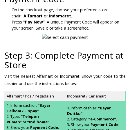
On the checkout page, choose your preferred store
chain:
Alfamart
or
Indomaret
.
Press
“Pay Now”
. A unique Payment Code will appear on
your screen. Save it or take a screenshot.
Step 3: Complete Payment at
Store
Visit the nearest
Alfamart
or
Indomaret
. Show your code to the
cashier and use the instructions below:
Alfamart / Pos / Pegadaian
Indomaret / Ceriamart
1. Inform cashier:
“Bayar
1. Inform cashier:
“Bayar
Telkom / Finpay”
.
Duitku”
.
2. Type:
“Telepon
2. Category:
“e-Commerce”
.
Rumah”
or
“Indihome”
.
3. Show your
Payment Code
.
3. Show your
Payment Code
.