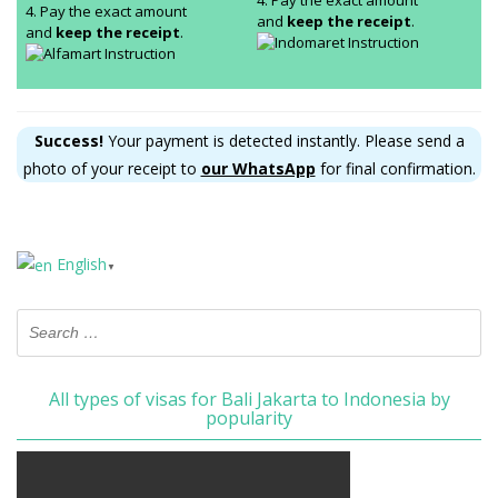
4. Pay the exact amount
4. Pay the exact amount
and
keep the receipt
.
and
keep the receipt
.
Success!
Your payment is detected instantly. Please send a
photo of your receipt to
our WhatsApp
for final confirmation.
English
▼
All types of visas for Bali Jakarta to Indonesia by
popularity