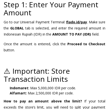
Step 1: Enter Your Payment
Amount
Go to our Universal Payment Terminal:
flado.id/pay
. Make sure
the
GLOBAL
tab is selected, and enter the required amount in
Indonesian Rupiah (IDR) in the
AMOUNT TO PAY (IDR)
field.
Once the amount is entered, click the
Proceed to Checkout
button.
⚠️ Important: Store
Transaction Limits
Indomaret:
Max 5,000,000 IDR per code.
Alfamart:
Max 2,500,000 IDR per code.
How to pay an amount above the limit?
If your total
exceeds the store’s limit, you will need to split your payment