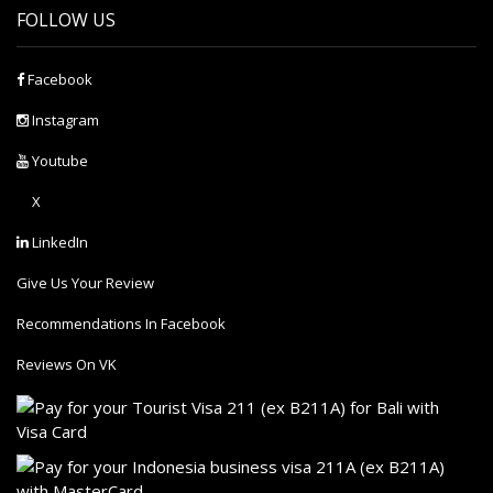
FOLLOW US
Facebook
Instagram
Youtube
X
LinkedIn
Give Us Your Review
Recommendations In Facebook
Reviews On VK