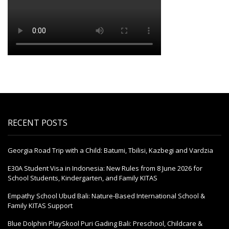
RECENT POSTS
Georgia Road Trip with a Child: Batumi, Tbilisi, Kazbegi and Vardzia
E30A Student Visa in Indonesia: New Rules from 8 June 2026 for
School Students, Kindergarten, and Family KITAS
Empathy School Ubud Bali: Nature-Based International School &
Family KITAS Support
Blue Dolphin PlaySkool Puri Gading Bali: Preschool, Childcare &