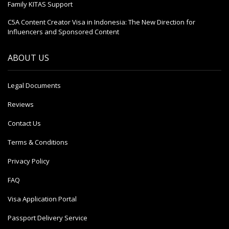
Family KITAS Support
C5A Content Creator Visa in Indonesia: The New Direction for
Influencers and Sponsored Content
ABOUT US
Legal Documents
Reviews
Contact Us
Terms & Conditions
Privacy Policy
FAQ
Visa Application Portal
Passport Delivery Service