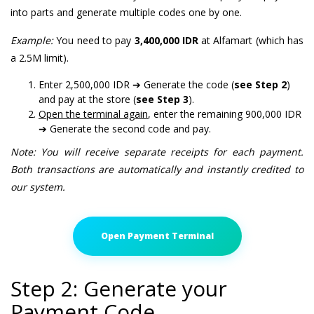
into parts and generate multiple codes one by one.
Example:
You need to pay
3,400,000 IDR
at Alfamart (which has
a 2.5M limit).
Enter 2,500,000 IDR ➔ Generate the code (
see Step 2
)
and pay at the store (
see Step 3
).
Open the terminal again
, enter the remaining 900,000 IDR
➔ Generate the second code and pay.
Note: You will receive separate receipts for each payment.
Both transactions are automatically and instantly credited to
our system.
Open Payment Terminal
Step 2: Generate your
Payment Code