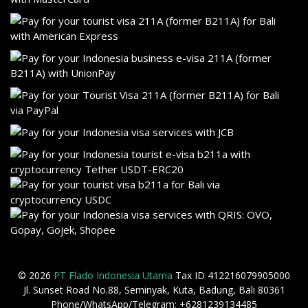
© 2026
PT Flado Indonesia Utama
Tax ID 412216079905000
Jl. Sunset Road No.88, Seminyak, Kuta, Badung, Bali 80361
Phone/WhatsApp/Telegram: +6281239134485