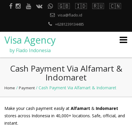
🇬🇧
🇮🇩
🇷🇺
🇨🇳
visa@flado.id
+6281239134485
Visa Agency
by Flado Indonesia
Cash Payment Via Alfamart &
Indomaret
/
/ Cash Payment Via Alfamart & Indomaret
Home
Payment
Make your cash payment easily at
Alfamart
&
Indomaret
stores across Indonesia in 40,000+ locations. Safe, official, and
instant.