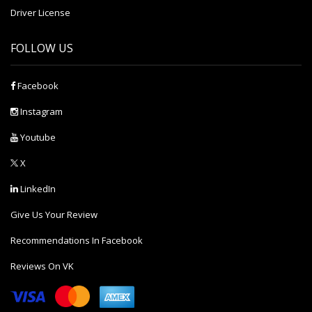
Driver License
FOLLOW US
Facebook
Instagram
Youtube
X
LinkedIn
Give Us Your Review
Recommendations In Facebook
Reviews On VK