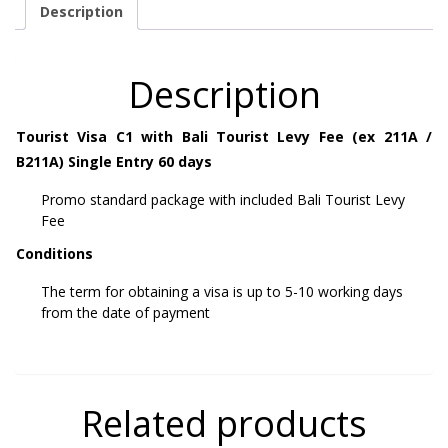
Description
Description
Tourist Visa C1 with Bali Tourist Levy Fee (ex 211A /
B211A) Single Entry 60 days
Promo standard package with included Bali Tourist Levy
Fee
Conditions
The term for obtaining a visa is up to 5-10 working days
from the date of payment
Related products