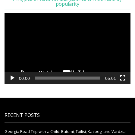
popularity
Video
Player
00:00
05:01
RECENT POSTS
Georgia Road Trip with a Child: Batumi, Tbilisi, Kazbegi and Vardzia