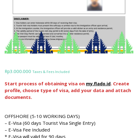
3.000.000
Rp
Taxes & Fees Included
Start process of obtaining visa on
. Create
my.flado.id
profile, choose type of visa, add your data and attach
documents.
OFFSHORE (5-10 WORKING DAYS)
– E-Visa (60 days Tourist Visa Single Entry)
– E-Visa Fee Included
* E-Visa will valid for 90 days