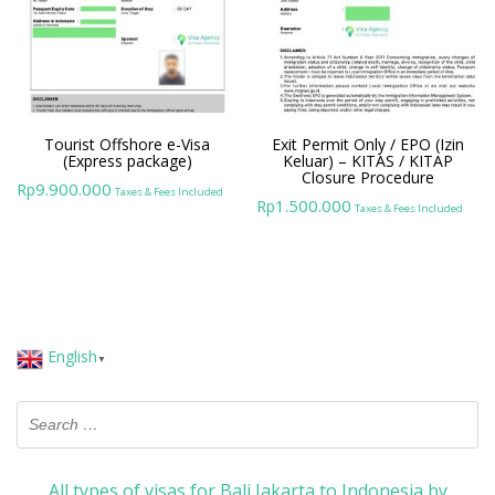
Tourist Offshore e-Visa
Exit Permit Only / EPO (Izin
(Express package)
Keluar) – KITAS / KITAP
Closure Procedure
9.900.000
Rp
Taxes & Fees Included
1.500.000
Rp
Taxes & Fees Included
English
▼
All types of visas for Bali Jakarta to Indonesia by