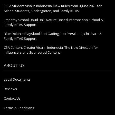
E30A Student Visa in Indonesia: New Rules from 8 June 2026 for
School Students, Kindergarten, and Family KITAS
Empathy School Ubud Bali: Nature-Based International School &
Family KITAS Support
Blue Dolphin PlaySkool Puri Gading Bali: Preschool, Childcare &
Family KITAS Support
C5A Content Creator Visa in Indonesia: The New Direction for
Influencers and Sponsored Content
ABOUT US
Legal Documents
Reviews
Contact Us
Terms & Conditions