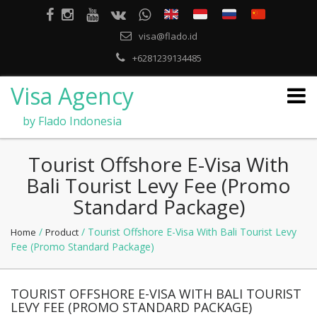
visa@flado.id
+6281239134485
Visa Agency
by Flado Indonesia
Tourist Offshore E-Visa With
Bali Tourist Levy Fee (Promo
Standard Package)
/
/ Tourist Offshore E-Visa With Bali Tourist Levy
Home
Product
Fee (Promo Standard Package)
TOURIST OFFSHORE E-VISA WITH BALI TOURIST
LEVY FEE (PROMO STANDARD PACKAGE)