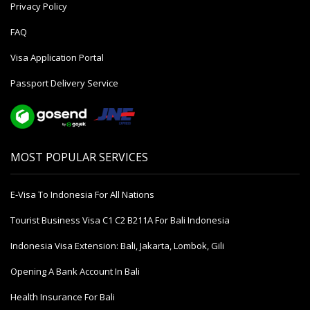
Privacy Policy
FAQ
Visa Application Portal
Passport Delivery Service
MOST POPULAR SERVICES
E-Visa To Indonesia For All Nations
Tourist Business Visa С1 С2 B211A For Bali Indonesia
Indonesia Visa Extension: Bali, Jakarta, Lombok, Gili
Opening A Bank Account In Bali
Health Insurance For Bali