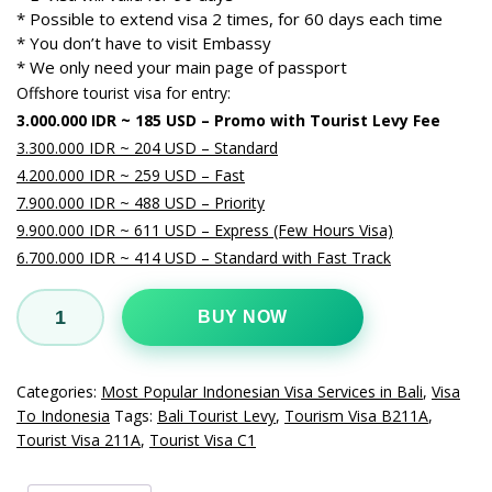
* Possible to extend visa 2 times, for 60 days each time
* You don’t have to visit Embassy
* We only need your main page of passport
Offshore tourist visa for entry:
3.000.000 IDR ~ 185 USD – Promo with Tourist Levy Fee
3.300.000 IDR ~ 204 USD – Standard
4.200.000 IDR ~ 259 USD – Fast
7.900.000 IDR ~ 488 USD – Priority
9.900.000 IDR ~ 611 USD – Express (Few Hours Visa)
6.700.000 IDR ~ 414 USD – Standard with Fast Track
BUY NOW
Categories:
Most Popular Indonesian Visa Services in Bali
,
Visa
To Indonesia
Tags:
Bali Tourist Levy
,
Tourism Visa B211A
,
Tourist Visa 211A
,
Tourist Visa C1