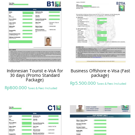
Indonesian Tourist e-VoA for
Business Offshore e-Visa (Fast
30 days (Promo Standard
package)
Package)
5.500.000
Rp
Taxes & Fees Included
800.000
Rp
Taxes & Fees Included