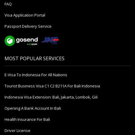
FAQ
Visa Application Portal
Passport Delivery Service
MOST POPULAR SERVICES
E-Visa To Indonesia For All Nations
Tourist Business Visa С1 С2 B211A For Bali Indonesia
Indonesia Visa Extension: Bali, Jakarta, Lombok, Gili
Opening A Bank Account In Bali
Health Insurance For Bali
Driver License