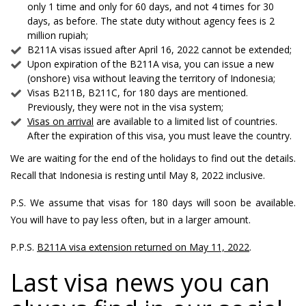
only 1 time and only for 60 days, and not 4 times for 30
days, as before. The state duty without agency fees is 2
million rupiah;
B211A visas issued after April 16, 2022 cannot be extended;
Upon expiration of the B211A visa, you can issue a new
(onshore) visa without leaving the territory of Indonesia;
Visas B211B, B211C, for 180 days are mentioned.
Previously, they were not in the visa system;
Visas on arrival
are available to a limited list of countries.
After the expiration of this visa, you must leave the country.
We are waiting for the end of the holidays to find out the details.
Recall that Indonesia is resting until May 8, 2022 inclusive.
P.S. We assume that visas for 180 days will soon be available.
You will have to pay less often, but in a larger amount.
P.P.S.
B211A visa extension returned on May 11, 2022
.
Last visa news you can