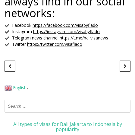
always find in our social
networks:
Facebook
https://facebook.com/visabyflado
Instagram
https://instagram.com/visabyflado
Telegram news channel
https://t.me/balivisanews
Twitter
https://twitter.com/visaflado
English
▼
All types of visas for Bali Jakarta to Indonesia by
popularity