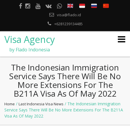
visa@flado.id
+6281239134485
Visa Agency
by Flado Indonesia
The Indonesian Immigration
Service Says There Will Be No
More Extensions For The
B211A Visa As Of May 2022
/
/ The Indonesian Immigration
Home
Last Indonesia Visa News
Service Says There Will Be No More Extensions For The B211A
Visa As Of May 2022