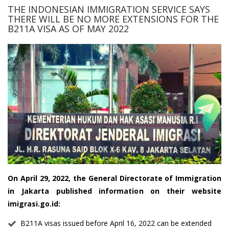
THE INDONESIAN IMMIGRATION SERVICE SAYS
THERE WILL BE NO MORE EXTENSIONS FOR THE
B211A VISA AS OF MAY 2022
On April 29, 2022, the General Directorate of Immigration
in Jakarta published information on their website
imigrasi.go.id:
B211A visas issued before April 16, 2022 can be extended