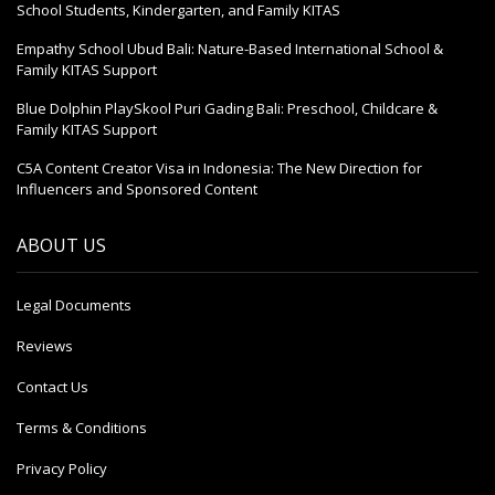
School Students, Kindergarten, and Family KITAS
Empathy School Ubud Bali: Nature-Based International School &
Family KITAS Support
Blue Dolphin PlaySkool Puri Gading Bali: Preschool, Childcare &
Family KITAS Support
C5A Content Creator Visa in Indonesia: The New Direction for
Influencers and Sponsored Content
ABOUT US
Legal Documents
Reviews
Contact Us
Terms & Conditions
Privacy Policy