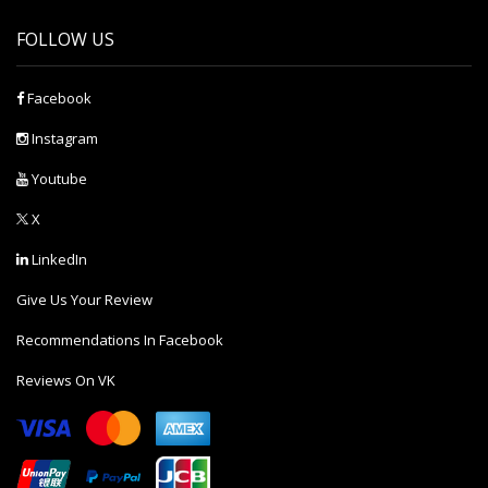
FOLLOW US
Facebook
Instagram
Youtube
X
LinkedIn
Give Us Your Review
Recommendations In Facebook
Reviews On VK