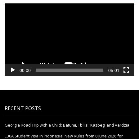
Video
Player
00:00
05:01
RECENT POSTS
Georgia Road Trip with a Child: Batumi, Tbilisi, Kazbegi and Vardzia
E30A Student Visa in Indonesia: New Rules from 8 June 2026 for