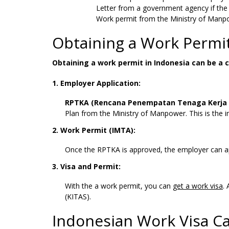
Letter from a government agency if the
Work permit from the Ministry of Manp
Obtaining a Work Permit
Obtaining a work permit in Indonesia can be a 
1. Employer Application:
RPTKA (Rencana Penempatan Tenaga Kerja 
Plan from the Ministry of Manpower. This is the ini
2. Work Permit (IMTA):
Once the RPTKA is approved, the employer can app
3. Visa and Permit:
With the a work permit, you can
get a work visa
.
(KITAS).
Indonesian Work Visa Ca