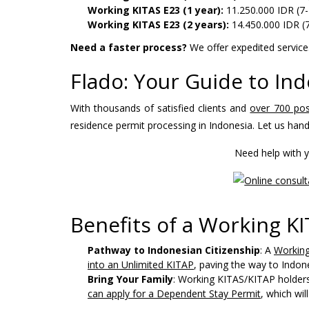
Working KITAS E23 (1 year):
11.250.000 IDR (7-
Working KITAS E23 (2 years):
14.450.000 IDR (
Need a faster process?
We offer expedited services
Flado: Your Guide to In
With thousands of satisfied clients and
over 700 pos
residence permit processing in Indonesia. Let us hand
Need help with y
Benefits of a Working K
Pathway to Indonesian Citizenship
: A
Working
into an Unlimited KITAP
, paving the way to Indone
Bring Your Family
: Working KITAS/KITAP holders 
can apply for a Dependent Stay Permit
, which wi