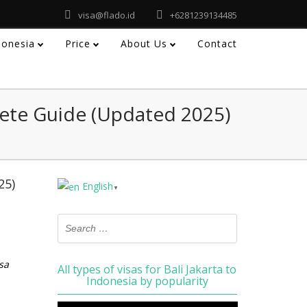
visa@flado.id
+6281239134485
ndonesia
Price
About Us
Contact
ete Guide (Updated 2025)
25)
English
▼
sa
All types of visas for Bali Jakarta to
Indonesia by popularity