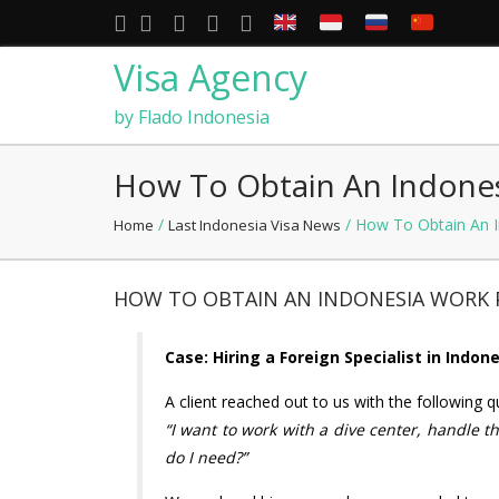
Visa Agency
by Flado Indonesia
How To Obtain An Indones
/
/ How To Obtain An I
Home
Last Indonesia Visa News
HOW TO OBTAIN AN INDONESIA WORK P
Case: Hiring a Foreign Specialist in Indon
A client reached out to us with the following q
“I want to work with a dive center, handle th
do I need?”