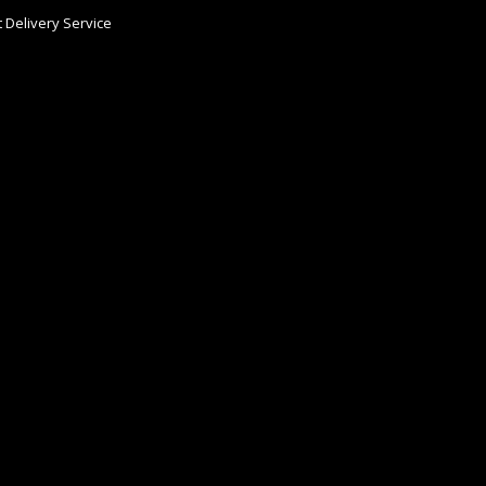
 Delivery Service