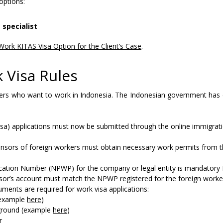
ptions:
 specialist
Work KITAS Visa Option for the Client’s Case
.
 Visa Rules
eigners who want to work in Indonesia. The Indonesian government ha
isa) applications must now be submitted through the online immigrati
nsors of foreign workers must obtain necessary work permits from 
ication Number (NPWP) for the company or legal entity is mandatory 
nsor’s account must match the NPWP registered for the foreign worker
ments are required for work visa applications:
 (example
here
)
kground (example
here
)
r