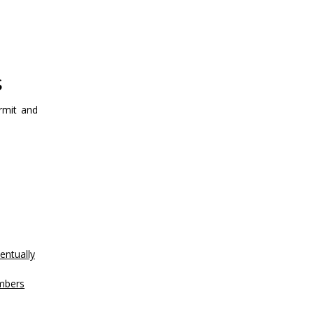
s
rmit and
entually
mbers