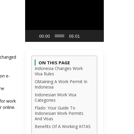
Video
Player
00:00
05:01
s changed
ON THIS PAGE
Indonesia Changes Work
Visa Rules
on e-
Obtaining A Work Permit In
Indonesia
the
Indonesian Work Visa
Categories
for work
 online.
Flado: Your Guide To
Indonesian Work Permits
And Visas
Benefits Of A Working KITAS