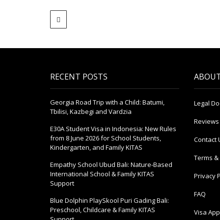
RECENT POSTS
ABOUT
Georgia Road Trip with a Child: Batumi,
Legal D
Tbilisi, Kazbegi and Vardzia
Reviews
E30A Student Visa in Indonesia: New Rules
from 8 June 2026 for School Students,
Contact 
Kindergarten, and Family KITAS
Terms & 
Empathy School Ubud Bali: Nature-Based
International School & Family KITAS
Privacy P
Support
FAQ
Blue Dolphin PlaySkool Puri Gading Bali:
Preschool, Childcare & Family KITAS
Visa Appl
Support