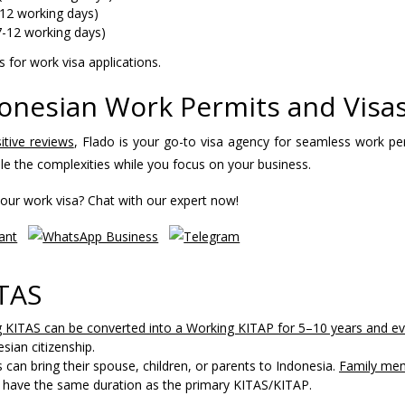
12 working days)
7-12 working days)
 for work visa applications.
donesian Work Permits and Visa
itive reviews
, Flado is your go-to visa agency for seamless work pe
le the complexities while you focus on your business.
our work visa? Chat with our expert now!
ITAS
 KITAS can be converted into a Working KITAP for 5–10 years and ev
sian citizenship.
can bring their spouse, children, or parents to Indonesia.
Family me
ll have the same duration as the primary KITAS/KITAP.