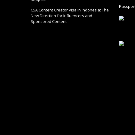
Passport
C5A Content Creator Visa in Indonesia: The
New Direction for Influencers and
Sponsored Content