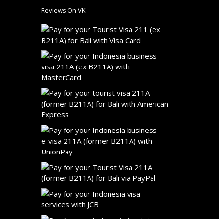
Reviews On VK