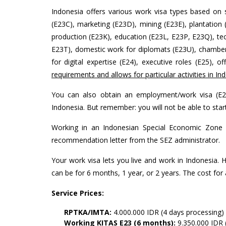
Indonesia offers various work visa types based on s
(E23C), marketing (E23D), mining (E23E), plantation (
production (E23K), education (E23L, E23P, E23Q), tech
E23T), domestic work for diplomats (E23U), chamber 
for digital expertise (E24), executive roles (E25), o
requirements and allows for particular activities in In
You can also obtain an employment/work visa (E23
Indonesia. But remember: you will not be able to star
Working in an Indonesian Special Economic Zone (
recommendation letter from the SEZ administrator.
Your work visa lets you live and work in Indonesia.
can be for 6 months, 1 year, or 2 years. The cost for
Service Prices:
RPTKA/IMTA:
4.000.000 IDR (4 days processing)
Working KITAS E23 (6 months):
9.350.000 IDR 