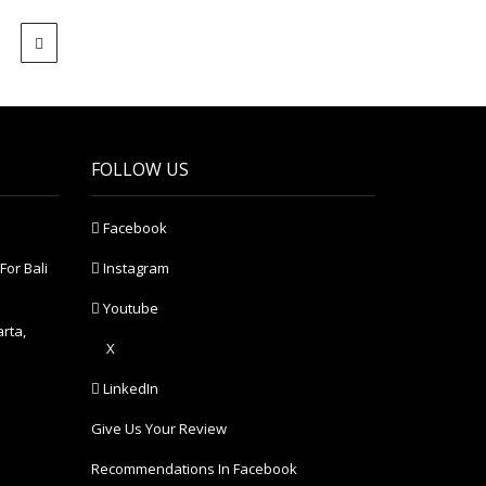
FOLLOW US
Facebook
For Bali
Instagram
Youtube
arta,
X
LinkedIn
Give Us Your Review
Recommendations In Facebook