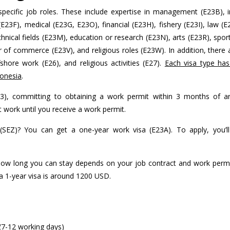
pecific job roles. These include expertise in management (E23B), in
E23F), medical (E23G, E23O), financial (E23H), fishery (E23I), law (E2
nical fields (E23M), education or research (E23N), arts (E23R), spor
of commerce (E23V), and religious roles (E23W). In addition, there 
ffshore work (E26), and religious activities (E27).
Each visa type has 
donesia
.
), committing to obtaining a work permit within 3 months of arr
t work until you receive a work permit.
SEZ)? You can get a one-year work visa (E23A). To apply, you’l
 How long you can stay depends on your job contract and work permi
 a 1-year visa is around 1200 USD.
(7-12 working days)