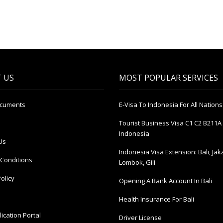
 US
MOST POPULAR SERVICES
ocuments
E-Visa To Indonesia For All Nations
Tourist Business Visa С1 С2 B211A 
Indonesia
Us
Indonesia Visa Extension: Bali, Jak
Conditions
Lombok, Gili
olicy
Opening A Bank Account In Bali
Health Insurance For Bali
ication Portal
Driver License