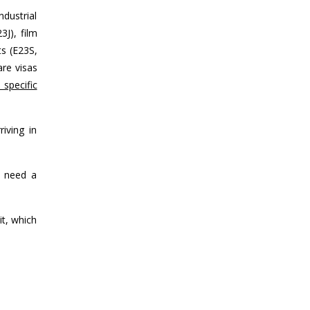
dustrial
3J), film
ts (E23S,
are visas
specific
iving in
l need a
t, which