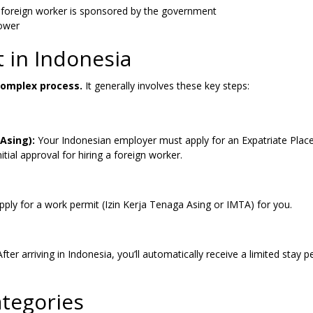
 foreign worker is sponsored by the government
ower
 in Indonesia
complex process.
It generally involves these key steps:
Asing):
Your Indonesian employer must apply for an Expatriate Pla
tial approval for hiring a foreign worker.
ly for a work permit (Izin Kerja Tenaga Asing or IMTA) for you.
 After arriving in Indonesia, you’ll automatically receive a limited stay p
tegories