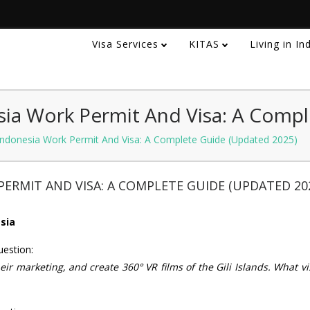
Visa Services
KITAS
Living in I
ia Work Permit And Visa: A Compl
ndonesia Work Permit And Visa: A Complete Guide (Updated 2025)
ERMIT AND VISA: A COMPLETE GUIDE (UPDATED 20
esia
uestion:
eir marketing, and create 360° VR films of the Gili Islands. What vi