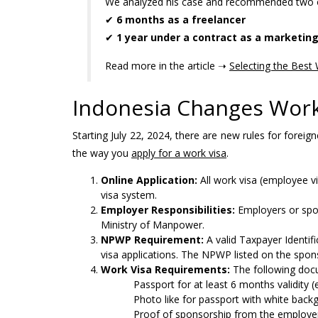
We analyzed his case and recommended two o
✔
6 months as a freelancer
✔
1 year under a contract as a marketing
Read more in the article ➝
Selecting the Best 
Indonesia Changes Work
Starting July 22, 2024, there are new rules for for
the way you
apply for a work visa
.
Online Application:
All work visa (employee v
visa system.
Employer Responsibilities:
Employers or spo
Ministry of Manpower.
NPWP Requirement:
A valid Taxpayer Identif
visa applications. The NPWP listed on the spo
Work Visa Requirements:
The following docu
Passport for at least 6 months validity
Photo like for passport with white bac
Proof of sponsorship from the employe