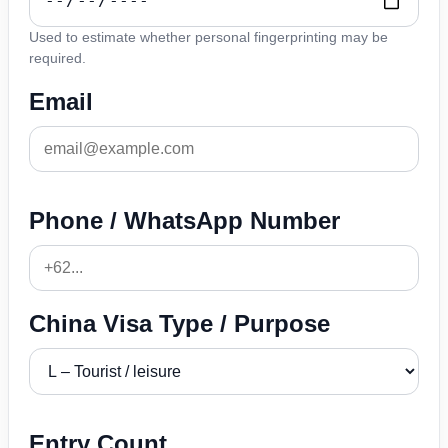
Used to estimate whether personal fingerprinting may be
required.
Email
Phone / WhatsApp Number
China Visa Type / Purpose
Entry Count