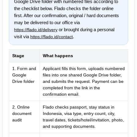
Google Drive folder with numbered files according to
the checklist below. Flado checks the folder online
first. After our confirmation, original / hard documents
may be delivered to our office via
or brought during a personal
https://flado.id/delivery
visit via
.
https://flado.id/contact
Stage
What happens
1. Form and
Applicant fills this form, uploads numbered
Google
files into one shared Google Drive folder,
Drive folder
and submits the request. Payment can be
completed from the link in the
confirmation email.
2. Online
Flado checks passport, stay status in
document
Indonesia, visa type, entry count, city,
audit
travel dates, tickets/hotel/invitation, photo,
and supporting documents.