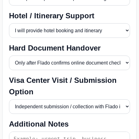
Hotel / Itinerary Support
Hard Document Handover
Visa Center Visit / Submission
Option
Additional Notes