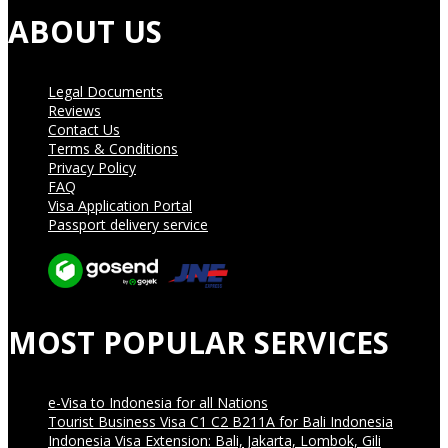
ABOUT US
Legal Documents
Reviews
Contact Us
Terms & Conditions
Privacy Policy
FAQ
Visa Application Portal
Passport delivery service
MOST POPULAR SERVICES
e-Visa to Indonesia for all Nations
Tourist Business Visa С1 С2 B211A for Bali Indonesia
Indonesia Visa Extension: Bali, Jakarta, Lombok, Gili