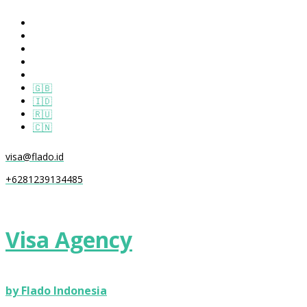
🇬🇧
🇮🇩
🇷🇺
🇨🇳
visa@flado.id
+6281239134485
Visa Agency
by Flado Indonesia