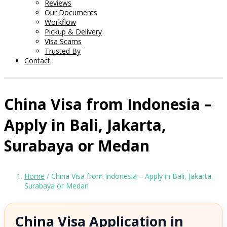
Reviews
Our Documents
Workflow
Pickup & Delivery
Visa Scams
Trusted By
Contact
China Visa from Indonesia –
Apply in Bali, Jakarta,
Surabaya or Medan
Home
/ China Visa from Indonesia – Apply in Bali, Jakarta,
Surabaya or Medan
China Visa Application in