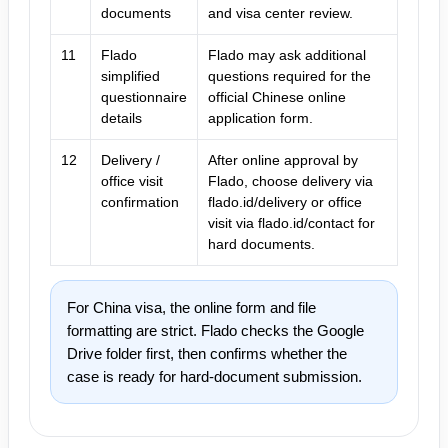
documents
and visa center review.
11
Flado
Flado may ask additional
simplified
questions required for the
questionnaire
official Chinese online
details
application form.
12
Delivery /
After online approval by
office visit
Flado, choose delivery via
confirmation
flado.id/delivery or office
visit via flado.id/contact for
hard documents.
For China visa, the online form and file
formatting are strict. Flado checks the Google
Drive folder first, then confirms whether the
case is ready for hard-document submission.