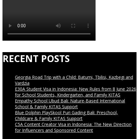
RECENT POSTS
Georgia Road Trip with a Child: Batumi, Tbilisi, Kazbegi and
Vardzia
E30A Student Visa in Indonesia: New Rules from 8 June 2026
for School Students, Kindergarten, and Family KITAS
Empathy School Ubud Bali: Nature-Based International
School & Family KITAS Support
Blue Dolphin PlaySkool Puri Gading Bali: Preschool,
Childcare & Family KITAS Support
C5A Content Creator Visa in Indonesia: The New Direction
for Influencers and Sponsored Content