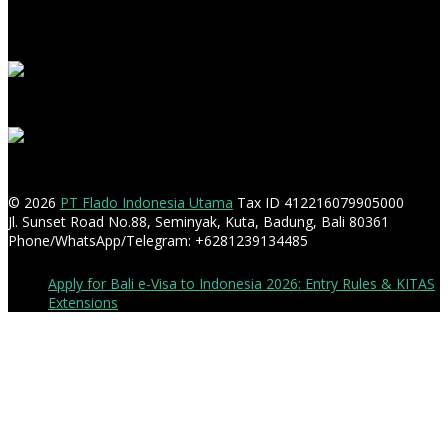
© 2026
PT Flado Indonesia Utama
Tax ID 412216079905000
Jl. Sunset Road No.88, Seminyak, Kuta, Badung, Bali 80361
Phone/WhatsApp/Telegram: +6281239134485
Apply for Bali e-Visa to Indonesia 2026: Entry Rules & KITAS
Extensions