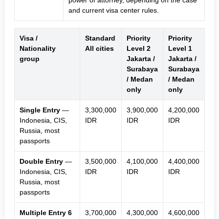
power of attorney, depending on the case
and current visa center rules.
Visa /
Standard
Priority
Priority
Nationality
All cities
Level 2
Level 1
group
Jakarta /
Jakarta /
Surabaya
Surabaya
/ Medan
/ Medan
only
only
Single Entry
—
3,300,000
3,900,000
4,200,000
Indonesia, CIS,
IDR
IDR
IDR
Russia, most
passports
Double Entry
—
3,500,000
4,100,000
4,400,000
Indonesia, CIS,
IDR
IDR
IDR
Russia, most
passports
Multiple Entry 6
3,700,000
4,300,000
4,600,000