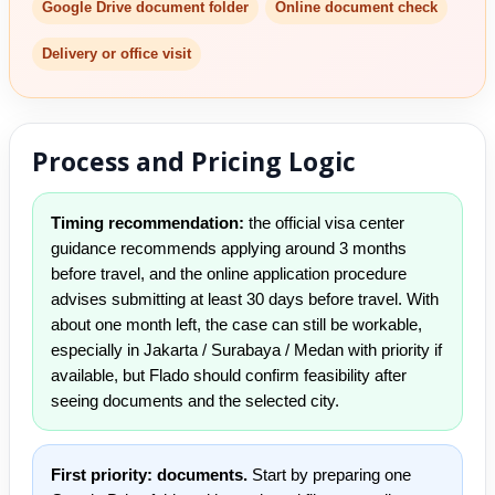
Google Drive document folder
Online document check
Delivery or office visit
Process and Pricing Logic
Timing recommendation:
the official visa center
guidance recommends applying around 3 months
before travel, and the online application procedure
advises submitting at least 30 days before travel. With
about one month left, the case can still be workable,
especially in Jakarta / Surabaya / Medan with priority if
available, but Flado should confirm feasibility after
seeing documents and the selected city.
First priority: documents.
Start by preparing one