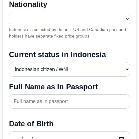
Nationality
Indonesia is selected by default. US and Canadian passport
holders have separate fixed price groups.
Current status in Indonesia
Full Name as in Passport
Date of Birth