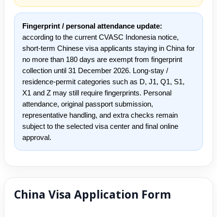
Fingerprint / personal attendance update:
according to the current CVASC Indonesia notice,
short-term Chinese visa applicants staying in China for
no more than 180 days are exempt from fingerprint
collection until 31 December 2026. Long-stay /
residence-permit categories such as D, J1, Q1, S1,
X1 and Z may still require fingerprints. Personal
attendance, original passport submission,
representative handling, and extra checks remain
subject to the selected visa center and final online
approval.
China Visa Application Form