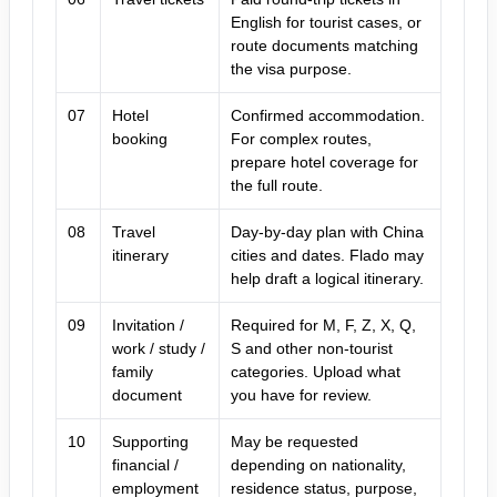
English for tourist cases, or
route documents matching
the visa purpose.
07
Hotel
Confirmed accommodation.
booking
For complex routes,
prepare hotel coverage for
the full route.
08
Travel
Day-by-day plan with China
itinerary
cities and dates. Flado may
help draft a logical itinerary.
09
Invitation /
Required for M, F, Z, X, Q,
work / study /
S and other non-tourist
family
categories. Upload what
document
you have for review.
10
Supporting
May be requested
financial /
depending on nationality,
employment
residence status, purpose,