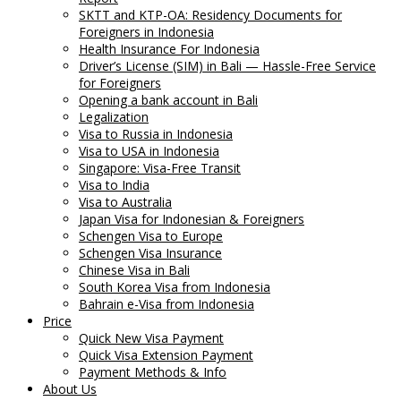
SKTT and KTP-OA: Residency Documents for
Foreigners in Indonesia
Health Insurance For Indonesia
Driver’s License (SIM) in Bali — Hassle-Free Service
for Foreigners
Opening a bank account in Bali
Legalization
Visa to Russia in Indonesia
Visa to USA in Indonesia
Singapore: Visa-Free Transit
Visa to India
Visa to Australia
Japan Visa for Indonesian & Foreigners
Schengen Visa to Europe
Schengen Visa Insurance
Chinese Visa in Bali
South Korea Visa from Indonesia
Bahrain e-Visa from Indonesia
Price
Quick New Visa Payment
Quick Visa Extension Payment
Payment Methods & Info
About Us