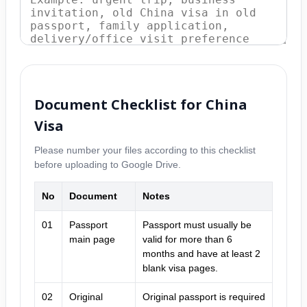
Document Checklist for China
Visa
Please number your files according to this checklist
before uploading to Google Drive.
No
Document
Notes
01
Passport
Passport must usually be
main page
valid for more than 6
months and have at least 2
blank visa pages.
02
Original
Original passport is required