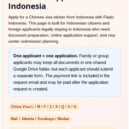
Indonesia
Apply for a Chinese visa sticker from Indonesia with Flado
Indonesia. This page is built for Indonesian citizens and
foreign applicants legally staying in Indonesia who need
document preparation, online application support, and visa
center submission planning.
One applicant = one application.
Family or group
applicants may keep all documents in one shared
Google Drive folder, but each applicant should submit
a separate form. The payment link is included in the
request email and may be paid after the application
request is created.
China Visa L / M / F / Z / X / Q / S / G
Bali / Jakarta / Surabaya / Medan