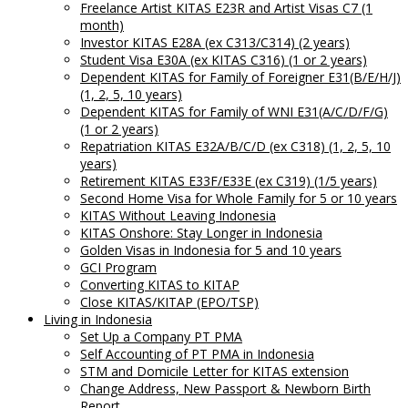
Freelance Artist KITAS E23R and Artist Visas C7 (1
month)
Investor KITAS E28A (ex C313/C314) (2 years)
Student Visa E30A (ex KITAS C316) (1 or 2 years)
Dependent KITAS for Family of Foreigner E31(B/E/H/J)
(1, 2, 5, 10 years)
Dependent KITAS for Family of WNI E31(A/C/D/F/G)
(1 or 2 years)
Repatriation KITAS E32A/B/C/D (ex C318) (1, 2, 5, 10
years)
Retirement KITAS E33F/E33E (ex C319) (1/5 years)
Second Home Visa for Whole Family for 5 or 10 years
KITAS Without Leaving Indonesia
KITAS Onshore: Stay Longer in Indonesia
Golden Visas in Indonesia for 5 and 10 years
GCI Program
Converting KITAS to KITAP
Close KITAS/KITAP (EPO/TSP)
Living in Indonesia
Set Up a Company PT PMA
Self Accounting of PT PMA in Indonesia
STM and Domicile Letter for KITAS extension
Change Address, New Passport & Newborn Birth
Report