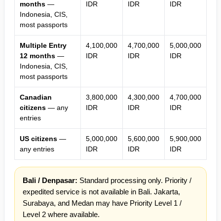
months
—
IDR
IDR
IDR
Indonesia, CIS,
most passports
Multiple Entry
4,100,000
4,700,000
5,000,000
12 months
—
IDR
IDR
IDR
Indonesia, CIS,
most passports
Canadian
3,800,000
4,300,000
4,700,000
citizens
— any
IDR
IDR
IDR
entries
US citizens
—
5,000,000
5,600,000
5,900,000
any entries
IDR
IDR
IDR
Bali / Denpasar:
Standard processing only. Priority /
expedited service is not available in Bali. Jakarta,
Surabaya, and Medan may have Priority Level 1 /
Level 2 where available.