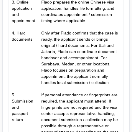
3. Online
Flado prepares the online Chinese visa
application
application, handles file formatting, and
and
coordinates appointment / submission
appointment
timing where applicable.
4. Hard
Only after Flado confirms that the case is
documents
ready, the applicant sends or brings
original / hard documents. For Bali and
Jakarta, Flado can coordinate document
handover and accompaniment. For
Surabaya, Medan, or other locations,
Flado focuses on preparation and
appointment; the applicant normally
handles local submission / collection.
5.
If personal attendance or fingerprints are
Submission
required, the applicant must attend. If
and
fingerprints are not required and the visa
passport
center accepts representative handling,
return
document submission / collection may be
possible through a representative or