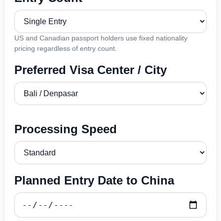
US and Canadian passport holders use fixed nationality
pricing regardless of entry count.
Preferred Visa Center / City
Processing Speed
Planned Entry Date to China