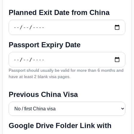
Planned Exit Date from China
Passport Expiry Date
Passport should usually be valid for more than 6 months and
have at least 2 blank visa pages.
Previous China Visa
Google Drive Folder Link with