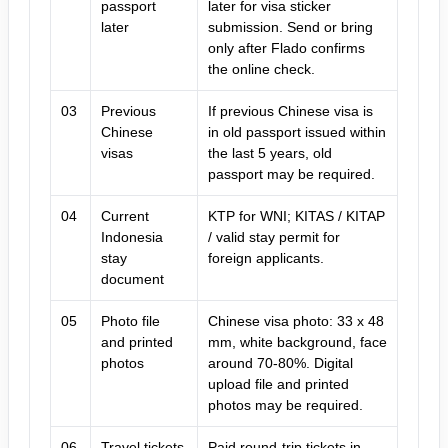
passport
later for visa sticker
later
submission. Send or bring
only after Flado confirms
the online check.
03
Previous
If previous Chinese visa is
Chinese
in old passport issued within
visas
the last 5 years, old
passport may be required.
04
Current
KTP for WNI; KITAS / KITAP
Indonesia
/ valid stay permit for
stay
foreign applicants.
document
05
Photo file
Chinese visa photo: 33 x 48
and printed
mm, white background, face
photos
around 70-80%. Digital
upload file and printed
photos may be required.
06
Travel tickets
Paid round-trip tickets in