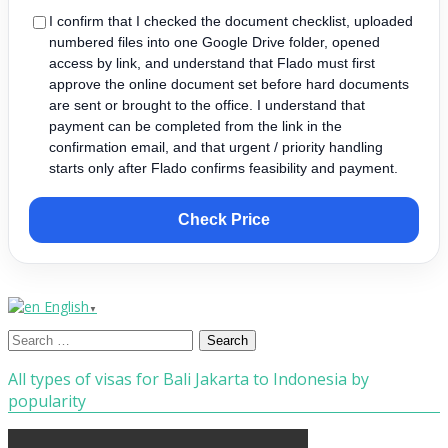
I confirm that I checked the document checklist, uploaded
numbered files into one Google Drive folder, opened
access by link, and understand that Flado must first
approve the online document set before hard documents
are sent or brought to the office. I understand that
payment can be completed from the link in the
confirmation email, and that urgent / priority handling
starts only after Flado confirms feasibility and payment.
Check Price
English
▼
Search
for:
All types of visas for Bali Jakarta to Indonesia by
popularity