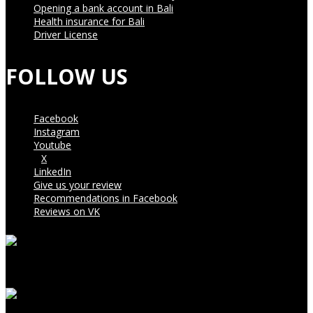
Opening a bank account in Bali
Health insurance for Bali
Driver License
FOLLOW US
Facebook
Instagram
Youtube
X
LinkedIn
Give us your review
Recommendations in Facebook
Reviews on VK