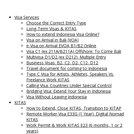
Visa Services
Choose the Correct Entry Type
Long-Term Visas & KITAS
How to extend Indonesia Visa Online?
Visa on Arrival in Bali (VOA)
e-Visa on Arrival EVOA B1/B2 Online
Visa C1 (ex 211A/B211A) Offshore: To Come Bali
Multivisa D1/D2 (ex D212): Multiple Entry
Business Visas: B2, C2, D2, C12, D12
Travel document for coming to Indonesia
Type C Visa for Artists, Athletes, Speakers Vs.
Freelance Work KITAS
Calling Visa: Countries Under Special Control
Bridging Visa: Extend Your Stay in Indonesia
Visa Without Leaving Indonesia
KITAS
How to Extend, Close KITAS, Transition to KITAP
Remote Worker Visa E33G (1 Year): Digital Nomad
KITAS
Work Permit & Work KITAS E23 (6 months, 1 or 2
years)