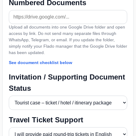
Numbered Documents
Upload all documents into one Google Drive folder and open
access by link. Do not send many separate files through
WhatsApp, Telegram, or email. If you update the folder,
simply notify your Flado manager that the Google Drive folder
has been updated.
See document checklist below
Invitation / Supporting Document
Status
Travel Ticket Support