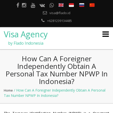
visa@flado.id
+6281239134485
Visa Agency
by Flado Indonesia
How Can A Foreigner
Independently Obtain A
Personal Tax Number NPWP In
Indonesia?
/ How Can A Foreigner Independently Obtain A Personal
Home
Tax Number NPWP In Indonesia?