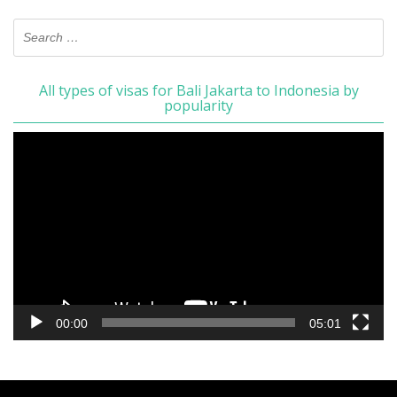
All types of visas for Bali Jakarta to Indonesia by
popularity
Video
Player
00:00
05:01