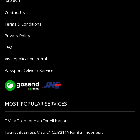
Reviews
Contact Us
Terms & Conditions
Privacy Policy
FAQ
Visa Application Portal
Passport Delivery Service
MOST POPULAR SERVICES
E-Visa To Indonesia For All Nations
Tourist Business Visa С1 С2 B211A For Bali Indonesia