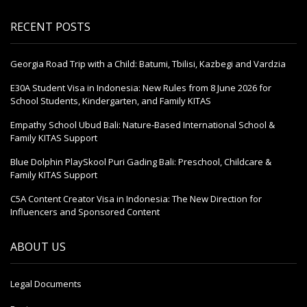
RECENT POSTS
Georgia Road Trip with a Child: Batumi, Tbilisi, Kazbegi and Vardzia
E30A Student Visa in Indonesia: New Rules from 8 June 2026 for
School Students, Kindergarten, and Family KITAS
Empathy School Ubud Bali: Nature-Based International School &
Family KITAS Support
Blue Dolphin PlaySkool Puri Gading Bali: Preschool, Childcare &
Family KITAS Support
C5A Content Creator Visa in Indonesia: The New Direction for
Influencers and Sponsored Content
ABOUT US
Legal Documents