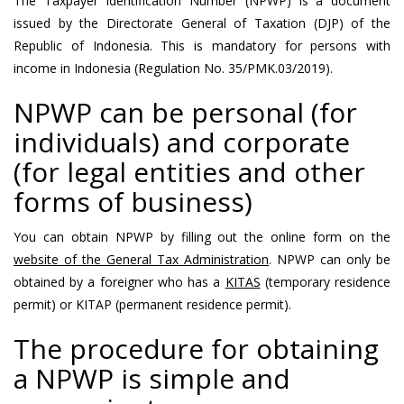
The Taxpayer Identification Number (NPWP) is a document
issued by the Directorate General of Taxation (DJP) of the
Republic of Indonesia. This is mandatory for persons with
income in Indonesia (Regulation No. 35/PMK.03/2019).
NPWP can be personal (for
individuals) and corporate
(for legal entities and other
forms of business)
You can obtain NPWP by filling out the online form on the
website of the General Tax Administration
. NPWP can only be
obtained by a foreigner who has a
KITAS
(temporary residence
permit) or KITAP (permanent residence permit).
The procedure for obtaining
a NPWP is simple and