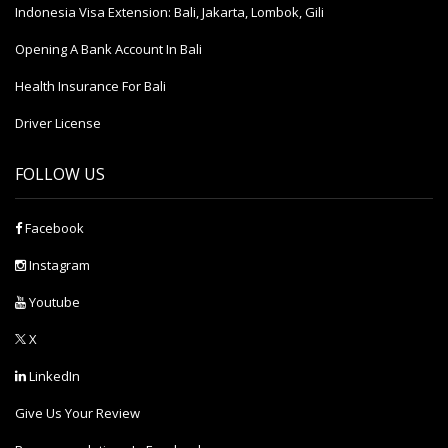
Indonesia Visa Extension: Bali, Jakarta, Lombok, Gili
Opening A Bank Account In Bali
Health Insurance For Bali
Driver License
FOLLOW US
Facebook
Instagram
Youtube
X
LinkedIn
Give Us Your Review