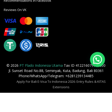
Recommendations In Facebook
Reviews On VK
© 2026
PT Flado Indonesia Utama
Tax ID 412216079905000
Jl. Sunset Road No.88, Seminyak, Kuta, Badung, Bali 80361
Phone/WhatsApp/Telegram: +6281239134485
Apply For Bali E-Visa To Indonesia 2026: Entry Rules & KITAS
Extensions