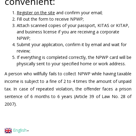
convenient:
Register on the site
and confirm your email;
Fill out the form to receive NPWP;
Attach scanned copies of your passport, KITAS or KITAP,
and business license if you are receiving a corporate
NPWP;
Submit your application, confirm it by email and wait for
review;
If everything is completed correctly, the NPWP card will be
physically sent to your specified home or work address.
A person who willfully fails to collect NPWP while having taxable
income is subject to a fine of 2 to 4 times the amount of unpaid
tax. In case of repeated violation, the offender faces a prison
sentence of 6 months to 6 years (Article 39 of Law No. 28 of
2007).
English
▼