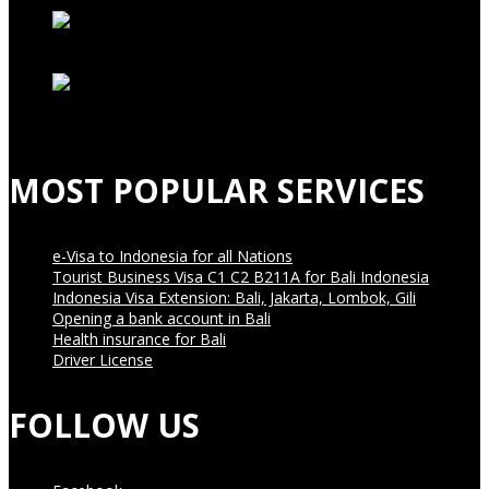
MOST POPULAR SERVICES
e-Visa to Indonesia for all Nations
Tourist Business Visa С1 С2 B211A for Bali Indonesia
Indonesia Visa Extension: Bali, Jakarta, Lombok, Gili
Opening a bank account in Bali
Health insurance for Bali
Driver License
FOLLOW US