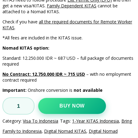
get a new visa/KITAS.
Family Dependent KITAS
cannot be
attached to a Nomad KITAS.
Check if you have
all the required documents for Remote Worker
KITAS
.
*All fees are included in the KITAS issue.
Nomad KITAS option:
Standard: 12.250.000 IDR ~ 687 USD – full package of documents
required
No Contract: 12.750.000 IDR ~ 715 USD
– with no employment
contract required
Important:
Onshore conversion is
not available
Nomad
BUY NOW
KITAS
E33G
Category:
Visa To Indonesia
Tags:
1-Year KITAS Indonesia
,
Bring
–
Family to Indonesia
,
Digital Nomad KITAS
,
Digital Nomad