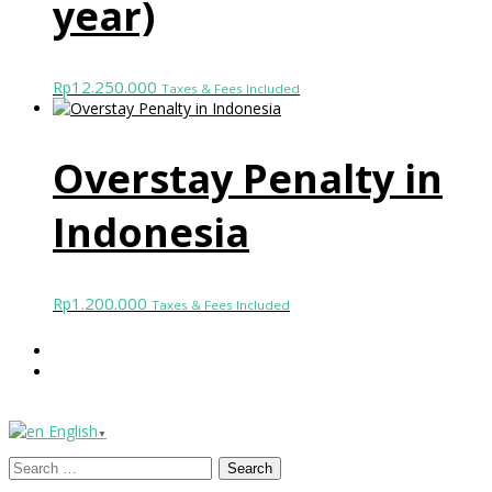
year)
12.250.000
Rp
Taxes & Fees Included
Overstay Penalty in
Indonesia
1.200.000
Rp
Taxes & Fees Included
English
▼
Search
for: