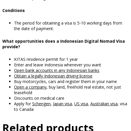
Conditions
The period for obtaining a visa is 5-10 working days from
the date of payment.
What opportunities does a Indonesian Digital Nomad Visa
provide?
KITAS residence permit for 1 year
Enter and leave Indonesia whenever you want
Open bank accounts in any Indonesian banks
Obtain a legally Indonesian driving license
Buy motorcycles, cars and register them in your name
Open a company
, buy land, freehold real estate, not just
leasehold
Discounts on medical care
Apply for
Schengen
,
Japan visa
,
US visa
,
Australian visa
, visa
to Canada
Related products