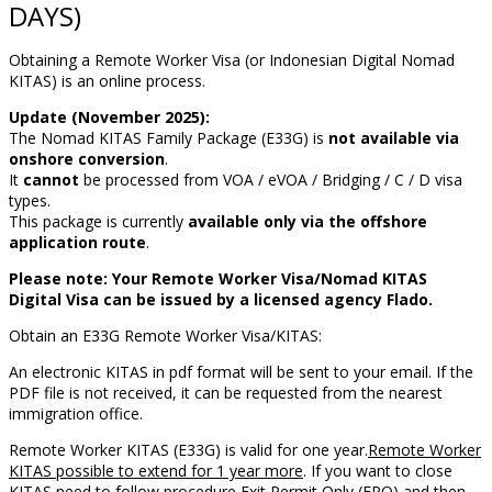
DAYS)
Obtaining a Remote Worker Visa (or Indonesian Digital Nomad
KITAS) is an online process.
Update (November 2025):
The Nomad KITAS Family Package (E33G) is
not available via
onshore conversion
.
It
cannot
be processed from VOA / eVOA / Bridging / C / D visa
types.
This package is currently
available only via the offshore
application route
.
Please note: Your Remote Worker Visa/Nomad KITAS
Digital Visa can be issued by a licensed agency Flado.
Obtain an E33G Remote Worker Visa/KITAS:
An electronic KITAS in pdf format will be sent to your email. If the
PDF file is not received, it can be requested from the nearest
immigration office.
Remote Worker KITAS (E33G) is valid for one year.
Remote Worker
KITAS possible to extend for 1 year more
. If you want to close
KITAS need to follow procedure
Exit Permit Only (EPO)
and then