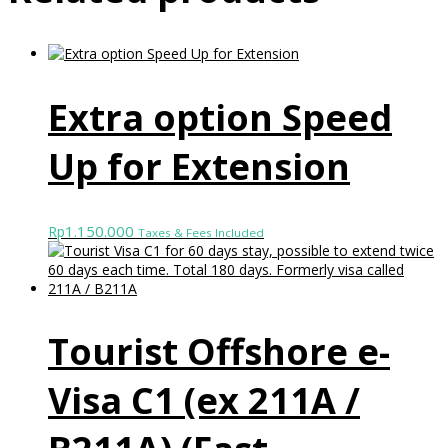
Extra option Speed
Up for Extension
1.150.000
Rp
Taxes & Fees Included
Tourist Offshore e-
Visa C1 (ex 211A /