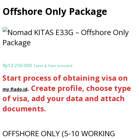
Offshore Only Package
12.250.000
Rp
Taxes & Fees Included
Start process of obtaining visa on
. Create profile, choose type
my.flado.id
of visa, add your data and attach
documents.
OFFSHORE ONLY (5-10 WORKING