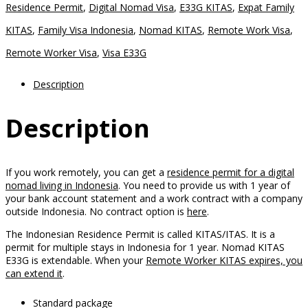
Offshore
Residence Permit
,
Digital Nomad Visa
,
E33G KITAS
,
Expat Family
Only
KITAS
,
Family Visa Indonesia
,
Nomad KITAS
,
Remote Work Visa
,
Package
Remote Worker Visa
,
Visa E33G
quantity
Description
Description
If you work remotely, you can get a
residence permit for a digital
nomad living in Indonesia
. You need to provide us with 1 year of
your bank account statement and a work contract with a company
outside Indonesia. No contract option is
here
.
The Indonesian Residence Permit is called KITAS/ITAS. It is a
permit for multiple stays in Indonesia for 1 year. Nomad KITAS
E33G is extendable. When your
Remote Worker KITAS expires, you
can extend it
.
Standard package