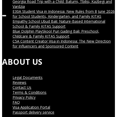
Georgia Road Trip with a Child: Batumi, Tbilisi, Kazbegi and
05:01
Vardzia
E30A Student Visa in Indonesia: New Rules from 8 June 2026
for School Students, Kindergarten, and Family KITAS
Empathy School Ubud Bali: Nature-Based International
School & Family KITAS Support
Blue Dolphin PlaySkool Puri Gading Bali: Preschool,
Childcare & Family KITAS Support
C5A Content Creator Visa in Indonesia: The New Direction
for Influencers and Sponsored Content
ABOUT US
Legal Documents
Reviews
Contact Us
Terms & Conditions
Privacy Policy
FAQ
Visa Application Portal
Passport delivery service