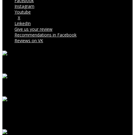
Facebook
Instagram
Youtube
X
LinkedIn
Give us your review
Recommendations in Facebook
Reviews on VK