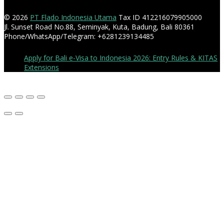
© 2026
PT Flado Indonesia Utama
Tax ID 412216079905000
Jl. Sunset Road No.88, Seminyak, Kuta, Badung, Bali 80361
Phone/WhatsApp/Telegram: +6281239134485
Apply for Bali e-Visa to Indonesia 2026: Entry Rules & KITAS
Extensions