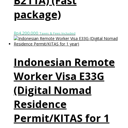
B211A) (Fast
package)
4.200.000
Rp
Taxes & Fees Included
Indonesian Remote
Worker Visa E33G
(Digital Nomad
Residence
Permit/KITAS for 1