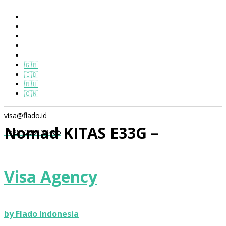
🇬🇧
🇮🇩
🇷🇺
🇨🇳
visa@flado.id
Nomad KITAS E33G –
+6281239134485
Offshore Only Package
Visa Agency
Home
/
Product
/ Nomad KITAS E33G – Offshore Only
Package
by Flado Indonesia
Nomad KITAS E33G –