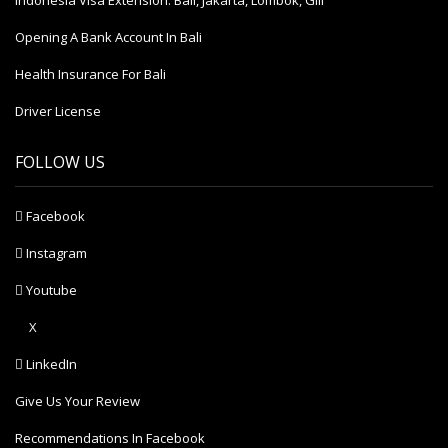
Indonesia Visa Extension: Bali, Jakarta, Lombok, Gili
Opening A Bank Account In Bali
Health Insurance For Bali
Driver License
FOLLOW US
Facebook
Instagram
Youtube
X
LinkedIn
Give Us Your Review
Recommendations In Facebook