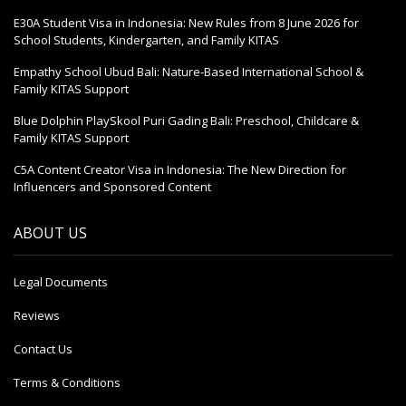
E30A Student Visa in Indonesia: New Rules from 8 June 2026 for
School Students, Kindergarten, and Family KITAS
Empathy School Ubud Bali: Nature-Based International School &
Family KITAS Support
Blue Dolphin PlaySkool Puri Gading Bali: Preschool, Childcare &
Family KITAS Support
C5A Content Creator Visa in Indonesia: The New Direction for
Influencers and Sponsored Content
ABOUT US
Legal Documents
Reviews
Contact Us
Terms & Conditions