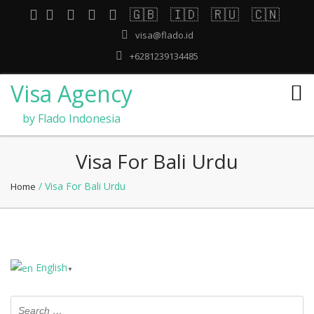
🇬🇧
🇮🇩
🇷🇺
🇨🇳
visa@flado.id
+6281239134485
Visa Agency
by Flado Indonesia
Visa For Bali Urdu
/ Visa For Bali Urdu
Home
English
▼