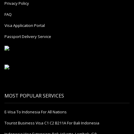
Privacy Policy
FAQ
Visa Application Portal
Passport Delivery Service
MOST POPULAR SERVICES
E-Visa To Indonesia For All Nations
Tourist Business Visa С1 С2 B211A For Bali Indonesia