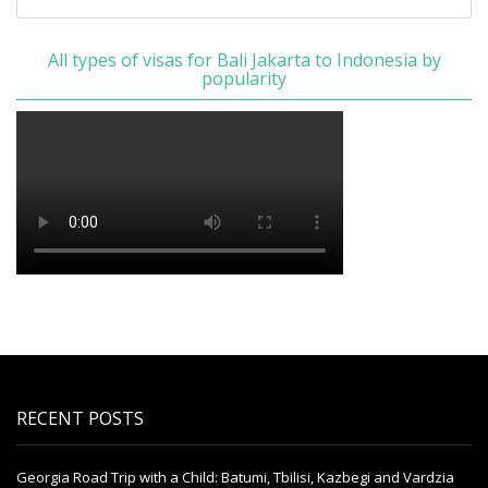
All types of visas for Bali Jakarta to Indonesia by
popularity
RECENT POSTS
Georgia Road Trip with a Child: Batumi, Tbilisi, Kazbegi and Vardzia