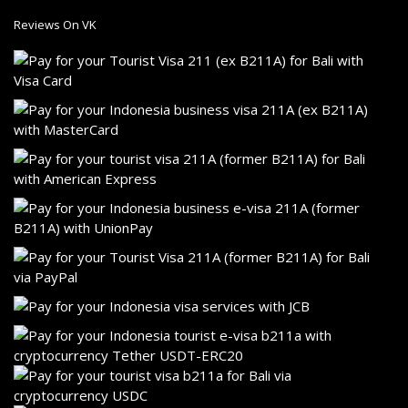
Reviews On VK