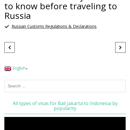
to know before traveling to
Russia
Russian Customs Regulations & Declarations
English
▼
All types of visas for Bali Jakarta to Indonesia by
popularity
Video
Player