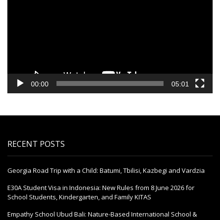
00:00
05:01
RECENT POSTS
Georgia Road Trip with a Child: Batumi, Tbilisi, Kazbegi and Vardzia
E30A Student Visa in Indonesia: New Rules from 8 June 2026 for
School Students, Kindergarten, and Family KITAS
Empathy School Ubud Bali: Nature-Based International School &