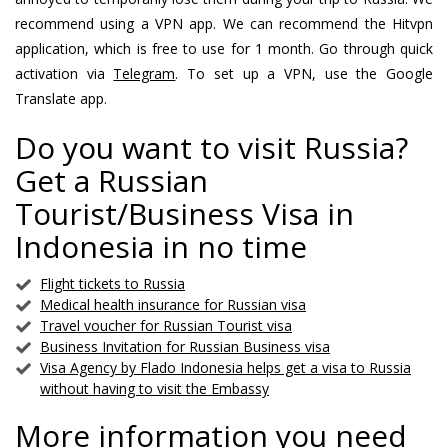
recommend using a VPN app. We can recommend the Hitvpn
application, which is free to use for 1 month. Go through quick
activation via
Telegram
. To set up a VPN, use the Google
Translate app.
Do you want to visit Russia?
Get a Russian
Tourist/Business Visa in
Indonesia in no time
Flight tickets to Russia
Medical health insurance for Russian visa
Travel voucher for Russian Tourist visa
Business Invitation for Russian Business visa
Visa Agency by Flado Indonesia helps get a visa to Russia
without having to visit the Embassy
More information you need