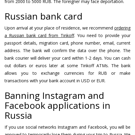
from 2000 to 5000 RUB. The foreigner may face deportation.
Russian bank card
Upon arrival at your place of residence, we recommend
ordering
a Russian bank card from Tinkoff
. You need to provide your
passport details, migration card, phone number, email, current
address. The bank will confirm the data over the phone. The
bank courier will deliver your card within 1-2 days. You can cash
out dollars or euros later at some Tinkoff ATMs. The bank
allows you to exchange currencies for RUB or make
transactions with your bank account in USD or EUR.
Banning Instagram and
Facebook applications in
Russia
If you use social networks Instagram and Facebook, you will be
annoyed to temporarily lose them during your trip to Russia. We