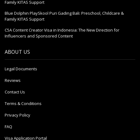
Family KITAS Support
Blue Dolphin PlaySkool Puri Gading Bali: Preschool, Childcare &
Family KITAS Support
C5A Content Creator Visa in Indonesia: The New Direction for
Influencers and Sponsored Content
ABOUT US
Legal Documents
Reviews
Contact Us
Terms & Conditions
Privacy Policy
FAQ
Visa Application Portal