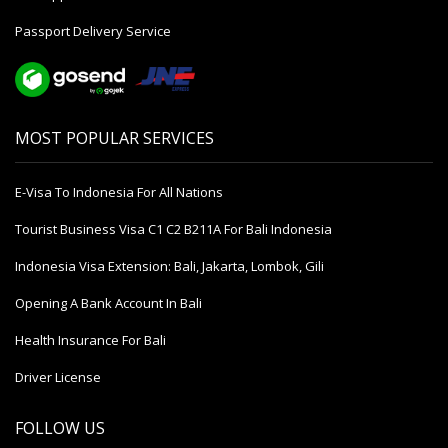
Passport Delivery Service
MOST POPULAR SERVICES
E-Visa To Indonesia For All Nations
Tourist Business Visa С1 С2 B211A For Bali Indonesia
Indonesia Visa Extension: Bali, Jakarta, Lombok, Gili
Opening A Bank Account In Bali
Health Insurance For Bali
Driver License
FOLLOW US