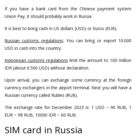
If you have a bank card from the Chinese payment system
Union Pay, it should probably work in Russia.
It is best to bring cash in US dollars (USD) or Euros (EUR).
Russian customs regulations
: You can bring or export 10.000
USD in cash into the country.
Indonesian customs regulations
limit the amount to 100 million
IDR (about 6.500 USD) without declaration.
Upon arrival, you can exchange some currency at the foreign
currency exchangers in the airport terminal. Next you will have a
Russian currency called Rubles (RUB).
The exchange rate for December 2023 is: 1 USD ~ 90 RUB, 1
EUR ~ 98 RUB, 10000 IDR ~ 60 RUB.
SIM card in Russia