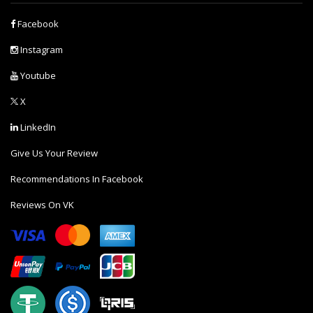
Facebook
Instagram
Youtube
X
LinkedIn
Give Us Your Review
Recommendations In Facebook
Reviews On VK