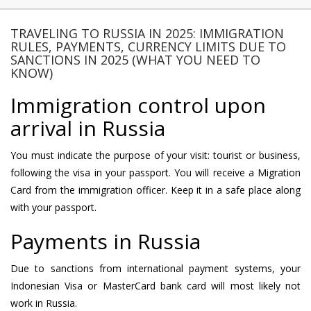
TRAVELING TO RUSSIA IN 2025: IMMIGRATION
RULES, PAYMENTS, CURRENCY LIMITS DUE TO
SANCTIONS IN 2025 (WHAT YOU NEED TO
KNOW)
Immigration control upon
arrival in Russia
You must indicate the purpose of your visit: tourist or business,
following the visa in your passport. You will receive a Migration
Card from the immigration officer. Keep it in a safe place along
with your passport.
Payments in Russia
Due to sanctions from international payment systems, your
Indonesian Visa or MasterCard bank card will most likely not
work in Russia.