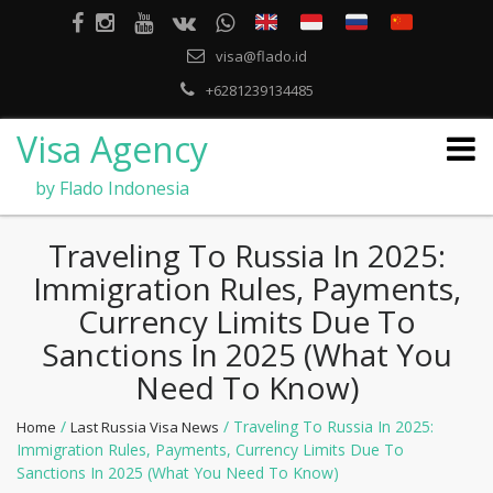
visa@flado.id
+6281239134485
Visa Agency
by Flado Indonesia
Traveling To Russia In 2025:
Immigration Rules, Payments,
Currency Limits Due To
Sanctions In 2025 (what You
Need To Know)
/
/ Traveling To Russia In 2025:
Home
Last Russia Visa News
Immigration Rules, Payments, Currency Limits Due To
Sanctions In 2025 (what You Need To Know)