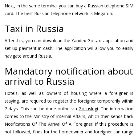
Next, in the same terminal you can buy a Russian telephone SIM
card. The best Russian telephone network is Megafon.
Taxi in Russia
After this, you can download the Yandex Go taxi application and
set up payment in cash. The application will allow you to easily
navigate around Russia.
Mandatory notification about
arrival to Russia
Hotels, as well as owners of housing where a foreigner is
staying, are required to register the foreigner temporarily within
7 days. This can be done online via
Gosuslugi
. The information
comes to the Ministry of Internal Affairs, which then sends back
Notifications Of The Arrival Of A Foreigner. If this procedure is
not followed, fines for the homeowner and foreigner can range