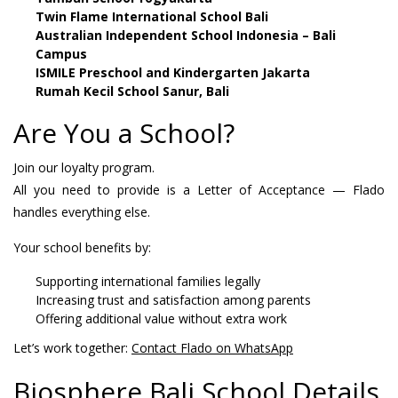
Twin Flame International School Bali
Australian Independent School Indonesia – Bali
Campus
ISMILE Preschool and Kindergarten Jakarta
Rumah Kecil School Sanur, Bali
Are You a School?
Join our loyalty program.
All you need to provide is a Letter of Acceptance — Flado
handles everything else.
Your school benefits by:
Supporting international families legally
Increasing trust and satisfaction among parents
Offering additional value without extra work
Let’s work together:
Contact Flado on WhatsApp
Biosphere Bali School Details