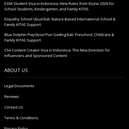
E30A Student Visa in Indonesia: New Rules from 8 June 2026 for
School Students, Kindergarten, and Family KITAS
Empathy School Ubud Bali: Nature-Based International School &
Family KITAS Support
Blue Dolphin PlaySkool Puri Gading Bali: Preschool, Childcare &
Family KITAS Support
C5A Content Creator Visa in Indonesia: The New Direction for
Influencers and Sponsored Content
ABOUT US
Legal Documents
Reviews
Contact Us
Terms & Conditions
Privacy Policy