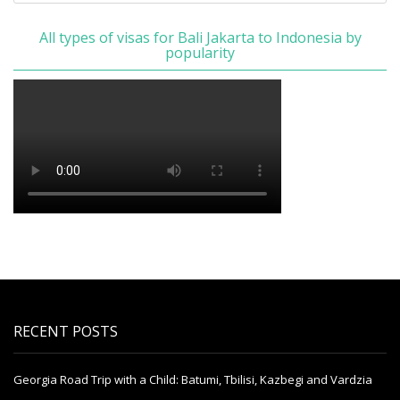
All types of visas for Bali Jakarta to Indonesia by
popularity
RECENT POSTS
Georgia Road Trip with a Child: Batumi, Tbilisi, Kazbegi and Vardzia