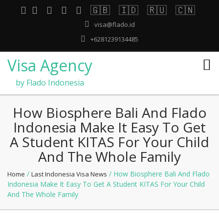
🇬🇧
🇮🇩
🇷🇺
🇨🇳
visa@flado.id
+6281239134485
Visa Agency
by Flado Indonesia
How Biosphere Bali And Flado
Indonesia Make It Easy To Get
A Student KITAS For Your Child
And The Whole Family
/
/ How Biosphere Bali And Flado
Home
Last Indonesia Visa News
Indonesia Make It Easy To Get A Student KITAS For Your Child
And The Whole Family