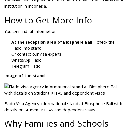
institution in Indonesia.
How to Get More Info
You can find full information:
At the reception area of Biosphere Bali
– check the
Flado info stand
Or contact our visa experts:
WhatsApp Flado
Telegram Flado
Image of the stand:
Flado Visa Agency informational stand at Biosphere Bali with
details on Student KITAS and dependent visas
Why Families and Schools