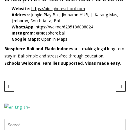
Website:
https://biosphereschool.com
Address:
Jungle Play Bali, Jimbaran HUB, Jl. Karang Mas,
Jimbaran, South Kuta, Bali
WhatsApp:
https://wa.me/6285186808824
Instagram:
@biosphere.bali
Google Maps:
Open in Maps
Biosphere Bali and Flado Indonesia
– making legal long-term
stay in Bali simple and stress-free through education.
Schools welcome. Families supported. Visas made easy.
English
▼