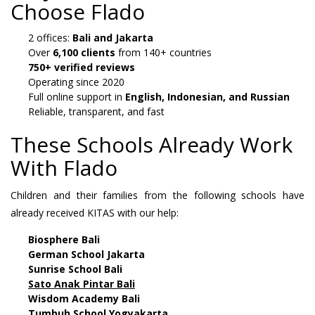
Choose Flado
2 offices:
Bali and Jakarta
Over
6,100 clients
from 140+ countries
750+ verified reviews
Operating since 2020
Full online support in
English, Indonesian, and Russian
Reliable, transparent, and fast
These Schools Already Work
With Flado
Children and their families from the following schools have
already received KITAS with our help:
Biosphere Bali
German School Jakarta
Sunrise School Bali
Sato Anak Pintar Bali
Wisdom Academy Bali
Tumbuh School Yogyakarta