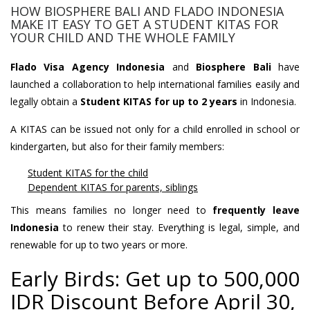
HOW BIOSPHERE BALI AND FLADO INDONESIA
MAKE IT EASY TO GET A STUDENT KITAS FOR
YOUR CHILD AND THE WHOLE FAMILY
Flado Visa Agency Indonesia
and
Biosphere Bali
have
launched a collaboration to help international families easily and
legally obtain a
Student KITAS for up to 2 years
in Indonesia.
A KITAS can be issued not only for a child enrolled in school or
kindergarten, but also for their family members:
Student KITAS for the child
Dependent KITAS for parents, siblings
This means families no longer need to
frequently leave
Indonesia
to renew their stay. Everything is legal, simple, and
renewable for up to two years or more.
Early Birds: Get up to 500,000
IDR Discount Before April 30,