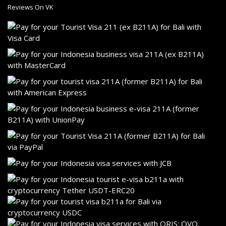
Reviews On VK