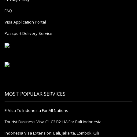
FAQ
Visa Application Portal
Passport Delivery Service
MOST POPULAR SERVICES
E-Visa To Indonesia For All Nations
Tourist Business Visa С1 С2 B211A For Bali Indonesia
Indonesia Visa Extension: Bali, Jakarta, Lombok, Gili