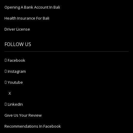
Opening A Bank Account In Bali
Health Insurance For Bali
Driver License
FOLLOW US
Facebook
Instagram
Youtube
X
LinkedIn
Give Us Your Review
Recommendations In Facebook