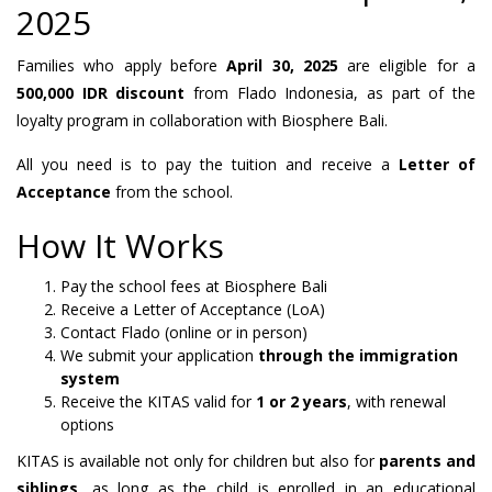
2025
Families who apply before
April 30, 2025
are eligible for a
500,000 IDR discount
from Flado Indonesia, as part of the
loyalty program in collaboration with Biosphere Bali.
All you need is to pay the tuition and receive a
Letter of
Acceptance
from the school.
How It Works
Pay the school fees at Biosphere Bali
Receive a Letter of Acceptance (LoA)
Contact Flado (online or in person)
We submit your application
through the immigration
system
Receive the KITAS valid for
1 or 2 years
, with renewal
options
KITAS is available not only for children but also for
parents and
siblings
, as long as the child is enrolled in an educational