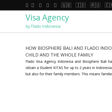
🇬🇧
🇮🇩
🇷🇺
🇨
Visa Agency
by Flado Indonesia
HOW BIOSPHERE BALI AND FLADO INDON
CHILD AND THE WHOLE FAMILY
Flado Visa Agency Indonesia and Biosphere Bali have
obtain a Student KITAS for up to 2 years in Indonesia.
but also for their family members: This means familie