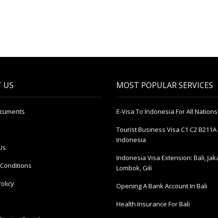
 US
MOST POPULAR SERVICES
ocuments
E-Visa To Indonesia For All Nations
Tourist Business Visa С1 С2 B211A 
Indonesia
Us
Indonesia Visa Extension: Bali, Jak
Conditions
Lombok, Gili
olicy
Opening A Bank Account In Bali
Health Insurance For Bali