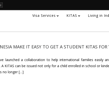
🇳
Visa Services
KITAS
Living in I
ESIA MAKE IT EASY TO GET A STUDENT KITAS FOR
 launched a collaboration to help international families easily and
 A KITAS can be issued not only for a child enrolled in school or kind
s no longer […]