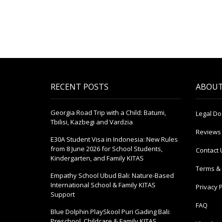
RECENT POSTS
ABOUT
Georgia Road Trip with a Child: Batumi,
Legal D
Tbilisi, Kazbegi and Vardzia
Reviews
E30A Student Visa in Indonesia: New Rules
from 8 June 2026 for School Students,
Contact 
Kindergarten, and Family KITAS
Terms & 
Empathy School Ubud Bali: Nature-Based
International School & Family KITAS
Privacy P
Support
FAQ
Blue Dolphin PlaySkool Puri Gading Bali:
Preschool, Childcare & Family KITAS