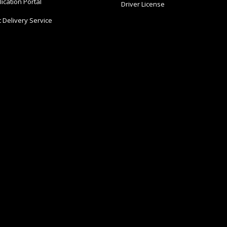
ication Portal
Driver License
 Delivery Service