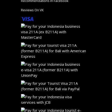
Recommendations In Facebook
Reviews On VK