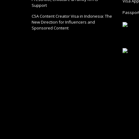
Visa Appl
Support
Passport
C5A Content Creator Visa in Indonesia: The
New Direction for Influencers and
Sponsored Content