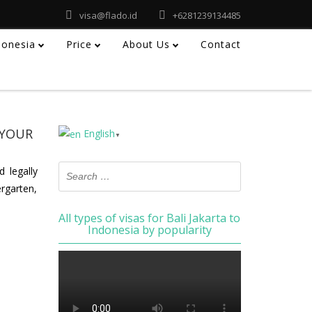
visa@flado.id
+6281239134485
ndonesia
Price
About Us
Contact
 YOUR
English
▼
 legally
ergarten,
All types of visas for Bali Jakarta to
Indonesia by popularity