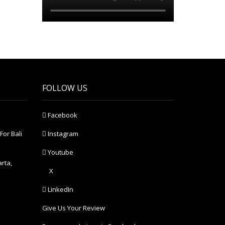
FOLLOW US
Facebook
For Bali
Instagram
Youtube
arta,
X
LinkedIn
Give Us Your Review