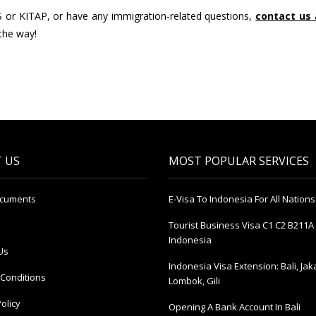
S or KITAP, or have any immigration-related questions,
contact us
 the way!
 US
MOST POPULAR SERVICES
ocuments
E-Visa To Indonesia For All Nations
Tourist Business Visa С1 С2 B211A 
Indonesia
Us
Indonesia Visa Extension: Bali, Jak
Conditions
Lombok, Gili
olicy
Opening A Bank Account In Bali