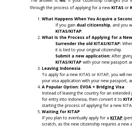
The answer is
No
. If your citizenship changes (fo
through the process of applying for a new
KITAS
or
What Happens When You Acquire a Second 
If you gain
dual citizenship
, and you w
KITAS/KITAP
.
What Is the Process of Applying for a Ne
Surrender the old KITAS/KITAP:
When 
it is tied to your original citizenship.
Submit a new application:
After givin
KITAS/KITAP
with your new passport an
Leaving Indonesia
To apply for a new KITAS or KITAP, you will n
your visa application with your new passport, a
A Popular Option: EVOA + Bridging Visa
Instead of leaving the country for an extended
for entry into Indonesia, then convert it to
KIT
starting the process of applying for a new KITA
Waiting for KITAP
If you plan to eventually apply for a
KITAP
(per
scratch, as the new citizenship requires a new 