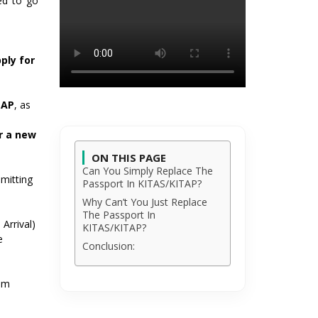
eed to go
ply for
TAP
, as
r a new
ON THIS PAGE
Can You Simply Replace The
bmitting
Passport In KITAS/KITAP?
Why Can’t You Just Replace
The Passport In
 Arrival)
KITAS/KITAP?
e
Conclusion:
rom