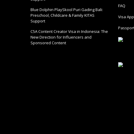
FAQ
Blue Dolphin PlaySkool Puri Gading Bali:
Preschool, Childcare & Family KITAS
Visa Appl
Support
Passport
C5A Content Creator Visa in Indonesia: The
New Direction for Influencers and
Sponsored Content