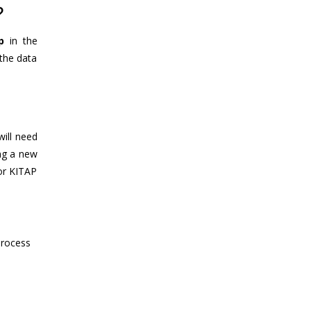
?
p
in the
the data
will need
ing a new
 or KITAP
process