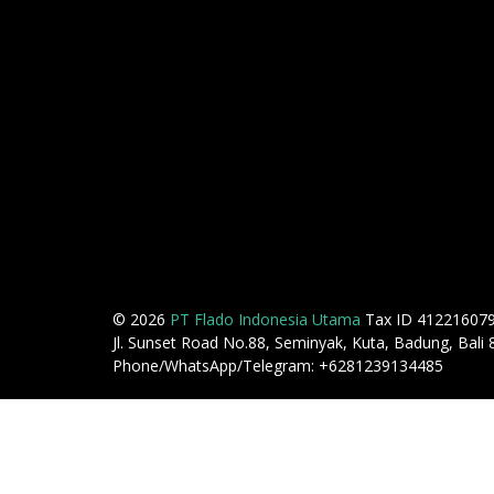
© 2026
PT Flado Indonesia Utama
Tax ID 41221607
Jl. Sunset Road No.88, Seminyak, Kuta, Badung, Bali
Phone/WhatsApp/Telegram: +6281239134485