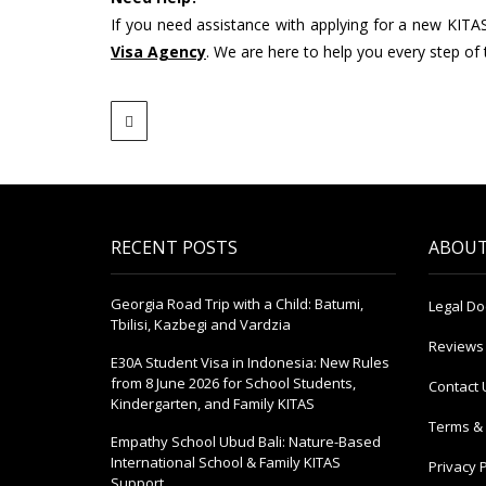
If you need assistance with applying for a new KITA
Visa Agency
. We are here to help you every step of
RECENT POSTS
ABOUT
Georgia Road Trip with a Child: Batumi,
Legal D
Tbilisi, Kazbegi and Vardzia
Reviews
E30A Student Visa in Indonesia: New Rules
from 8 June 2026 for School Students,
Contact 
Kindergarten, and Family KITAS
Terms & 
Empathy School Ubud Bali: Nature-Based
International School & Family KITAS
Privacy P
Support