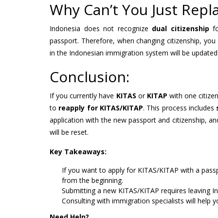
Why Can’t You Just Repl
Indonesia does not recognize
dual citizenship
fo
passport. Therefore, when changing citizenship, you
in the Indonesian immigration system will be updated
Conclusion:
If you currently have
KITAS
or
KITAP
with one citize
to
reapply for KITAS/KITAP
. This process includes
application with the new passport and citizenship, an
will be reset.
Key Takeaways:
If you want to apply for KITAS/KITAP with a passp
from the beginning.
Submitting a new KITAS/KITAP requires leaving I
Consulting with immigration specialists will help 
Need Help?