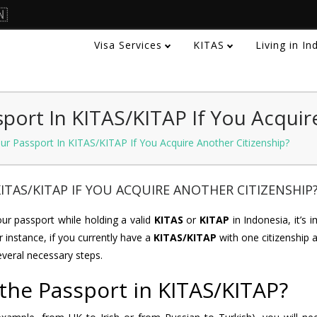
🇳
Visa Services
KITAS
Living in I
port In KITAS/KITAP If You Acquir
r Passport In KITAS/KITAP If You Acquire Another Citizenship?
ITAS/KITAP IF YOU ACQUIRE ANOTHER CITIZENSHIP
r passport while holding a valid
KITAS
or
KITAP
in Indonesia, it’s 
r instance, if you currently have a
KITAS/KITAP
with one citizenship 
everal necessary steps.
the Passport in KITAS/KITAP?