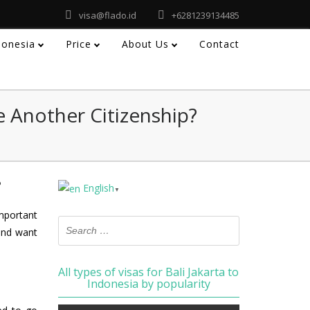
visa@flado.id
+6281239134485
ndonesia
Price
About Us
Contact
e Another Citizenship?
?
English
▼
important
and want
All types of visas for Bali Jakarta to
Indonesia by popularity