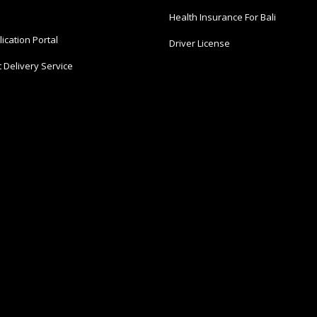
Health Insurance For Bali
ication Portal
Driver License
 Delivery Service