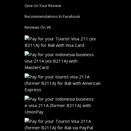
Give Us Your Review
Recommendations In Facebook
Reviews On VK