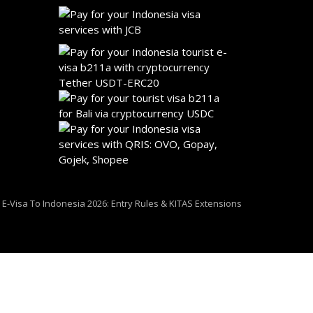
i E-Visa To Indonesia 2026: Entry Rules & KITAS Extensions