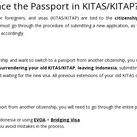
ace the Passport in KITAS/KITAP
r foreigners, and visas (KITAS/KITAP) are tied to the
citizenshi
 must go through the procedure of submitting a new application, as 
 accordingly.
nship and want to switch to a passport from another citizenship, you 
surrendering your old KITAS/KITAP
,
leaving Indonesia
, submitt
d waiting for the new visa. All previous extensions of your old KITAS
ort from another citizenship, you will need to go through the entire 
ndonesia or using
EVOA
+
Bridging Visa
.
you avoid mistakes in the process.