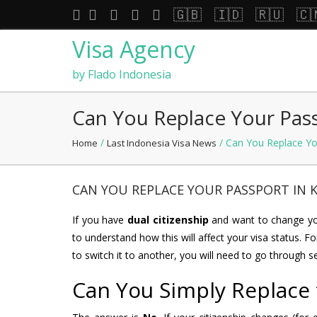
🇬🇧
🇮🇩
🇷🇺
🇨
Visa Agency
by Flado Indonesia
Can You Replace Your Pass
/
/ Can You Replace You
Home
Last Indonesia Visa News
CAN YOU REPLACE YOUR PASSPORT IN K
If you have
dual citizenship
and want to change you
to understand how this will affect your visa status. Fo
to switch it to another, you will need to go through s
Can You Simply Replace 