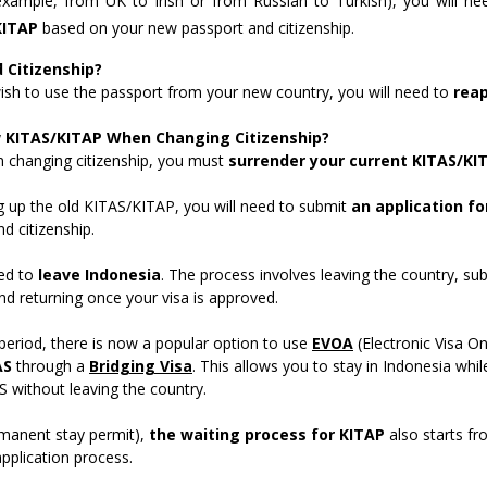
r example, from UK to Irish or from Russian to Turkish), you will n
KITAP
based on your new passport and citizenship.
Citizenship?
ish to use the passport from your new country, you will need to
reap
w KITAS/KITAP When Changing Citizenship?
changing citizenship, you must
surrender your current KITAS/KI
g up the old KITAS/KITAP, you will need to submit
an application fo
d citizenship.
eed to
leave Indonesia
. The process involves leaving the country, su
nd returning once your visa is approved.
 period, there is now a popular option to use
EVOA
(Electronic Visa On
AS
through a
Bridging Visa
. This allows you to stay in Indonesia whil
S without leaving the country.
manent stay permit),
the waiting process for KITAP
also starts f
application process.