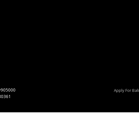
9905000
Apply For Bal
 80361