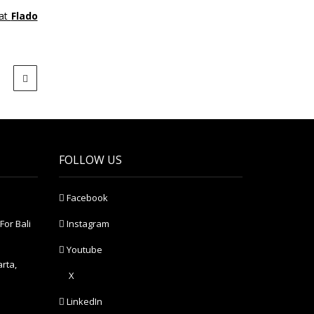
at
Flado
FOLLOW US
Facebook
For Bali
Instagram
Youtube
arta,
X
LinkedIn