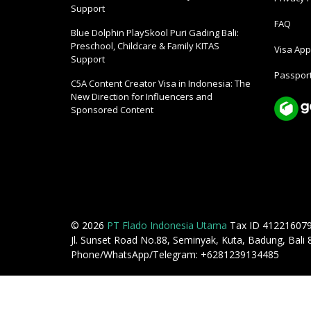
Support
FAQ
Blue Dolphin PlaySkool Puri Gading Bali:
Preschool, Childcare & Family KITAS
Visa Appl
Support
Passport
C5A Content Creator Visa in Indonesia: The
New Direction for Influencers and
Sponsored Content
© 2026
PT Flado Indonesia Utama
Tax ID 41221607
Jl. Sunset Road No.88, Seminyak, Kuta, Badung, Bali
Phone/WhatsApp/Telegram: +6281239134485