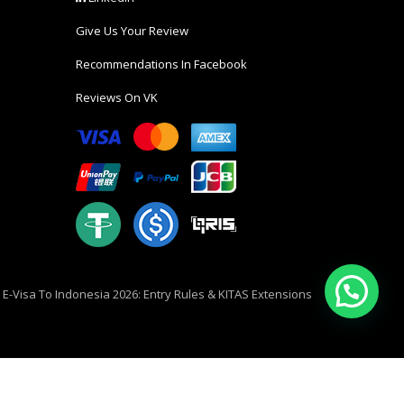
Give Us Your Review
Recommendations In Facebook
Reviews On VK
i E-Visa To Indonesia 2026: Entry Rules & KITAS Extensions