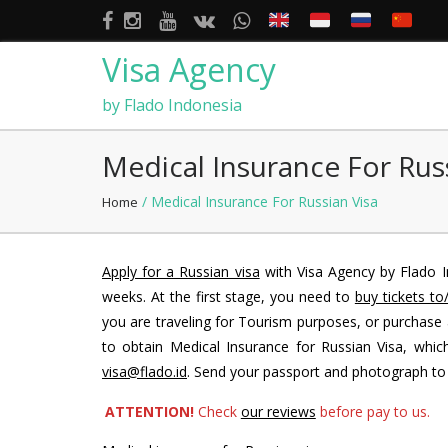
Visa Agency
by Flado Indonesia
Medical Insurance For Rus
/ Medical Insurance For Russian Visa
Home
Apply for a Russian visa
with Visa Agency by Flado I
weeks. At the first stage, you need to
buy tickets to
you are traveling for Tourism purposes, or purchase
to obtain Medical Insurance for Russian Visa, which
visa@flado.id
. Send your passport and photograph t
ATTENTION!
Check
our reviews
before pay to us.