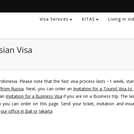
Visa Services
KITAS
Living in I
sian Visa
ndonesia. Please note that the fast visa process lasts ~1 week, sta
/from Russia
. Next, you can order an
Invitation for a Tourist Visa to
 an
Invitation for a Business Visa
if you are on a Business trip. The las
 you can order on this page. Send your ticket, invitation and insu
o
our office in Bali or Jakarta
.