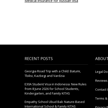
Medical insurance for Russian visa
RECENT POSTS
ABOUT
Georgia Road Trip with a Child: Batumi,
Legal D
Tbilisi, Kazbegi and Vardzia
Reviews
E30A Student Visa in Indonesia: New Rules
from 8 June 2026 for School Students,
Contact 
Kindergarten, and Family KITAS
Terms & 
Empathy School Ubud Bali: Nature-Based
International School & Family KITAS
Privacy P