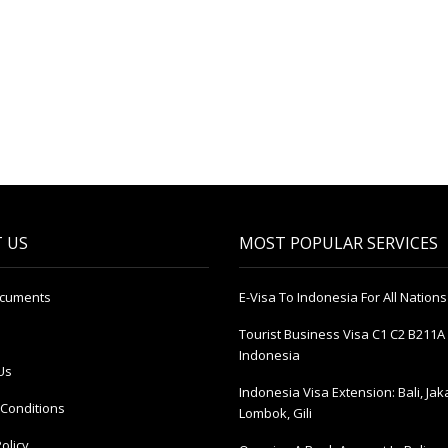
 US
MOST POPULAR SERVICES
ocuments
E-Visa To Indonesia For All Nations
Tourist Business Visa С1 С2 B211A 
Indonesia
Us
Indonesia Visa Extension: Bali, Jak
Conditions
Lombok, Gili
olicy