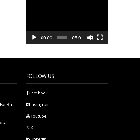
Video
Player
00:00
05:01
FOLLOW US
Facebook
For Bali
Instagram
Youtube
arta,
X
LinkedIn