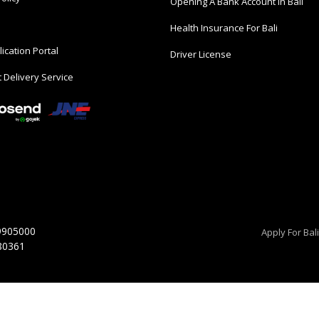
Opening A Bank Account In Bali
Health Insurance For Bali
ication Portal
Driver License
 Delivery Service
9905000
Apply For Bal
 80361