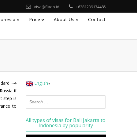
visa@flado.id
+6281239134485
ndonesia
Price
About Us
Contact
ndard ~4
English
▼
 Russia
if
t step is
rance to
All types of visas for Bali Jakarta to
Indonesia by popularity