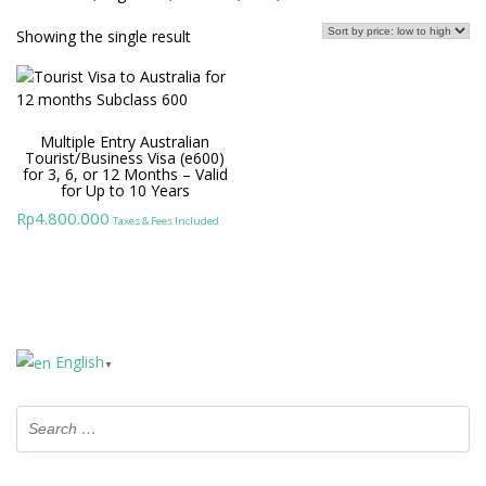
Showing the single result
Multiple Entry Australian
Tourist/Business Visa (e600)
for 3, 6, or 12 Months – Valid
for Up to 10 Years
4.800.000
Rp
Taxes & Fees Included
English
▼