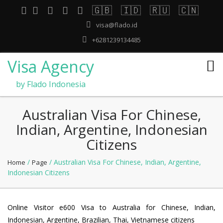
🇬🇧
🇮🇩
🇷🇺
🇨🇳
visa@flado.id
+6281239134485
Visa Agency
by Flado Indonesia
Australian Visa For Chinese,
Indian, Argentine, Indonesian
Citizens
/
/ Australian Visa For Chinese, Indian, Argentine,
Home
Page
Indonesian Citizens
Online Visitor e600 Visa to Australia for Chinese, Indian,
Indonesian, Argentine, Brazilian, Thai, Vietnamese citizens