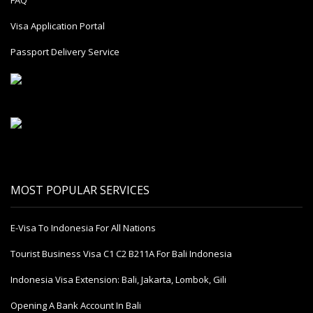
Visa Application Portal
Passport Delivery Service
MOST POPULAR SERVICES
E-Visa To Indonesia For All Nations
Tourist Business Visa С1 С2 B211A For Bali Indonesia
Indonesia Visa Extension: Bali, Jakarta, Lombok, Gili
Opening A Bank Account In Bali