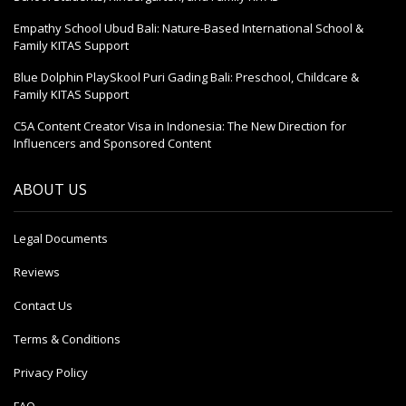
Empathy School Ubud Bali: Nature-Based International School &
Family KITAS Support
Blue Dolphin PlaySkool Puri Gading Bali: Preschool, Childcare &
Family KITAS Support
C5A Content Creator Visa in Indonesia: The New Direction for
Influencers and Sponsored Content
ABOUT US
Legal Documents
Reviews
Contact Us
Terms & Conditions
Privacy Policy
FAQ