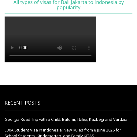
All types of visas for Bali Jakarta to Indonesia by
popularity
RECENT POSTS
Georgia Road Trip with a Child: Batumi, Tbilisi, Kazbegi and Vardzia
E30A Student Visa in Indonesia: New Rules from 8 June 2026 for
School Students, Kindergarten, and Family KITAS