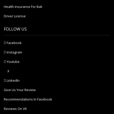
Health Insurance For Bali
Driver License
FOLLOW US
Facebook
Instagram
Youtube
X
LinkedIn
Give Us Your Review
Recommendations In Facebook
Reviews On VK