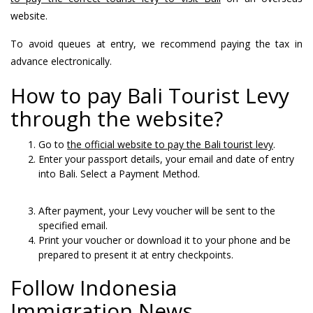
website.
To avoid queues at entry, we recommend paying the tax in
advance electronically.
How to pay Bali Tourist Levy
through the website?
Go to
the official website to pay the Bali tourist levy
.
Enter your passport details, your email and date of entry
into Bali. Select a Payment Method.
After payment, your Levy voucher will be sent to the
specified email.
Print your voucher or download it to your phone and be
prepared to present it at entry checkpoints.
Follow Indonesia
Immigration News