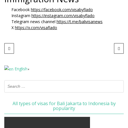
Facebook
https://facebook.com/visabyflado
Instagram
https://instagram.com/visabyflado
Telegram news channel
https://t.me/balivisanews
X
https://x.com/visaflado
English
▼
All types of visas for Bali Jakarta to Indonesia by
popularity