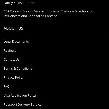
Family KITAS Support
C5A Content Creator Visa in Indonesia: The New Direction for
Influencers and Sponsored Content
ABOUT US
Legal Documents
Reviews
Contact Us
Terms & Conditions
Privacy Policy
FAQ
Visa Application Portal
Passport Delivery Service