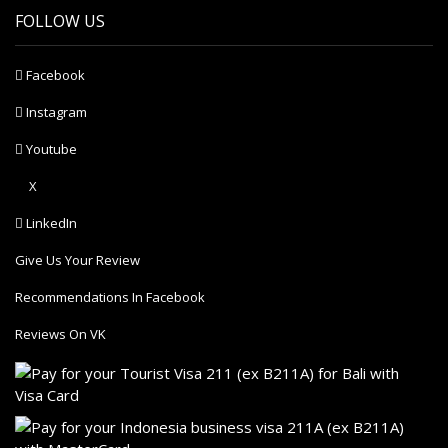
FOLLOW US
Facebook
Instagram
Youtube
X
LinkedIn
Give Us Your Review
Recommendations In Facebook
Reviews On VK