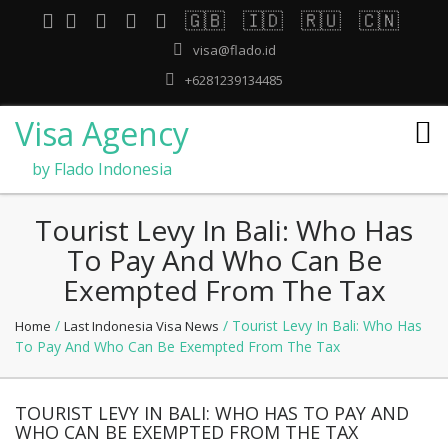
🇬🇧
🇮🇩
🇷🇺
🇨🇳
visa@flado.id
+6281239134485
Visa Agency
by Flado Indonesia
Tourist Levy In Bali: Who Has
To Pay And Who Can Be
Exempted From The Tax
/
/ Tourist Levy In Bali: Who Has
Home
Last Indonesia Visa News
To Pay And Who Can Be Exempted From The Tax
TOURIST LEVY IN BALI: WHO HAS TO PAY AND
WHO CAN BE EXEMPTED FROM THE TAX