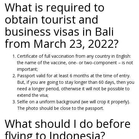
What is required to
obtain tourist and
business visas in Bali
from March 23, 2022?
Certificate of full vaccination from any country in English:
the name of the vaccine, one- or two-component – is not
important;
Passport valid for at least 6 months at the time of entry.
But, if you are going to stay longer than 60 days, then you
need a longer period, otherwise it will not be possible to
extend the visa;
Selfie on a uniform background (we will crop it properly).
The photo should be close to the passport.
What should I do before
flying to Indonesia?