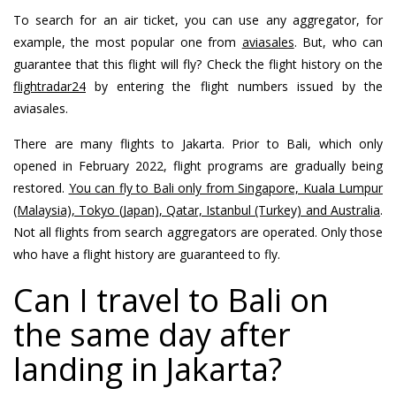
To search for an air ticket, you can use any aggregator, for
example, the most popular one from
aviasales
. But, who can
guarantee that this flight will fly? Check the flight history on the
flightradar24
by entering the flight numbers issued by the
aviasales.
There are many flights to Jakarta. Prior to Bali, which only
opened in February 2022, flight programs are gradually being
restored.
You can fly to Bali only from Singapore, Kuala Lumpur
(Malaysia), Tokyo (Japan), Qatar, Istanbul (Turkey) and Australia
.
Not all flights from search aggregators are operated. Only those
who have a flight history are guaranteed to fly.
Can I travel to Bali on
the same day after
landing in Jakarta?