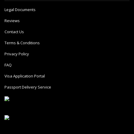
Legal Documents
Reviews
Contact Us
Terms & Conditions
Privacy Policy
FAQ
Visa Application Portal
Passport Delivery Service