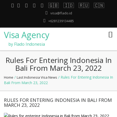
🇬🇧
🇮🇩
🇷🇺
🇨🇳
visa@flado.id
+6281239134485
Visa Agency
by Flado Indonesia
Rules For Entering Indonesia In
Bali From March 23, 2022
/
/ Rules For Entering Indonesia In
Home
Last Indonesia Visa News
Bali From March 23, 2022
RULES FOR ENTERING INDONESIA IN BALI FROM
MARCH 23, 2022