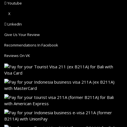
Youtube
X
LinkedIn
Give Us Your Review
Recommendations In Facebook
Reviews On VK