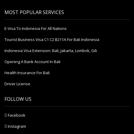
MOST POPULAR SERVICES
E-Visa To Indonesia For All Nations
Tourist Business Visa С1 С2 B211A For Bali Indonesia
Indonesia Visa Extension: Bali, Jakarta, Lombok, Gili
Opening A Bank Account In Bali
Health Insurance For Bali
Driver License
FOLLOW US
Facebook
Instagram