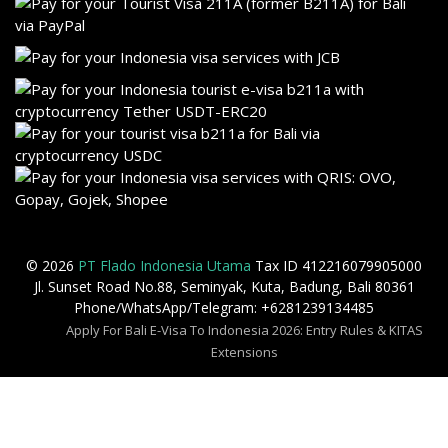
© 2026
PT Flado Indonesia Utama
Tax ID 412216079905000
Jl. Sunset Road No.88, Seminyak, Kuta, Badung, Bali 80361
Phone/WhatsApp/Telegram: +6281239134485
Apply For Bali E-Visa To Indonesia 2026: Entry Rules & KITAS
Extensions