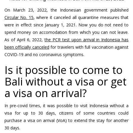
On March 23, 2022, the Indonesian government published
Circular No. 15
, where it canceled all quarantine measures that
were in effect since January 1, 2021. Now you do not need to
spend money on accomodation from which you can not leave.
As of April 6, 2022,
the PCR test upon arrival in Indonesia has
been officially canceled
for travelers with full vaccination against
COVID-19 and no coronavirus symptoms.
Is it possible to come to
Bali without a visa or get
a visa on arrival?
In pre-covid times, it was possible to visit Indonesia without a
visa for up to 30 days, citizens of some countries could
purchase a visa on arrival (VoA) to extend the stay for another
30 days.