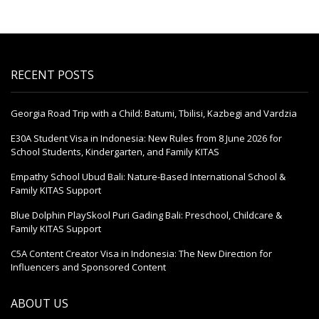
RECENT POSTS
Georgia Road Trip with a Child: Batumi, Tbilisi, Kazbegi and Vardzia
E30A Student Visa in Indonesia: New Rules from 8 June 2026 for
School Students, Kindergarten, and Family KITAS
Empathy School Ubud Bali: Nature-Based International School &
Family KITAS Support
Blue Dolphin PlaySkool Puri Gading Bali: Preschool, Childcare &
Family KITAS Support
C5A Content Creator Visa in Indonesia: The New Direction for
Influencers and Sponsored Content
ABOUT US