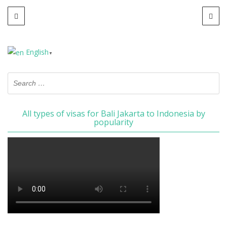
English
▼
All types of visas for Bali Jakarta to Indonesia by
popularity