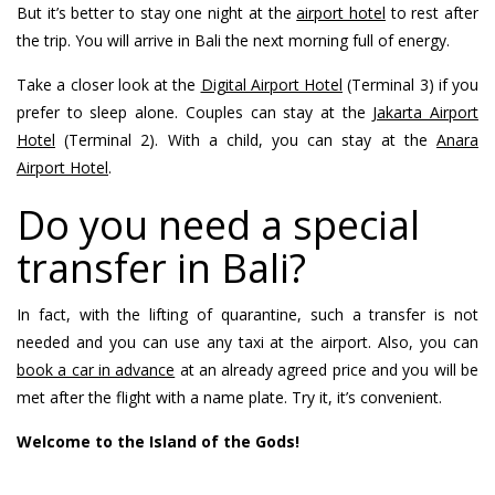
But it’s better to stay one night at the
airport hotel
to rest after
the trip. You will arrive in Bali the next morning full of energy.
Take a closer look at the
Digital Airport Hotel
(Terminal 3) if you
prefer to sleep alone. Couples can stay at the
Jakarta Airport
Hotel
(Terminal 2). With a child, you can stay at the
Anara
Airport Hotel
.
Do you need a special
transfer in Bali?
In fact, with the lifting of quarantine, such a transfer is not
needed and you can use any taxi at the airport. Also, you can
book a car in advance
at an already agreed price and you will be
met after the flight with a name plate. Try it, it’s convenient.
Welcome to the Island of the Gods!