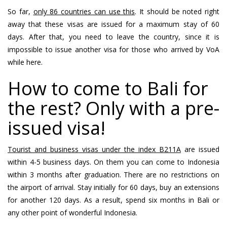
So far,
only 86 countries can use this
. It should be noted right
away that these visas are issued for a maximum stay of 60
days. After that, you need to leave the country, since it is
impossible to issue another visa for those who arrived by VoA
while here.
How to come to Bali for
the rest? Only with a pre-
issued visa!
Tourist and business visas under the index B211A
are issued
within 4-5 business days. On them you can come to Indonesia
within 3 months after graduation. There are no restrictions on
the airport of arrival. Stay initially for 60 days, buy an extensions
for another 120 days. As a result, spend six months in Bali or
any other point of wonderful Indonesia.