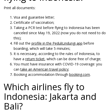
Print all documents:
Visa and guarantee letter;
Certificate of vaccination;
Taking a PCR test before flying to Indonesia has been
canceled since May 19, 2022 (now you do not need to do
this);
Fill out the
profile in the PeduliLindungi app
before
boarding, which will take 5 minutes;
It is necessary, according to the rules of Indonesia, to
have a
return ticket
, which can be done free of charge;
You must have insurance with COVID-19 coverage: you
can
take an American travel policy
;
Booking accommodation through
booking.com
.
Which airlines fly to
Indonesia: Jakarta and
Bali?